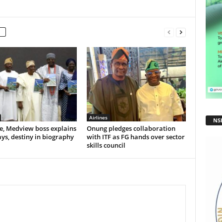
Airlines
NS
e, Medview boss explains
Onung pledges collaboration
ys, destiny in biography
with ITF as FG hands over sector
skills council