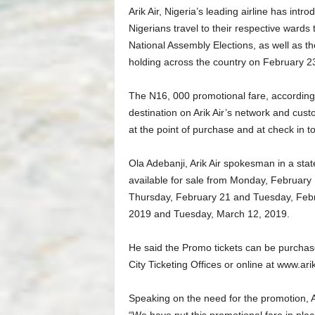
Arik Air, Nigeria’s leading airline has in
Nigerians travel to their respective wards 
National Assembly Elections, as well as t
holding across the country on February 2
The N16, 000 promotional fare, according t
destination on Arik Air’s network and cus
at the point of purchase and at check in to b
Ola Adebanji, Arik Air spokesman in a stat
available for sale from Monday, February 
Thursday, February 21 and Tuesday, Febr
2019 and Tuesday, March 12, 2019.
He said the Promo tickets can be purchase
City Ticketing Offices or online at www.ari
Speaking on the need for the promotion, Ar