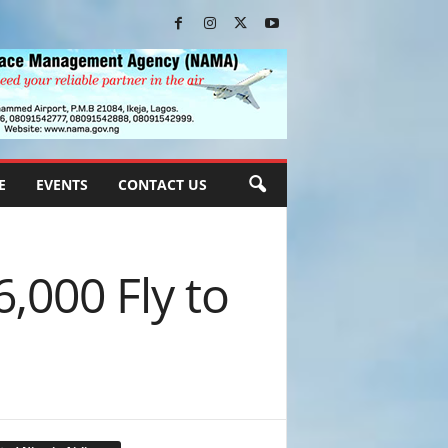
E
EVENTS
CONTACT US
6,000 Fly to