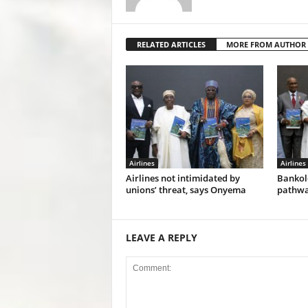
RELATED ARTICLES
MORE FROM AUTHOR
Airlines
Airlines
Airlines not intimidated by
Bankol
unions’ threat, says Onyema
pathwa
LEAVE A REPLY