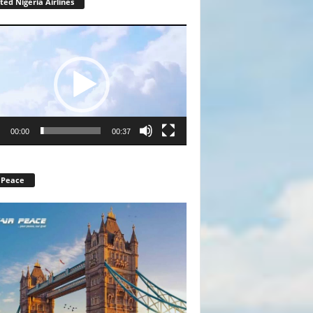
ted Nigeria Airlines
r
00:00
00:37
 Peace