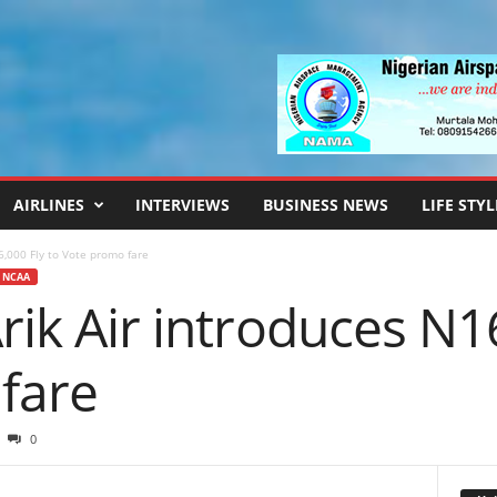
AIRLINES
INTERVIEWS
BUSINESS NEWS
LIFE STYL
6,000 Fly to Vote promo fare
NCAA
Arik Air introduces N1
fare
0