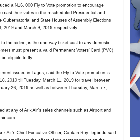
troduced a N16, 000 Fly to Vote promotion to encourage
to cast their votes in the rescheduled Presidential and
he Gubernatorial and State Houses of Assembly Elections
3, 2019 and March 9, 2019 respectively.
o the airline, is the one-way ticket cost to any domestic
tomers must present a valid Permanent Voters’ Card (PVC)
e eligible to fly.
ement issued in Lagos, said the Fly to Vote promotion is
18, 2019 till Tuesday, March 11, 2019 for travel between
uary 26, 2019 as well as between Thursday, March 7,
d at any of Arik Air’s sales channels such as Airport and
kair.com.
ik Air’s Chief Executive Officer, Captain Roy Ilegbodu said: