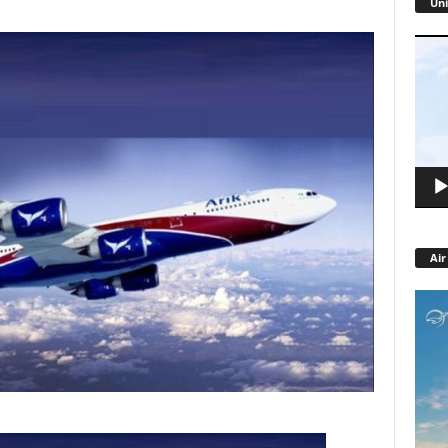
Uni
Video
Playe
Air