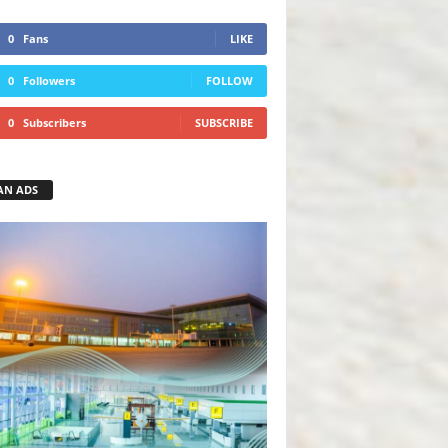
0
Fans
LIKE
0
Followers
FOLLOW
0
Subscribers
SUBSCRIBE
AN ADS