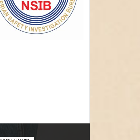
PULAR CATEGORY