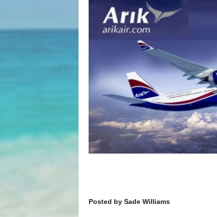
Posted by Sade Williams