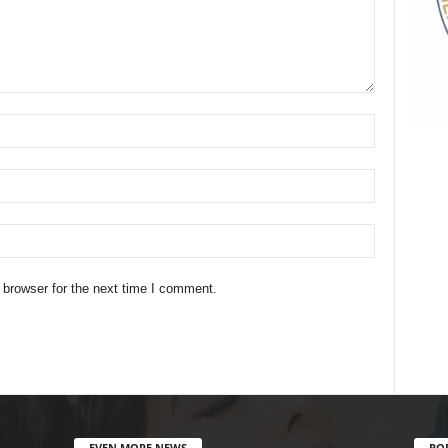
 browser for the next time I comment.
EVEN MORE NEWS
PO