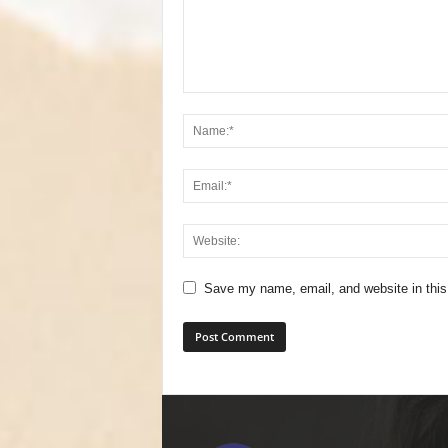
Save my name, email, and website in this