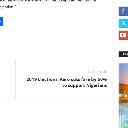
ce to ameliorate the effect of the postponement on the
ipation.”
S
h
ar
e
FA
Next article
2019 Elections: Aero cuts fare by 50%
to support Nigerians