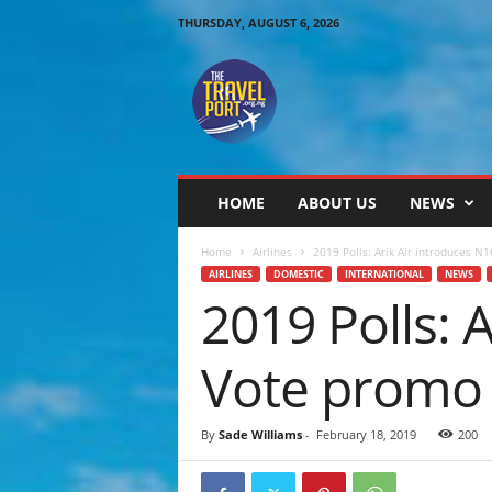
THURSDAY, AUGUST 6, 2026
T
h
e
T
r
a
v
HOME
ABOUT US
NEWS
e
l
Home
Airlines
2019 Polls: Arik Air introduces N1
P
AIRLINES
DOMESTIC
INTERNATIONAL
NEWS
o
2019 Polls: 
r
t
Vote promo 
By
Sade Williams
-
February 18, 2019
200