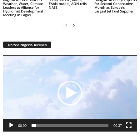
Weather, Water, Climate
FAAN model, AON tells
for Second Consecutive
Leaders at Alliance for
NASS
Month as Europe’s
Hydromet Development
Largest Jet Fuel Supplier
Meeting in Lagos
United Nigeria Airlines
Video
Player
00:00
00:37