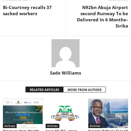
o
p
n
Bi-Courtney recalls 37
N92bn Abuja Airport
o
p
sacked workers
second Runway To be
k
Delivered In 6 Months–
Sirika
Sade Williams
RELATED ARTICLES
MORE FROM AUTHOR
Airlines
Airlines
Airlines
Nigeria to Host World’s
Scrap 5% TSC, adopt
Dangote Refinery Tops US