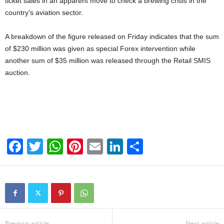
ticket sales in an apparent move to check a brewing crisis in the
country’s aviation sector.
A breakdown of the figure released on Friday indicates that the sum
of $230 million was given as special Forex intervention while
another sum of $35 million was released through the Retail SMIS
auction.
F
T
W
Pi
E
Li
S
a
wi
h
nt
m
n
h
c
tt
at
er
ail
k
ar
e
er
s
e
e
e
b
A
st
dI
Previous article
Next article