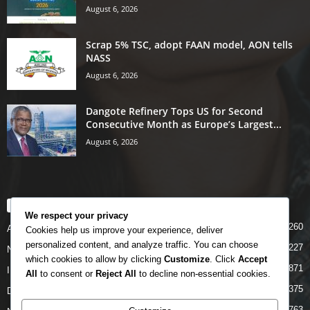
August 6, 2026
Scrap 5% TSC, adopt FAAN model, AON tells
NASS
August 6, 2026
Dangote Refinery Tops US for Second
Consecutive Month as Europe’s Largest...
August 6, 2026
POPULAR CATEGORY
We respect your privacy
5260
Airlines
Cookies help us improve your experience, deliver
personalized content, and analyze traffic. You can choose
5227
News
which cookies to allow by clicking
Customize
. Click
Accept
4871
INTERNATIONAL
All
to consent or
Reject All
to decline non-essential cookies.
4375
DOMESTIC
2763