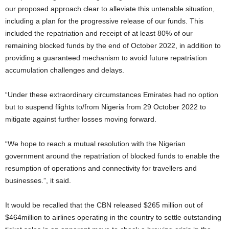
our proposed approach clear to alleviate this untenable situation,
including a plan for the progressive release of our funds. This
included the repatriation and receipt of at least 80% of our
remaining blocked funds by the end of October 2022, in addition to
providing a guaranteed mechanism to avoid future repatriation
accumulation challenges and delays.
“Under these extraordinary circumstances Emirates had no option
but to suspend flights to/from Nigeria from 29 October 2022 to
mitigate against further losses moving forward.
“We hope to reach a mutual resolution with the Nigerian
government around the repatriation of blocked funds to enable the
resumption of operations and connectivity for travellers and
businesses.”, it said.
It would be recalled that the CBN released $265 million out of
$464million to airlines operating in the country to settle outstanding