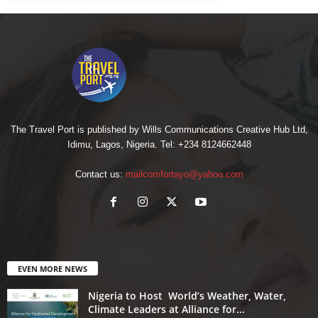
The Travel Port is published by Wills Communications Creative Hub Ltd,
Idimu, Lagos, Nigeria. Tel: +234 8124662448
Contact us:
mailcomfortayo@yahoo.com
EVEN MORE NEWS
Nigeria to Host World’s Weather, Water,
Climate Leaders at Alliance for...