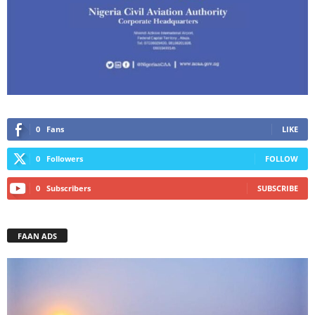
0
Fans
LIKE
0
Followers
FOLLOW
0
Subscribers
SUBSCRIBE
FAAN ADS