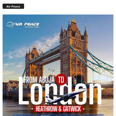
Air Peace