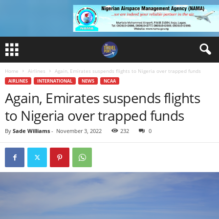
Home
Airlines
Again, Emirates suspends flights to Nigeria over trapped funds
AIRLINES
INTERNATIONAL
NEWS
NCAA
Again, Emirates suspends flights
to Nigeria over trapped funds
By
Sade Williams
-
November 3, 2022
232
0