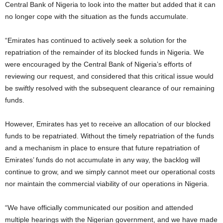
Central Bank of Nigeria to look into the matter but added that it can
no longer cope with the situation as the funds accumulate.
“Emirates has continued to actively seek a solution for the
repatriation of the remainder of its blocked funds in Nigeria. We
were encouraged by the Central Bank of Nigeria’s efforts of
reviewing our request, and considered that this critical issue would
be swiftly resolved with the subsequent clearance of our remaining
funds.
However, Emirates has yet to receive an allocation of our blocked
funds to be repatriated. Without the timely repatriation of the funds
and a mechanism in place to ensure that future repatriation of
Emirates’ funds do not accumulate in any way, the backlog will
continue to grow, and we simply cannot meet our operational costs
nor maintain the commercial viability of our operations in Nigeria.
“We have officially communicated our position and attended
multiple hearings with the Nigerian government, and we have made