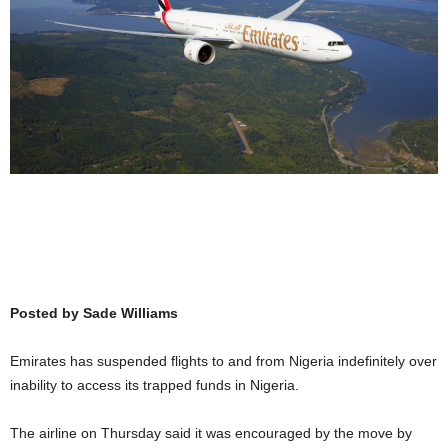
Posted by Sade Williams
Emirates has suspended flights to and from Nigeria indefinitely over
inability to access its trapped funds in Nigeria.
The airline on Thursday said it was encouraged by the move by