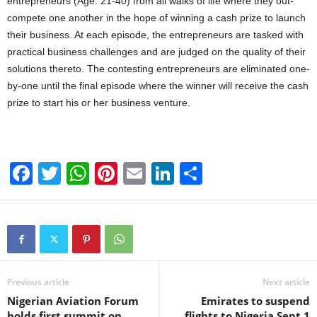
entrepreneurs (Age: 21-40) from all walks of life where they out-
compete one another in the hope of winning a cash prize to launch
their business. At each episode, the entrepreneurs are tasked with
practical business challenges and are judged on the quality of their
solutions thereto. The contesting entrepreneurs are eliminated one-
by-one until the final episode where the winner will receive the cash
prize to start his or her business venture.
F
T
W
Pi
E
Li
S
a
wi
h
nt
m
n
h
c
tt
at
er
ail
k
ar
e
er
s
e
e
e
b
A
st
dI
o
p
n
Previous article
Next article
Nigerian Aviation Forum
Emirates to suspend
o
p
holds first summit on
flights to Nigeria Sept.1