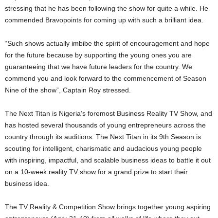
stressing that he has been following the show for quite a while. He
commended Bravopoints for coming up with such a brilliant idea.
“Such shows actually imbibe the spirit of encouragement and hope
for the future because by supporting the young ones you are
guaranteeing that we have future leaders for the country. We
commend you and look forward to the commencement of Season
Nine of the show”, Captain Roy stressed.
The Next Titan is Nigeria’s foremost Business Reality TV Show, and
has hosted several thousands of young entrepreneurs across the
country through its auditions. The Next Titan in its 9th Season is
scouting for intelligent, charismatic and audacious young people
with inspiring, impactful, and scalable business ideas to battle it out
on a 10-week reality TV show for a grand prize to start their
business idea.
The TV Reality & Competition Show brings together young aspiring