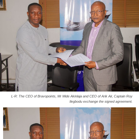
L-R: The CEO of Bravopoints, Mr Mide Akinlaja and CEO of Arik Air, Captain Roy
Ilegbodu exchange the signed agreement.