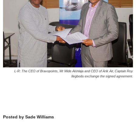
L-R: The CEO of Bravopoints, Mr Mide Akinlaja and CEO of Arik Air, Captain Roy
Ilegbodu exchange the signed agreement.
Posted by Sade Williams