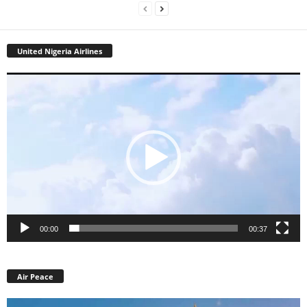
United Nigeria Airlines
Video
Player
00:00
00:37
Air Peace