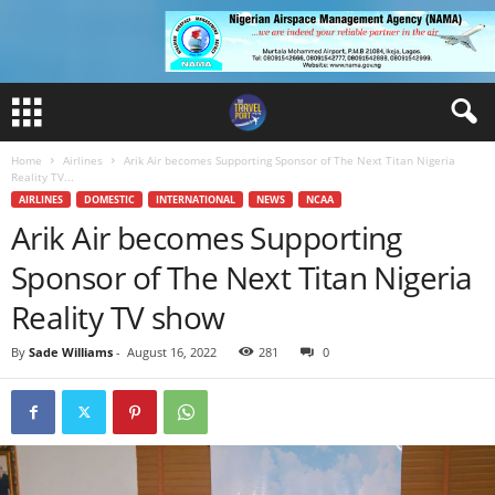
Home
Airlines
Arik Air becomes Supporting Sponsor of The Next Titan Nigeria
Reality TV...
AIRLINES
DOMESTIC
INTERNATIONAL
NEWS
NCAA
Arik Air becomes Supporting
Sponsor of The Next Titan Nigeria
Reality TV show
By
Sade Williams
-
August 16, 2022
281
0