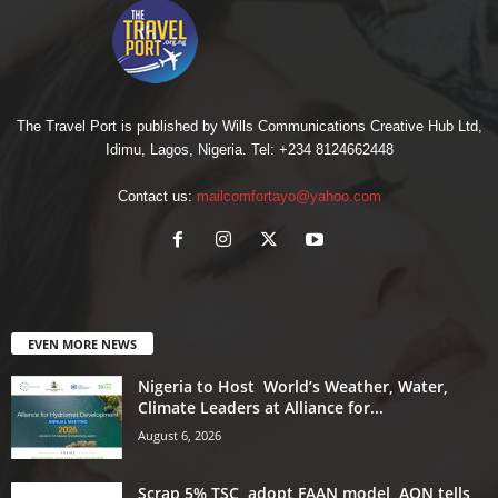
The Travel Port is published by Wills Communications Creative Hub Ltd,
Idimu, Lagos, Nigeria. Tel: +234 8124662448
Contact us:
mailcomfortayo@yahoo.com
EVEN MORE NEWS
Nigeria to Host World’s Weather, Water,
Climate Leaders at Alliance for...
August 6, 2026
Scrap 5% TSC, adopt FAAN model, AON tells