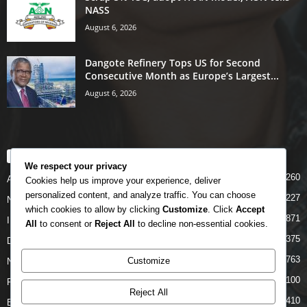
NASS
August 6, 2026
Dangote Refinery Tops US for Second
Consecutive Month as Europe’s Largest...
August 6, 2026
POPULAR CATEGORY
We respect your privacy
5260
Airlines
Cookies help us improve your experience, deliver
personalized content, and analyze traffic. You can choose
5227
News
which cookies to allow by clicking
Customize
. Click
Accept
4871
INTERNATIONAL
All
to consent or
Reject All
to decline non-essential cookies.
4375
DOMESTIC
2763
Customize
NCAA
2100
FAAN
Reject All
1410
Business News