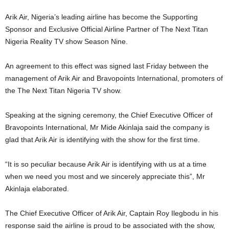
Arik Air, Nigeria’s leading airline has become the Supporting
Sponsor and Exclusive Official Airline Partner of The Next Titan
Nigeria Reality TV show Season Nine.
An agreement to this effect was signed last Friday between the
management of Arik Air and Bravopoints International, promoters of
the The Next Titan Nigeria TV show.
Speaking at the signing ceremony, the Chief Executive Officer of
Bravopoints International, Mr Mide Akinlaja said the company is
glad that Arik Air is identifying with the show for the first time.
“It is so peculiar because Arik Air is identifying with us at a time
when we need you most and we sincerely appreciate this”, Mr
Akinlaja elaborated.
The Chief Executive Officer of Arik Air, Captain Roy Ilegbodu in his
response said the airline is proud to be associated with the show,