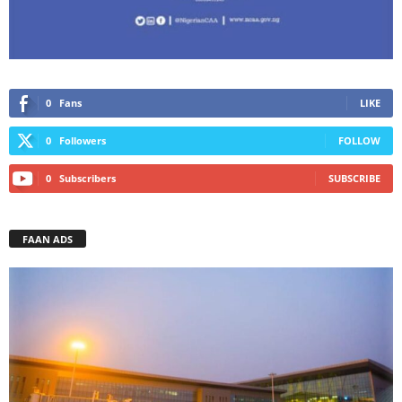
0
Fans
LIKE
0
Followers
FOLLOW
0
Subscribers
SUBSCRIBE
FAAN ADS