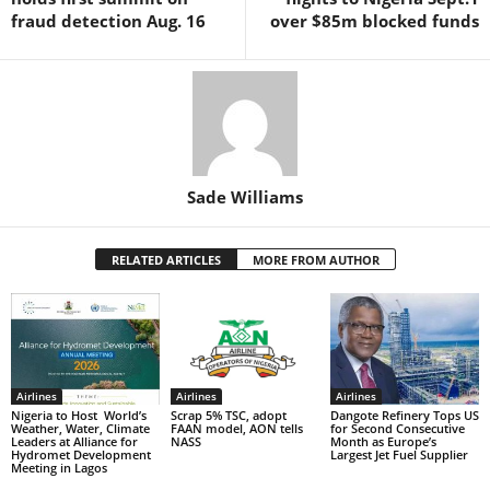
k
fraud detection Aug. 16
over $85m blocked funds
Sade Williams
RELATED ARTICLES
MORE FROM AUTHOR
Airlines
Airlines
Airlines
Nigeria to Host World’s
Scrap 5% TSC, adopt
Dangote Refinery Tops US
Weather, Water, Climate
FAAN model, AON tells
for Second Consecutive
Leaders at Alliance for
NASS
Month as Europe’s
Hydromet Development
Largest Jet Fuel Supplier
Meeting in Lagos