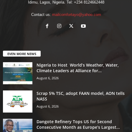
Idimu, Lagos, Nigeria. Tel: +234 8124662448
Contact us:
mailcomfortayo@yahoo.com
EVEN MORE NEWS
Nigeria to Host World’s Weather, Water,
Climate Leaders at Alliance for...
August 6, 2026
Scrap 5% TSC, adopt FAAN model, AON tells
NASS
August 6, 2026
Dangote Refinery Tops US for Second
Consecutive Month as Europe’s Largest...