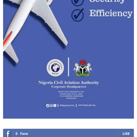
0
Fans
LIKE