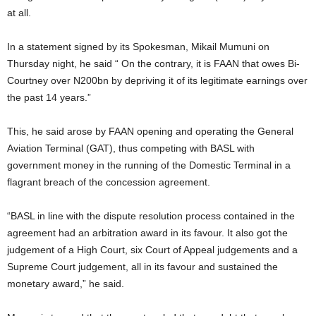
at all.
In a statement signed by its Spokesman, Mikail Mumuni on
Thursday night, he said “ On the contrary, it is FAAN that owes Bi-
Courtney over N200bn by depriving it of its legitimate earnings over
the past 14 years.”
This, he said arose by FAAN opening and operating the General
Aviation Terminal (GAT), thus competing with BASL with
government money in the running of the Domestic Terminal in a
flagrant breach of the concession agreement.
“BASL in line with the dispute resolution process contained in the
agreement had an arbitration award in its favour. It also got the
judgement of a High Court, six Court of Appeal judgements and a
Supreme Court judgement, all in its favour and sustained the
monetary award,” he said.