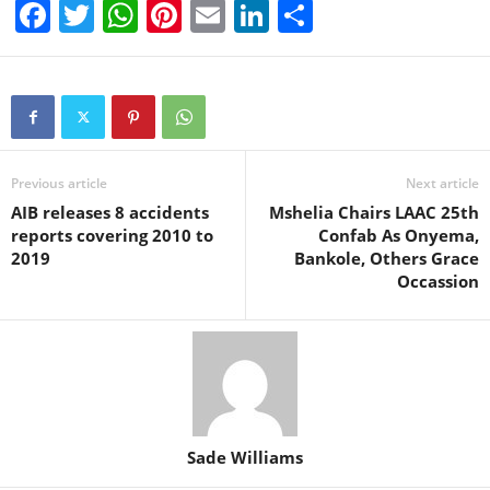
F
T
W
Pi
E
Li
S
a
wi
h
nt
m
n
h
c
tt
at
er
ail
k
ar
e
er
s
e
e
e
b
A
st
dI
o
p
n
Previous article
Next article
AIB releases 8 accidents
Mshelia Chairs LAAC 25th
o
p
reports covering 2010 to
Confab As Onyema,
k
2019
Bankole, Others Grace
Occassion
Sade Williams