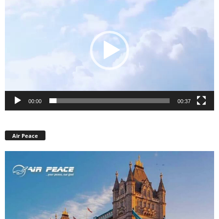
Player
00:00
00:37
Air Peace