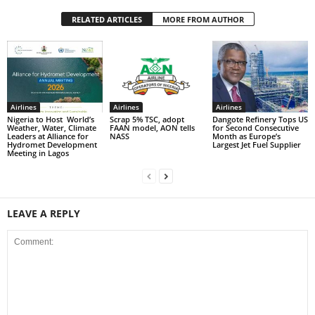
RELATED ARTICLES
MORE FROM AUTHOR
Airlines
Airlines
Airlines
Nigeria to Host World’s
Scrap 5% TSC, adopt
Dangote Refinery Tops US
Weather, Water, Climate
FAAN model, AON tells
for Second Consecutive
Leaders at Alliance for
NASS
Month as Europe’s
Hydromet Development
Largest Jet Fuel Supplier
Meeting in Lagos
LEAVE A REPLY