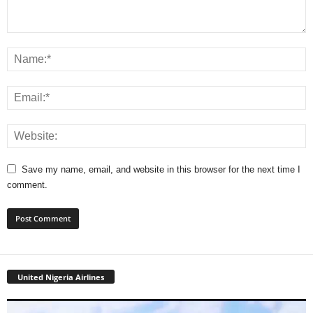
Save my name, email, and website in this browser for the next time I
comment.
United Nigeria Airlines
Video