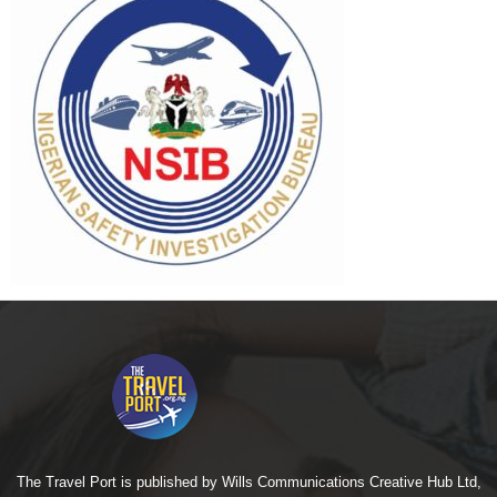
The Travel Port is published by Wills Communications Creative Hub Ltd,