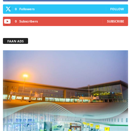
0
Followers
FOLLOW
0
Subscribers
SUBSCRIBE
FAAN ADS