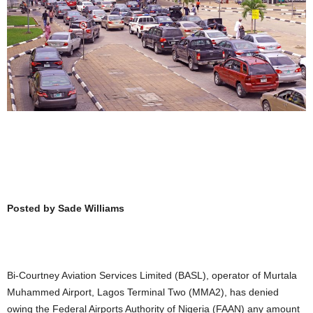
Posted by Sade Williams
Bi-Courtney Aviation Services Limited (BASL), operator of Murtala
Muhammed Airport, Lagos Terminal Two (MMA2), has denied
owing the Federal Airports Authority of Nigeria (FAAN) any amount