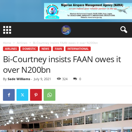
Home
Airlines
Bi-Courtney insists FAAN owes it over N200bn
AIRLINES
DOMESTIC
NEWS
FAAN
INTERNATIONAL
Bi-Courtney insists FAAN owes it
over N200bn
By
Sade Williams
-
July 9, 2021
324
0