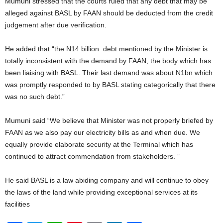
Mumuni stressed that the courts ruled that any debt that may be
alleged against BASL by FAAN should be deducted from the credit
judgement after due verification.
He added that “the N14 billion debt mentioned by the Minister is
totally inconsistent with the demand by FAAN, the body which has
been liaising with BASL. Their last demand was about N1bn which
was promptly responded to by BASL stating categorically that there
was no such debt.”
Mumuni said “We believe that Minister was not properly briefed by
FAAN as we also pay our electricity bills as and when due. We
equally provide elaborate security at the Terminal which has
continued to attract commendation from stakeholders. ”
He said BASL is a law abiding company and will continue to obey
the laws of the land while providing exceptional services at its
facilities