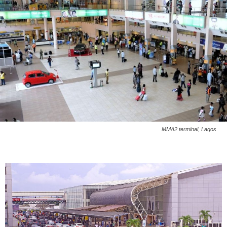
MMA2 terminal, Lagos