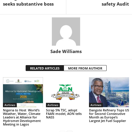
k
seeks substantive boss
safety Audit
Sade Williams
RELATED ARTICLES
MORE FROM AUTHOR
Airlines
Airlines
Airlines
Nigeria to Host World’s
Scrap 5% TSC, adopt
Dangote Refinery Tops US
Weather, Water, Climate
FAAN model, AON tells
for Second Consecutive
Leaders at Alliance for
NASS
Month as Europe’s
Hydromet Development
Largest Jet Fuel Supplier
Meeting in Lagos