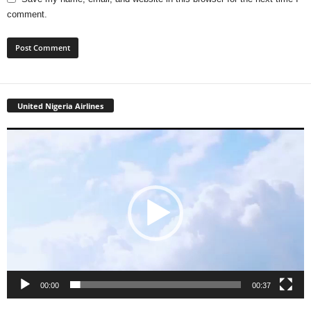
comment.
United Nigeria Airlines
Video
Player
00:00
00:37