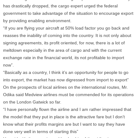
has drastically dropped, the cargo expert urged the federal
government to take advantage of the situation to encourage export
by providing enabling environment.
“If you are flying your aircraft at 50% load factor you go back and
reasses the inability of coming into the country. It is not only about
signing agreements, its profit oriented, for now, there is a lot of
meltdown especially in the area of cargo and with the current
exchange rate in the financial world, its not profitable to import
now”.
“Basically as a country, I think it’s an opportunity for people to go
into export, the market has now digressed from import to export”
On the prospects of local airlines on the international routes, Mr.
Odika said Medview airlines must be commended for its operations
on the London Gatwick so far.
“I have personally flown the airline and I am rather impressed that
the model that they put in place is the attractive fare but I don’t
know what their profits margins are but I want to say they have
done very well in terms of starting this”