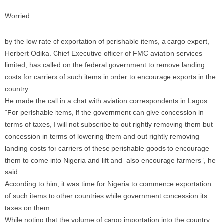
Worried
by the low rate of exportation of perishable items, a cargo expert,
Herbert Odika, Chief Executive officer of FMC aviation services
limited, has called on the federal government to remove landing
costs for carriers of such items in order to encourage exports in the
country.
He made the call in a chat with aviation correspondents in Lagos.
“For perishable items, if the government can give concession in
terms of taxes, I will not subscribe to out rightly removing them but
concession in terms of lowering them and out rightly removing
landing costs for carriers of these perishable goods to encourage
them to come into Nigeria and lift and also encourage farmers”, he
said.
According to him, it was time for Nigeria to commence exportation
of such items to other countries while government concession its
taxes on them.
While noting that the volume of cargo importation into the country