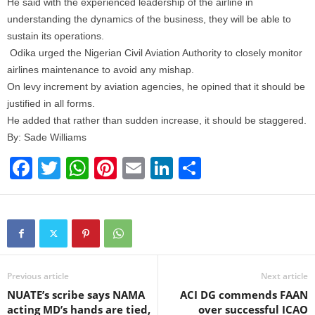
He said with the experienced leadership of the airline in
understanding the dynamics of the business, they will be able to
sustain its operations.
Odika urged the Nigerian Civil Aviation Authority to closely monitor
airlines maintenance to avoid any mishap.
On levy increment by aviation agencies, he opined that it should be
justified in all forms.
He added that rather than sudden increase, it should be staggered.
By: Sade Williams
F
T
W
Pi
E
Li
S
a
wi
h
nt
m
n
h
c
tt
at
er
ail
k
ar
e
er
s
e
e
e
b
A
st
dI
o
p
n
Previous article
Next article
NUATE’s scribe says NAMA
ACI DG commends FAAN
o
p
acting MD’s hands are tied,
over successful ICAO