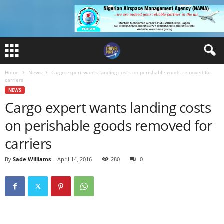
Home
News
Cargo expert wants landing costs on perishable goods removed for
carriers
NEWS
Cargo expert wants landing costs
on perishable goods removed for
carriers
By
Sade Williams
-
April 14, 2016
280
0