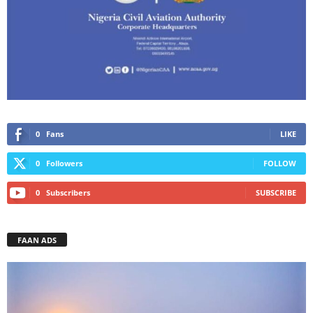
0
Fans
LIKE
0
Followers
FOLLOW
0
Subscribers
SUBSCRIBE
FAAN ADS