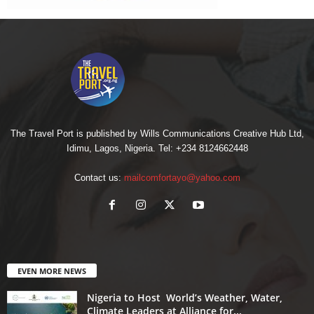
The Travel Port is published by Wills Communications Creative Hub Ltd,
Idimu, Lagos, Nigeria. Tel: +234 8124662448
Contact us:
mailcomfortayo@yahoo.com
EVEN MORE NEWS
Nigeria to Host World’s Weather, Water,
Climate Leaders at Alliance for...