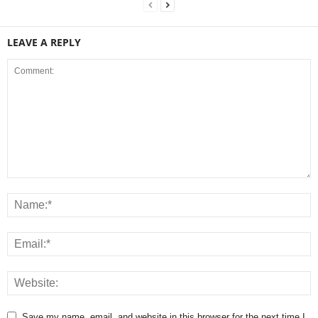
LEAVE A REPLY
Save my name, email, and website in this browser for the next time I