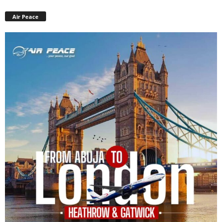
Air Peace