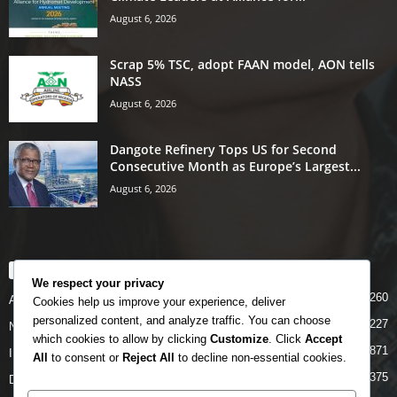
August 6, 2026
Scrap 5% TSC, adopt FAAN model, AON tells
NASS
August 6, 2026
Dangote Refinery Tops US for Second
Consecutive Month as Europe’s Largest...
August 6, 2026
POPULAR CATEGORY
We respect your privacy
5260
Airlines
Cookies help us improve your experience, deliver
personalized content, and analyze traffic. You can choose
5227
News
which cookies to allow by clicking
Customize
. Click
Accept
4871
INTERNATIONAL
All
to consent or
Reject All
to decline non-essential cookies.
4375
DOMESTIC