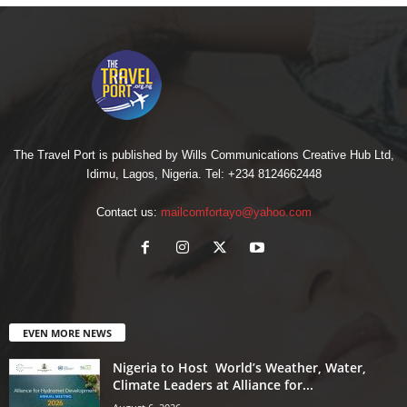
The Travel Port is published by Wills Communications Creative Hub Ltd,
Idimu, Lagos, Nigeria. Tel: +234 8124662448
Contact us:
mailcomfortayo@yahoo.com
EVEN MORE NEWS
Nigeria to Host World’s Weather, Water,
Climate Leaders at Alliance for...