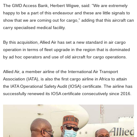
The GMD Access Bank, Herbert Wigwe, said: “We are extremely
happy to be a part of this endeavour and these are little signals to
show that we are coming out for cargo,” adding that this aircraft can
carry specialised medical facility.
By this acquisition, Allied Air has set a new standard in air cargo
operation in terms of fleet upgrade in the region that is dominated
by ad hoc operators and use of old aircraft for cargo operations.
Allied Air, a member airline of the International Air Transport
Association (IATA), is also the first cargo airline in Africa to attain
the IATA Operational Safety Audit (IOSA) certificate. The airline has
successfully renewed its IOSA certificate consecutively since 2016.