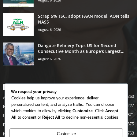
August 6, 2026
Scrap 5% TSC, adopt FAAN model, AON tells
NASS
August 6, 2026
Dangote Refinery Tops US for Second
Consecutive Month as Europe’s Largest...
August 6, 2026
POPULAR CATEGORY
We respect your privacy
5260
Airlines
Cookies help us improve your experience, deliver
personalized content, and analyze traffic. You can choose
5227
News
which cookies to allow by clicking
Customize
. Click
Accept
4871
INTERNATIONAL
All
to consent or
Reject All
to decline non-essential cookies.
4375
DOMESTIC
2763
Customize
NCAA