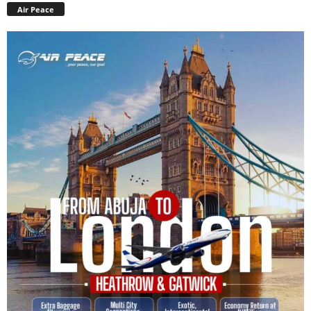
Air Peace