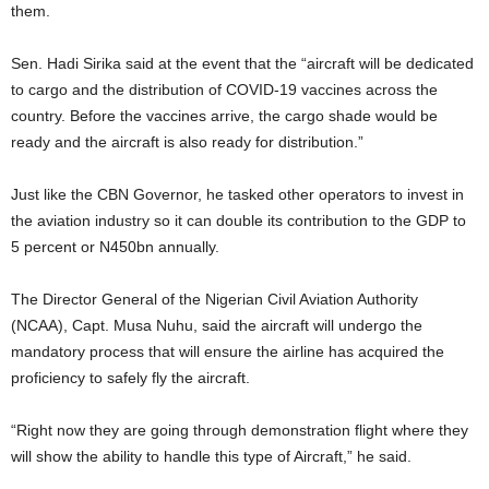
them.
Sen. Hadi Sirika said at the event that the “aircraft will be dedicated
to cargo and the distribution of COVID-19 vaccines across the
country. Before the vaccines arrive, the cargo shade would be
ready and the aircraft is also ready for distribution.”
Just like the CBN Governor, he tasked other operators to invest in
the aviation industry so it can double its contribution to the GDP to
5 percent or N450bn annually.
The Director General of the Nigerian Civil Aviation Authority
(NCAA), Capt. Musa Nuhu, said the aircraft will undergo the
mandatory process that will ensure the airline has acquired the
proficiency to safely fly the aircraft.
“Right now they are going through demonstration flight where they
will show the ability to handle this type of Aircraft,” he said.