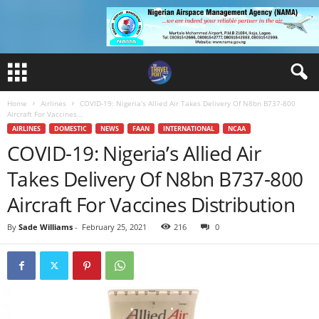
Home
Airlines
COVID-19: Nigeria’s Allied Air Takes Delivery Of N8bn B737-800
Aircraft For Vaccines...
AIRLINES
DOMESTIC
NEWS
FAAN
INTERNATIONAL
NCAA
COVID-19: Nigeria’s Allied Air
Takes Delivery Of N8bn B737-800
Aircraft For Vaccines Distribution
By
Sade Williams
-
February 25, 2021
216
0