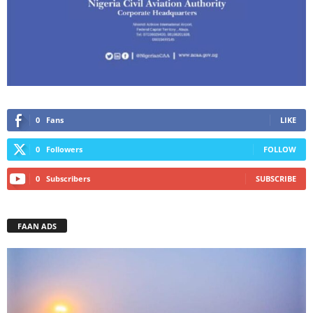
0
Fans
LIKE
0
Followers
FOLLOW
0
Subscribers
SUBSCRIBE
FAAN ADS