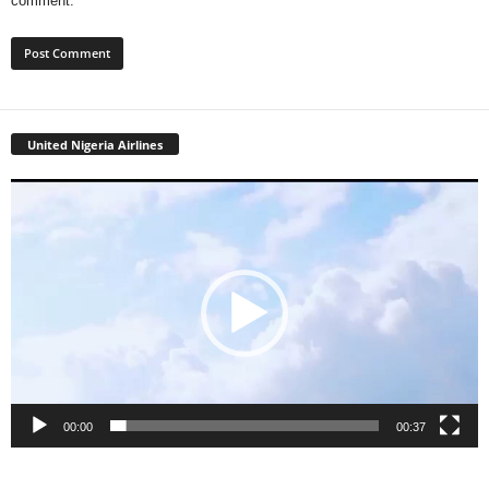
comment.
United Nigeria Airlines
Video
Player
00:00
00:37