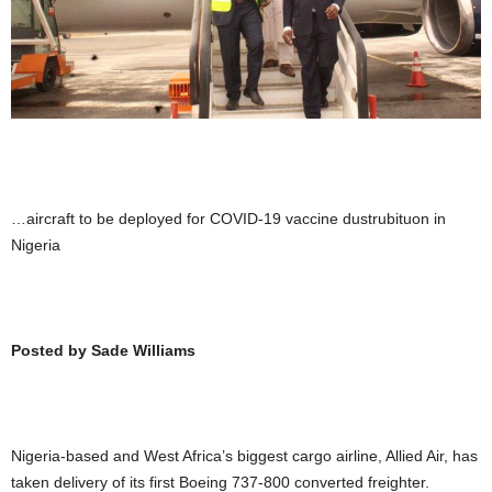
…aircraft to be deployed for COVID-19 vaccine dustrubituon in
Nigeria
Posted by Sade Williams
Nigeria-based and West Africa’s biggest cargo airline, Allied Air, has
taken delivery of its first Boeing 737-800 converted freighter.