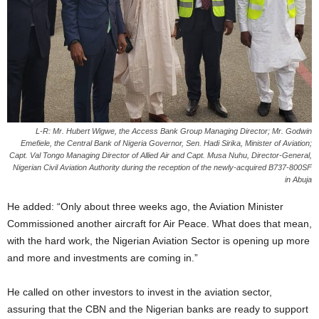
L-R: Mr. Hubert Wigwe, the Access Bank Group Managing Director; Mr. Godwin
Emefiele, the Central Bank of Nigeria Governor, Sen. Hadi Sirika, Minister of Aviation;
Capt. Val Tongo Managing Director of Allied Air and Capt. Musa Nuhu, Director-General,
Nigerian Civil Aviation Authority during the reception of the newly-acquired B737-800SF
in Abuja
He added: “Only about three weeks ago, the Aviation Minister
Commissioned another aircraft for Air Peace. What does that mean,
with the hard work, the Nigerian Aviation Sector is opening up more
and more and investments are coming in.”
He called on other investors to invest in the aviation sector,
assuring that the CBN and the Nigerian banks are ready to support