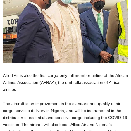
Allied Air is also the first cargo-only full member airline of the African
Airlines Association (AFRAA), the umbrella association of African
airlines.
The aircraft is an improvement in the standard and quality of air
cargo services delivery in Nigeria, and will be instrumental in the
distribution of essential and sensitive cargo including the COVID-19
vaccines. The aircraft will also boost Allied Air and Nigeria’s