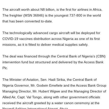
The aircraft worth about N8 billion, is the first for airlines in Africa.
The freighter (MSN 36846) is the youngest 737-800 in the world
that has been converted to-date.
The technologically advanced cargo aircraft will be deployed for
COVID-19 vaccines distribution across Nigeria as one of its first
missions, as it is fitted to deliver medical supplies safely.
The deal was financed through the Central Bank of Nigeria’s (CBN)
intervention fund but structured and delivered by the Access Bank
Plc.
The Minister of Aviation, Sen. Hadi Sirika, the Central Bank of
Nigeria Governor, Mr. Godwin Emefiele and the Access Bank Group
Managing Director, Mr. Hubert Wigwe and the Managing Director of
Allied Air, Capt. Val Tongo, along with other government officials
received the aircraft greeted by a water canon ceremony at the
Nnamdi Azikiwe International Airport, Abuja.