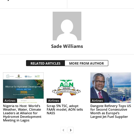
Sade Williams
RELATED ARTICLES
MORE FROM AUTHOR
Airlines
Airlines
Airlines
Nigeria to Host World’s
Scrap 5% TSC, adopt
Dangote Refinery Tops US
Weather, Water, Climate
FAAN model, AON tells
for Second Consecutive
Leaders at Alliance for
NASS
Month as Europe’s
Hydromet Development
Largest Jet Fuel Supplier
Meeting in Lagos