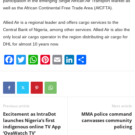
participation in the emerging Single African Air Transport Market as
well as the African Continental Free Trade Area (AfCFTA).
Allied Air is a regional leader and offers cargo services to the
Central Bank of Nigeria, among other services. Allied Air is also the
only local air cargo operator in the region distributing air cargo for
DHL for almost 10 years now.
F
T
W
Pi
E
Li
S
a
wi
h
nt
m
n
h
c
tt
at
er
ail
k
ar
e
er
s
e
e
e
b
A
st
dI
o
p
n
Previous article
Next article
Excitement as IntraDot
MMA police command
o
p
launches Nigeria’s first
canvasses community
k
indigenous online TV App
policing
‘OyaWatch TV’