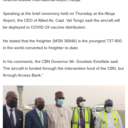
Speaking at the brief ceremony held on Thursday at the Abuja
Airport, the CEO of Allied Air, Capt. Val Tongo said the aircraft will
be deployed to COVID-19 vaccine distribution.
He stated that the freighter (MSN 36846) is the youngest 737-800
in the world converted to freighter to-date.
In his comments, the CBN Governor Mr. Goodwin Emefiele said:
The aircraft is funded through the intervention fund of the CBN, but
through Access Bank.”