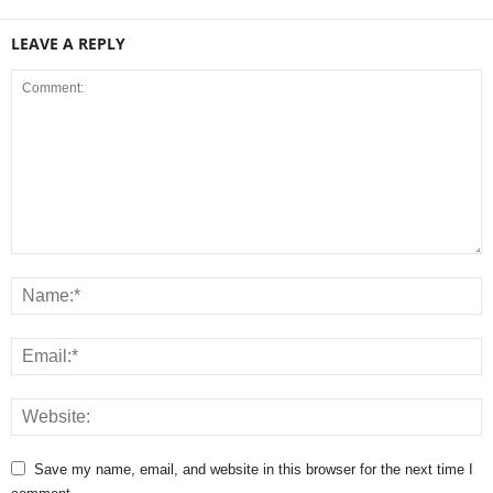
LEAVE A REPLY
Save my name, email, and website in this browser for the next time I