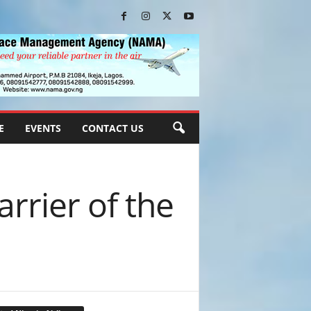
E
EVENTS
CONTACT US
arrier of the