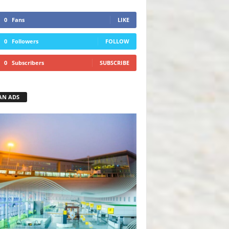
0
Fans
LIKE
0
Followers
FOLLOW
0
Subscribers
SUBSCRIBE
AN ADS