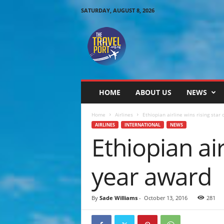
SATURDAY, AUGUST 8, 2026
T
h
e
T
r
a
v
HOME
ABOUT US
NEWS
e
l
Home
Airlines
Ethiopian airline wins rising star 
P
AIRLINES
INTERNATIONAL
NEWS
o
Ethiopian air
r
t
year award
By
Sade Williams
-
October 13, 2016
281