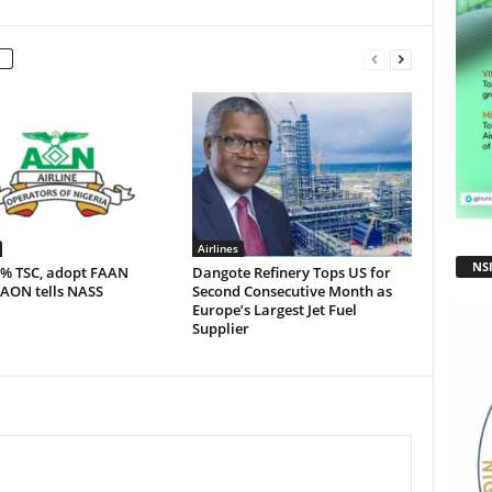
Airlines
NS
5% TSC, adopt FAAN
Dangote Refinery Tops US for
 AON tells NASS
Second Consecutive Month as
Europe’s Largest Jet Fuel
Supplier