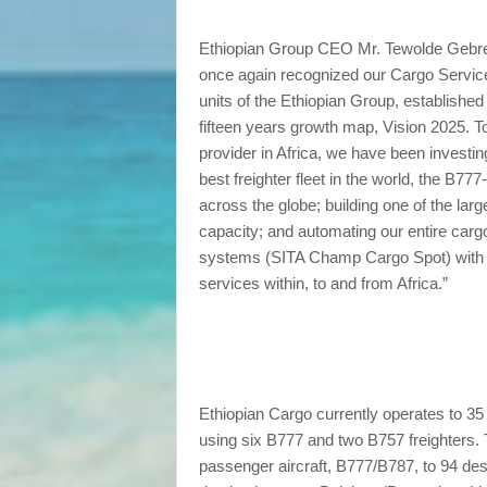
Ethiopian Group CEO Mr. Tewolde Gebre
once again recognized our Cargo Service
units of the Ethiopian Group, established
fifteen years growth map, Vision 2025. To
provider in Africa, we have been investin
best freighter fleet in the world, the B77
across the globe; building one of the larg
capacity; and automating our entire carg
systems (SITA Champ Cargo Spot) with the
services within, to and from Africa.”
Ethiopian Cargo currently operates to 35 
using six B777 and two B757 freighters. Th
passenger aircraft, B777/B787, to 94 de