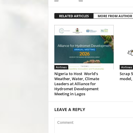
RELATED ARTICLES
MORE FROM AUTHOR
Airlines
Airlines
Nigeria to Host World’s
Scrap 
Weather, Water, Climate
model,
Leaders at Alliance for
Hydromet Development
Meeting in Lagos
LEAVE A REPLY