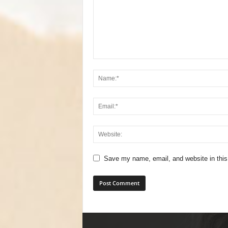
Save my name, email, and website in this