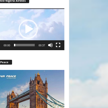
ted Nigeria Airlines
r
00:00
00:37
 Peace