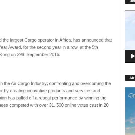
Uni
Video
Playe
nd the largest Cargo operator in Africa, has announced that
Year Award, for the second year in a row, at the 5th
 Kong on 29th September 2016.
Air
n the Air Cargo Industry; confronting and overcoming the
tor by creating innovative products and services and
pian has pulled off a repeat performance by winning the
es competed with over 31, 500 online votes cast in 20