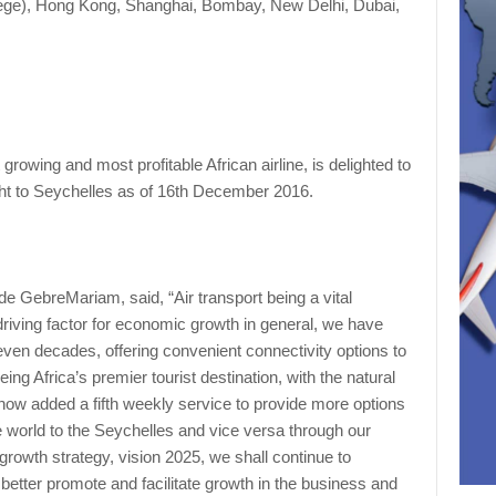
iege), Hong Kong, Shanghai, Bombay, New Delhi, Dubai,
 growing and most profitable African airline, is delighted to
ight to Seychelles as of 16th December 2016.
e GebreMariam, said, “Air transport being a vital
driving factor for economic growth in general, we have
even decades, offering convenient connectivity options to
ing Africa’s premier tourist destination, with the natural
 now added a fifth weekly service to provide more options
e world to the Seychelles and vice versa through our
growth strategy, vision 2025, we shall continue to
 better promote and facilitate growth in the business and