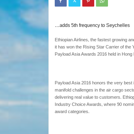
…adds 5th frequency to Seychelles
Ethiopian Airlines, the fastest growing a
it has won the Rising Star Carrier of the 
Payload Asia Awards 2016 held in Hong
Payload Asia 2016 honors the very best i
manifold challenges in the air cargo sec
delivering real value to customers. Ethio
Industry Choice Awards, where 90 nomine
award categories.