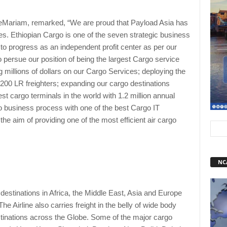
Mariam, remarked, “We are proud that Payload Asia has
s. Ethiopian Cargo is one of the seven strategic business
 to progress as an independent profit center as per our
 persue our position of being the largest Cargo service
g millions of dollars on our Cargo Services; deploying the
7-200 LR freighters; expanding our cargo destinations
est cargo terminals in the world with 1.2 million annual
o business process with one of the best Cargo IT
 aim of providing one of the most efficient air cargo
NC
destinations in Africa, the Middle East, Asia and Europe
e Airline also carries freight in the belly of wide body
stinations across the Globe. Some of the major cargo