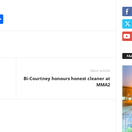
S
h
ar
e
FA
Next article
Bi-Courtney honours honest cleaner at
MMA2