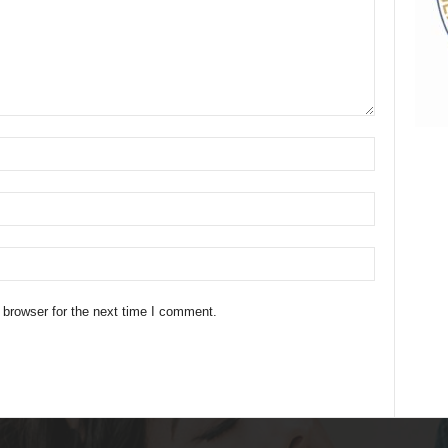
 browser for the next time I comment.