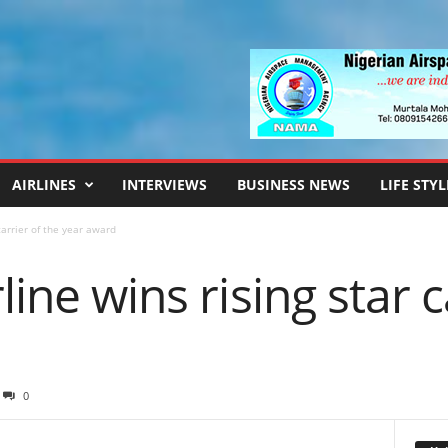
AIRLINES
INTERVIEWS
BUSINESS NEWS
LIFE STYL
carrier of the year award
line wins rising star c
0