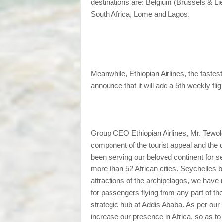
destinations are: Belgium (Brussels & L
South Africa, Lome and Lagos.
Meanwhile, Ethiopian Airlines, the fastest
announce that it will add a 5th weekly fl
Group CEO Ethiopian Airlines, Mr. Tewold
component of the tourist appeal and the 
been serving our beloved continent for s
more than 52 African cities. Seychelles be
attractions of the archipelagos, we have
for passengers flying from any part of th
strategic hub at Addis Ababa. As per our 
increase our presence in Africa, so as to