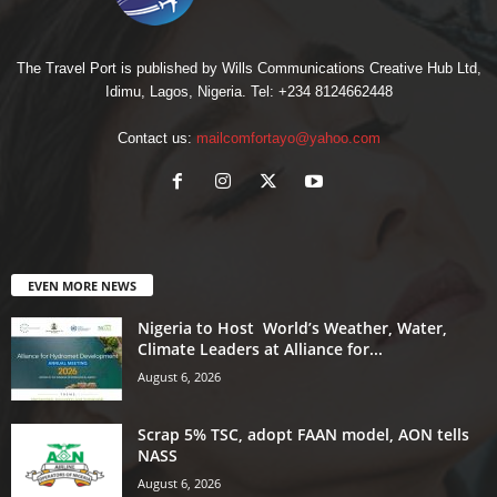
The Travel Port is published by Wills Communications Creative Hub Ltd,
Idimu, Lagos, Nigeria. Tel: +234 8124662448
Contact us:
mailcomfortayo@yahoo.com
EVEN MORE NEWS
Nigeria to Host World’s Weather, Water,
Climate Leaders at Alliance for...
August 6, 2026
Scrap 5% TSC, adopt FAAN model, AON tells
NASS
August 6, 2026