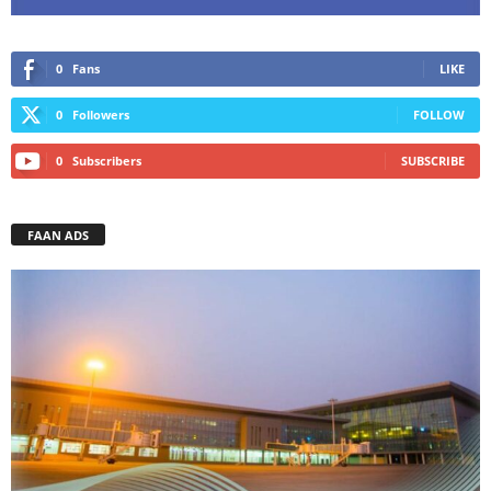
0
Fans
LIKE
0
Followers
FOLLOW
0
Subscribers
SUBSCRIBE
FAAN ADS