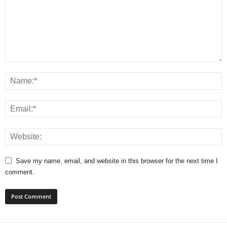
Save my name, email, and website in this browser for the next time I
comment.