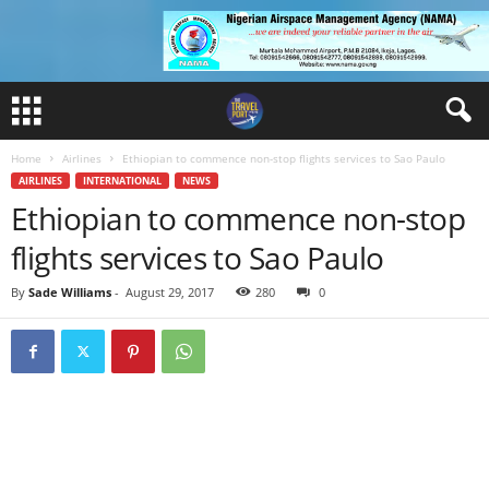
Home
Airlines
Ethiopian to commence non-stop flights services to Sao Paulo
AIRLINES
INTERNATIONAL
NEWS
Ethiopian to commence non-stop
flights services to Sao Paulo
By
Sade Williams
-
August 29, 2017
280
0