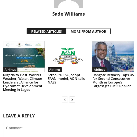
Sade Williams
RELATED ARTICLES
MORE FROM AUTHOR
Airlines
Airlines
Airlines
Nigeria to Host World’s
Scrap 5% TSC, adopt
Dangote Refinery Tops US
Weather, Water, Climate
FAAN model, AON tells
for Second Consecutive
Leaders at Alliance for
NASS
Month as Europe’s
Hydromet Development
Largest Jet Fuel Supplier
Meeting in Lagos
LEAVE A REPLY