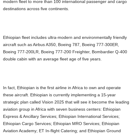
modern fleet to more than 100 international passenger and cargo
destinations across five continents.
Ethiopian fleet includes ultra-modern and environmentally friendly
aircraft such as Airbus A350, Boeing 787, Boeing 777-300ER,
Boeing 777-200LR, Boeing 777-200 Freighter, Bombardier Q-400
double cabin with an average fleet age of five years.
In fact, Ethiopian is the first airline in Africa to own and operate
these aircraft. Ethiopian is currently implementing a 15-year
strategic plan called Vision 2025 that will see it become the leading
aviation group in Africa with seven business centers: Ethiopian
Express & Ancillary Services; Ethiopian International Services;
Ethiopian Cargo Services; Ethiopian MRO Services; Ethiopian
Aviation Academy; ET In-flight Catering; and Ethiopian Ground