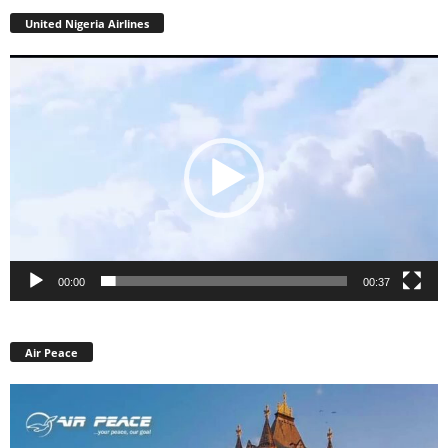
United Nigeria Airlines
Video
Player
00:00
00:37
Air Peace