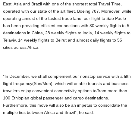
East, Asia and Brazil with one of the shortest total Travel Time,
operated with our state of the art fleet, Boeing 787. Moreover, while
operating amidst of the fastest trade lane, our flight to Sao Paulo
has been providing efficient connections with 30 weekly flights to 5
destinations in China, 28 weekly flights to India, 14 weekly flights to
Telaviv, 14 weekly flights to Beirut and almost daily flights to 55
cities across Africa.
“In December, we shall complement our nonstop service with a fifth
flight frequency(Sun/Mon), which will enable tourists and business
travelers enjoy convenient connectivity options to/from more than
100 Ethiopian global passenger and cargo destinations.
Furthermore, this move will also be an impetus to consolidate the
multiple ties between Africa and Brazil”, he said.