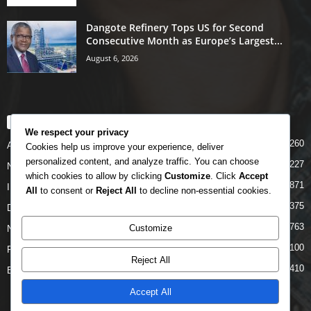
Dangote Refinery Tops US for Second
Consecutive Month as Europe’s Largest...
August 6, 2026
POPULAR CATEGORY
We respect your privacy
5260
Airlines
Cookies help us improve your experience, deliver
personalized content, and analyze traffic. You can choose
5227
News
which cookies to allow by clicking
Customize
. Click
Accept
4871
INTERNATIONAL
All
to consent or
Reject All
to decline non-essential cookies.
4375
DOMESTIC
2763
Customize
NCAA
2100
FAAN
Reject All
1410
Business News
Accept All