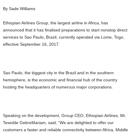
By Sade Williams
Ethiopian Airlines Group, the largest airline in Africa, has
announced that it has finalised preparations to start nonstop direct
services to Sao Paulo, Brazil, currently operated via Lome, Togo,
effective September 16, 2017.
Sao Paulo, the biggest city in the Brazil and in the southern
hemisphere, is the economic and financial hub of the country
hosting the headquarters of numerous major corporations.
Speaking on the development, Group CEO, Ethiopian Airlines, Mr.
Tewolde GebreMariam, said; “We are delighted to offer our
customers a faster and reliable connectivity between Africa, Middle