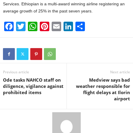
Services. Ethiopian is a multi-award winning airline registering an
average growth of 25% in the past seven years.
F
T
W
Pi
E
Li
S
a
wi
h
nt
m
n
h
c
tt
at
er
ail
k
ar
e
er
s
e
e
e
b
A
st
dI
o
p
n
Previous article
Next article
Ode tasks NAHCO staff on
Medview says bad
o
p
diligence, vigilance against
weather responsible for
k
prohibited items
flight delays at Ilorin
airport