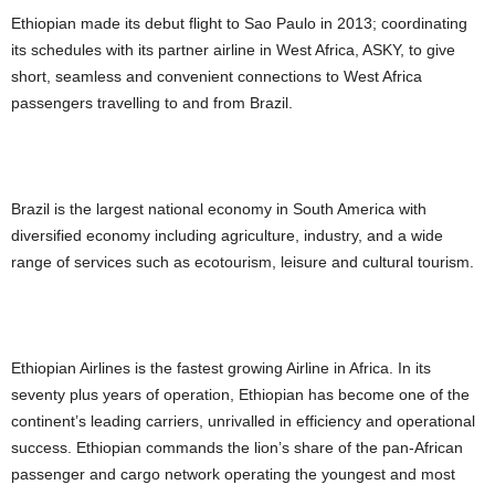
Ethiopian made its debut flight to Sao Paulo in 2013; coordinating
its schedules with its partner airline in West Africa, ASKY, to give
short, seamless and convenient connections to West Africa
passengers travelling to and from Brazil.
Brazil is the largest national economy in South America with
diversified economy including agriculture, industry, and a wide
range of services such as ecotourism, leisure and cultural tourism.
Ethiopian Airlines is the fastest growing Airline in Africa. In its
seventy plus years of operation, Ethiopian has become one of the
continent’s leading carriers, unrivalled in efficiency and operational
success. Ethiopian commands the lion’s share of the pan-African
passenger and cargo network operating the youngest and most