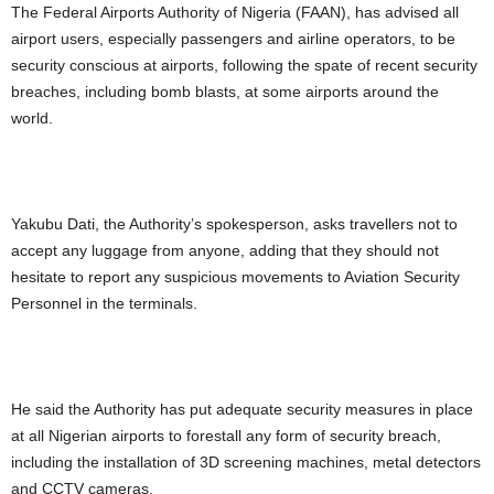
The Federal Airports Authority of Nigeria (FAAN), has advised all
airport users, especially passengers and airline operators, to be
security conscious at airports, following the spate of recent security
breaches, including bomb blasts, at some airports around the
world.
Yakubu Dati, the Authority’s spokesperson, asks travellers not to
accept any luggage from anyone, adding that they should not
hesitate to report any suspicious movements to Aviation Security
Personnel in the terminals.
He said the Authority has put adequate security measures in place
at all Nigerian airports to forestall any form of security breach,
including the installation of 3D screening machines, metal detectors
and CCTV cameras.