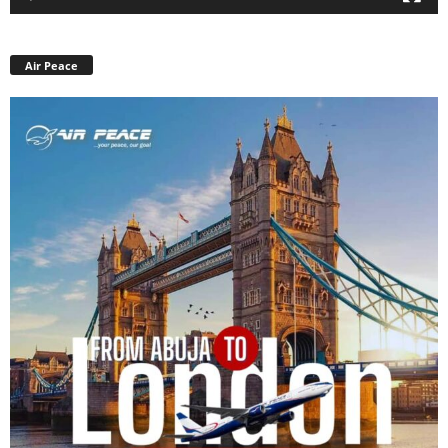
Air Peace