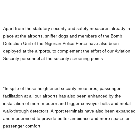
Apart from the statutory security and safety measures already in
place at the airports, sniffer dogs and members of the Bomb
Detection Unit of the Nigerian Police Force have also been
deployed at the airports, to complement the effort of our Aviation
Security personnel at the security screening points.
“In spite of these heightened security measures, passenger
facilitation at all our airports has also been enhanced by the
installation of more modern and bigger conveyor belts and metal
walk-through detectors. Airport terminals have also been expanded
and modernised to provide better ambience and more space for
passenger comfort.