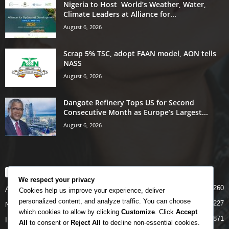
Nigeria to Host World’s Weather, Water,
Climate Leaders at Alliance for...
August 6, 2026
Scrap 5% TSC, adopt FAAN model, AON tells
NASS
August 6, 2026
Dangote Refinery Tops US for Second
Consecutive Month as Europe’s Largest...
August 6, 2026
POPULAR CATEGORY
We respect your privacy
5260
Airlines
Cookies help us improve your experience, deliver
personalized content, and analyze traffic. You can choose
5227
News
which cookies to allow by clicking
Customize
. Click
Accept
4871
INTERNATIONAL
All
to consent or
Reject All
to decline non-essential cookies.