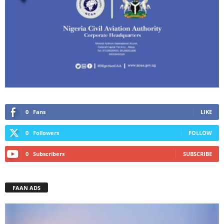
0
Fans
LIKE
0
Followers
FOLLOW
0
Subscribers
SUBSCRIBE
FAAN ADS