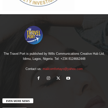
The Travel Port is published by Wills Communications Creative Hub Ltd,
Idimu, Lagos, Nigeria. Tel: +234 8124662448
Contact us:
mailcomfortayo@yahoo.com
EVEN MORE NEWS