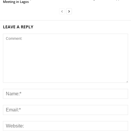
Meeting in Lagos
LEAVE A REPLY