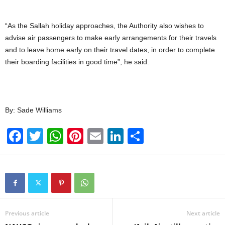
“As the Sallah holiday approaches, the Authority also wishes to
advise air passengers to make early arrangements for their travels
and to leave home early on their travel dates, in order to complete
their boarding facilities in good time”, he said.
By: Sade Williams
F
T
W
Pi
E
Li
S
a
wi
h
nt
m
n
h
c
tt
at
er
ail
k
ar
e
er
s
e
e
e
b
A
st
dI
o
p
n
Previous article
Next article