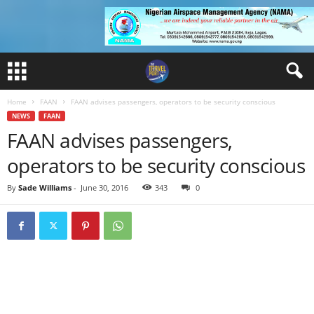
Home
FAAN
FAAN advises passengers, operators to be security conscious
NEWS
FAAN
FAAN advises passengers,
operators to be security conscious
By
Sade Williams
-
June 30, 2016
343
0