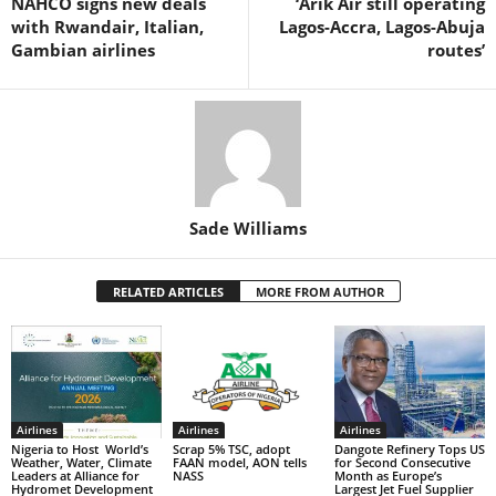
NAHCO signs new deals
‘Arik Air still operating
o
p
with Rwandair, Italian,
Lagos-Accra, Lagos-Abuja
k
Gambian airlines
routes’
Sade Williams
RELATED ARTICLES
MORE FROM AUTHOR
Airlines
Airlines
Airlines
Nigeria to Host World’s
Scrap 5% TSC, adopt
Dangote Refinery Tops US
Weather, Water, Climate
FAAN model, AON tells
for Second Consecutive
Leaders at Alliance for
NASS
Month as Europe’s
Hydromet Development
Largest Jet Fuel Supplier