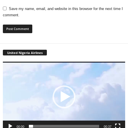
Save my name, email, and website in this browser for the next time I
comment.
United Nigeria Airlines
Video
Player
00:00
00:37