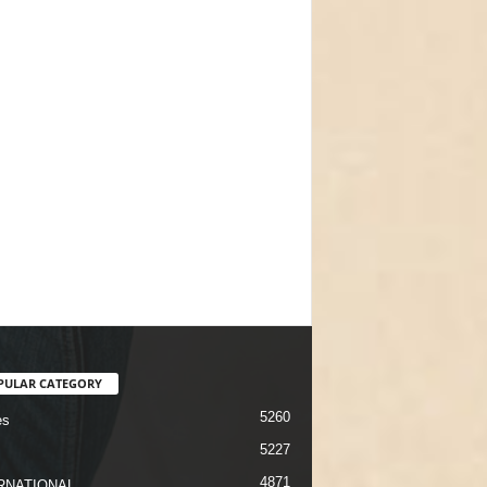
PULAR CATEGORY
5260
es
5227
4871
RNATIONAL