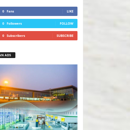
0
Fans
LIKE
0
Followers
FOLLOW
0
Subscribers
SUBSCRIBE
AN ADS