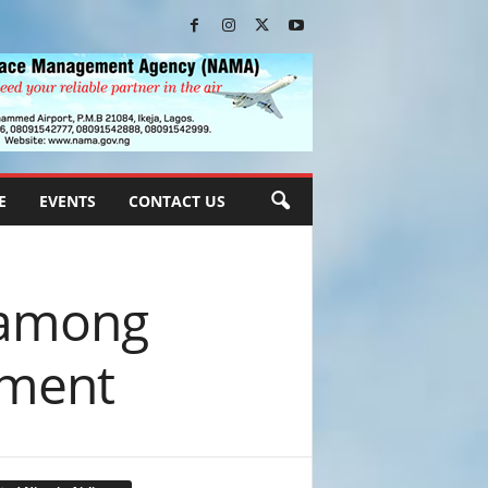
E
EVENTS
CONTACT US
n among
pment