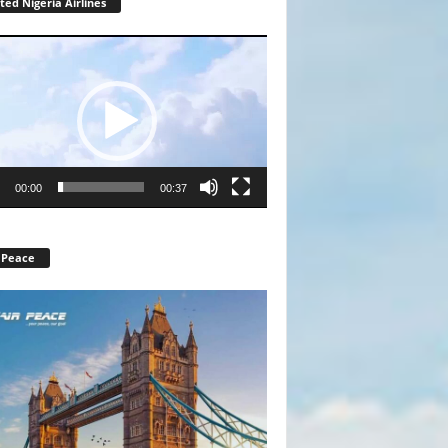
ted Nigeria Airlines
r
00:00
00:37
 Peace