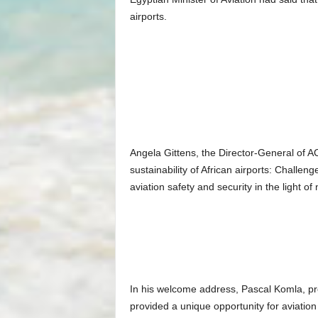
airports.
Angela Gittens, the Director-General of A
sustainability of African airports: Challe
aviation safety and security in the light of
In his welcome address, Pascal Komla, pre
provided a unique opportunity for aviation