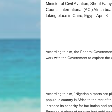
Minister of Civil Aviation, Sherif Fath
Council International (ACI) Africa b
taking place in Cairo, Egypt, April 8 –
According to him, the Federal Government o
work with the Government to explore the va
According to him, “Nigerian airports are pl
populous country in Africa to the rest of th
increase its capacity for facilitation and 
Egyptian Minister of Aviation had said that