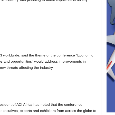
CI worldwide, said the theme of the conference “Economic
nges and opportunities” would address improvements in
 new threats affecting the industry.
sident of ACI Africa had noted that the conference
 executives, experts and exhibitors from across the globe to