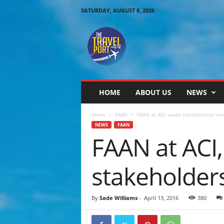
SATURDAY, AUGUST 8, 2026
T
h
e
T
r
a
v
HOME
ABOUT US
NEWS
e
l
Home
FAAN
FAAN at ACI, seeks collaboration am
P
NEWS
FAAN
o
FAAN at ACI
r
t
stakeholders
By
Sade Williams
-
April 13, 2016
380