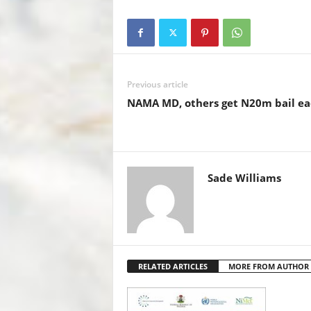
c
tt
at
er
ail
k
e
er
s
e
e
b
A
st
dI
o
p
n
Previous article
o
p
NAMA MD, others get N20m bail ea
k
Sade Williams
RELATED ARTICLES
MORE FROM AUTHOR