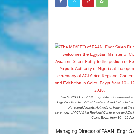
The MD/CEO of FAAN, Engr Saleh Dunoma welco
Egyptian Minister of Civil Aviation, Sherif Fathy to th
of Federal Airports Authority of Nigeria at the
ceremony of ACI Africa Regional Conference and Exhibi
Cairo, Egypt from 10 – 12 Apr
Managing Director of FAAN, Engr. Sal