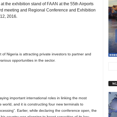
y at the exhibition stand of FAAN at the 55th Airports
oard meeting and Regional Conference and Exhibition
 12, 2016.
f Nigeria is attracting private investors to partner and
rious opportunities in the sector.
NC
aying important international roles in linking the most
e world, and it is constructing four new terminals to
processing”. Earlier, while declaring the conference open, the
 his country was planning to boost capacities of its key