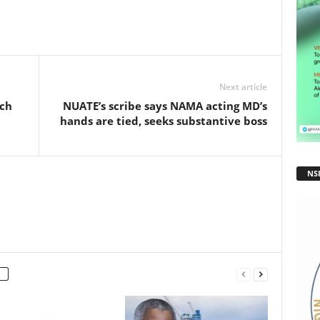
ar
e
Next article
ch
NUATE’s scribe says NAMA acting MD’s
hands are tied, seeks substantive boss
NS