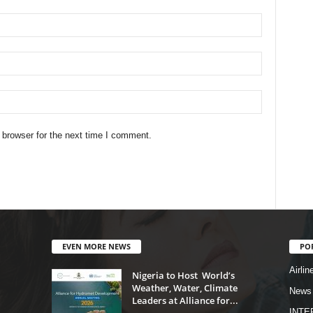
 browser for the next time I comment.
EVEN MORE NEWS
PO
Airlin
Nigeria to Host World’s
Weather, Water, Climate
News
Leaders at Alliance for...
INTE