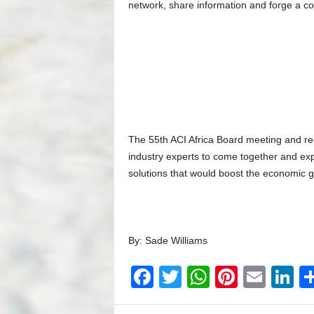
network, share information and forge a com
The 55th ACI Africa Board meeting and reg
industry experts to come together and exp
solutions that would boost the economic gr
By: Sade Williams
F
T
W
Pi
E
Li
a
wi
h
nt
m
n