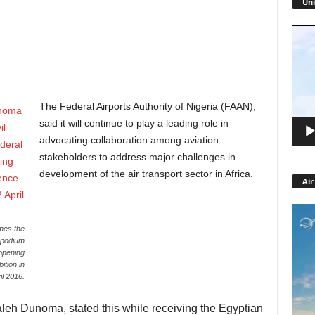
Uni
Video
Playe
The Federal Airports Authority of Nigeria (FAAN),
said it will continue to play a leading role in
advocating collaboration among aviation
stakeholders to address major challenges in
development of the air transport sector in Africa.
Air
mes the
e podium
 opening
tion in
il 2016.
eh Dunoma, stated this while receiving the Egyptian