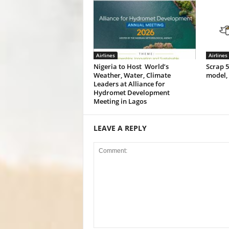
Airlines
Airlines
Nigeria to Host World’s
Scrap 
Weather, Water, Climate
model,
Leaders at Alliance for
Hydromet Development
Meeting in Lagos
LEAVE A REPLY