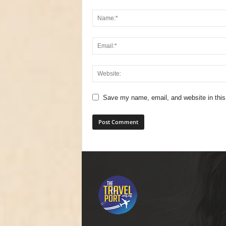
Save my name, email, and website in this