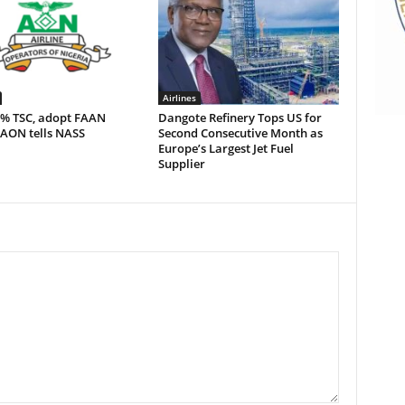
Airlines
5% TSC, adopt FAAN
Dangote Refinery Tops US for
 AON tells NASS
Second Consecutive Month as
Europe’s Largest Jet Fuel
Supplier