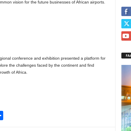
mon vision for the future businesses of African airports.
FA
ional conference and exhibition presented a platform for
lore the challenges faced by the continent and find
owth of Africa.
S
h