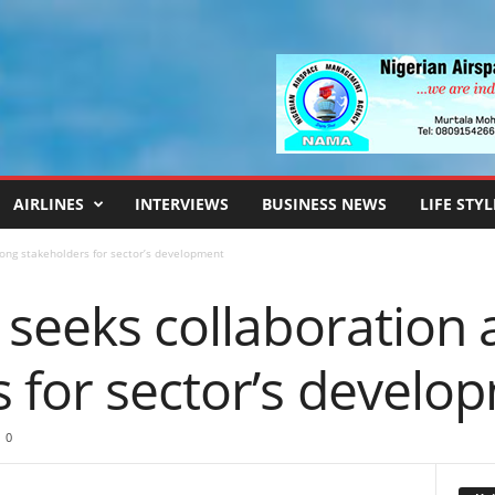
AIRLINES
INTERVIEWS
BUSINESS NEWS
LIFE STYL
ong stakeholders for sector’s development
, seeks collaboratio
 for sector’s develo
0