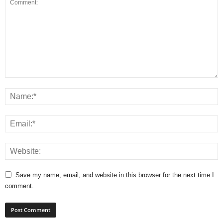
Save my name, email, and website in this browser for the next time I
comment.