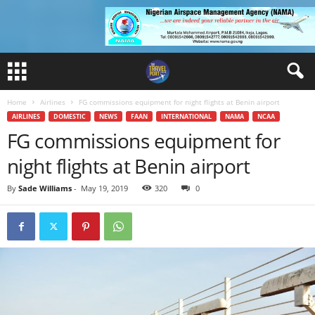
Home
Airlines
FG commissions equipment for night flights at Benin airport
AIRLINES
DOMESTIC
NEWS
FAAN
INTERNATIONAL
NAMA
NCAA
FG commissions equipment for
night flights at Benin airport
By
Sade Williams
-
May 19, 2019
320
0