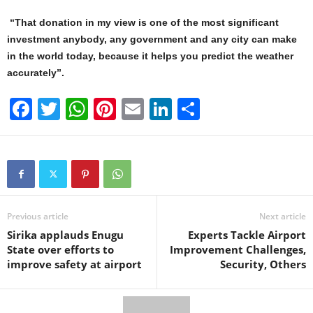
“That donation in my view is one of the most significant
investment anybody, any government and any city can make
in the world today, because it helps you predict the weather
accurately”.
F
T
W
Pi
E
Li
S
a
wi
h
nt
m
n
h
c
tt
at
er
ail
k
ar
e
er
s
e
e
e
b
A
st
dI
o
p
n
Previous article
Next article
Sirika applauds Enugu
Experts Tackle Airport
o
p
State over efforts to
Improvement Challenges,
k
improve safety at airport
Security, Others