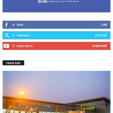
0
Fans
LIKE
0
Followers
FOLLOW
0
Subscribers
SUBSCRIBE
FAAN ADS