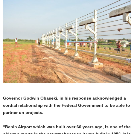
Governor Godwin Obaseki, in his response acknowledged a
cordial relationship with the Federal Government to be able to
partner on projects.
“Benin Airport which was built over 60 years ago, is one of the