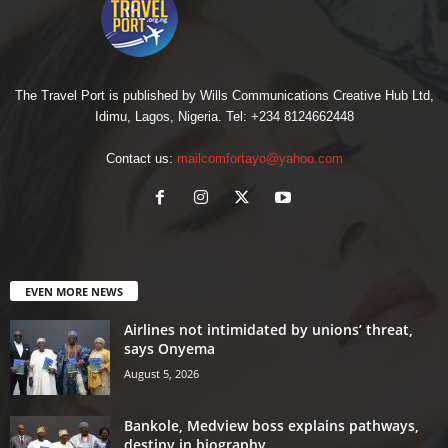
The Travel Port is published by Wills Communications Creative Hub Ltd,
Idimu, Lagos, Nigeria. Tel: +234 8124662448
Contact us:
mailcomfortayo@yahoo.com
EVEN MORE NEWS
Airlines not intimidated by unions’ threat,
says Onyema
August 5, 2026
Bankole, Medview boss explains pathways,
destiny in biography