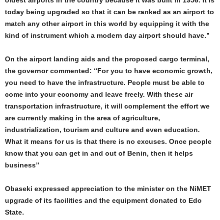
oldest airports in the country because it was built in 1956. It is
today being upgraded so that it can be ranked as an airport to
match any other airport in this world by equipping it with the
kind of instrument which a modern day airport should have.”
On the airport landing aids and the proposed cargo terminal,
the governor commented: “For you to have economic growth,
you need to have the infrastructure. People must be able to
come into your economy and leave freely. With these air
transportation infrastructure, it will complement the effort we
are currently making in the area of agriculture,
industrialization, tourism and culture and even education.
What it means for us is that there is no excuses. Once people
know that you can get in and out of Benin, then it helps
business”
Obaseki expressed appreciation to the minister on the NiMET
upgrade of its facilities and the equipment donated to Edo
State.