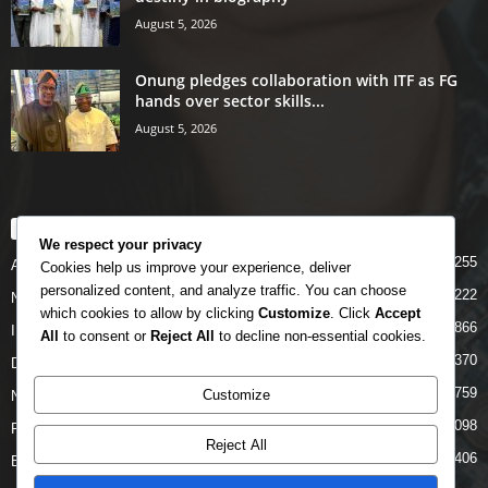
August 5, 2026
Onung pledges collaboration with ITF as FG
hands over sector skills...
August 5, 2026
POPULAR CATEGORY
We respect your privacy
5255
Airlines
Cookies help us improve your experience, deliver
personalized content, and analyze traffic. You can choose
5222
News
which cookies to allow by clicking
Customize
. Click
Accept
4866
INTERNATIONAL
All
to consent or
Reject All
to decline non-essential cookies.
4370
DOMESTIC
2759
Customize
NCAA
2098
FAAN
Reject All
1406
Business News