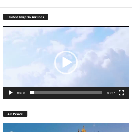
United Nigeria Airlines
Video
Player
00:00
00:37
Air Peace