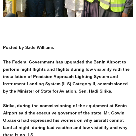
Posted by Sade Williams
The Federal Government has upgraded the Benin Airport to
perform night flights and flights during low visibility with the
installation of Precision Approach Lighting System and
Instrument Landing System (ILS) Category II, commissioned
by the Minister of State for Aviation, Sen. Hadi Sirika.
Sirika, during the commissioning of the equipment at Benin
Airport said the executive governor of the state, Mr. Gowin
Obaseki had expressed his worries on why aircraft cannot
land at night, during bad weather and low visibility and why
there is no ILS.