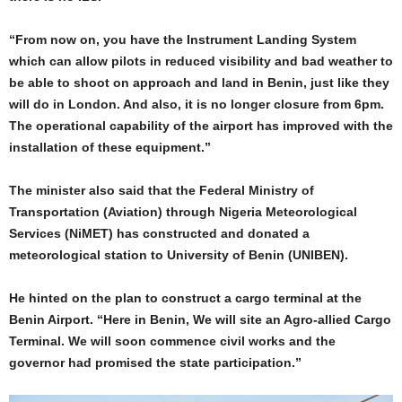
“From now on, you have the Instrument Landing System
which can allow pilots in reduced visibility and bad weather to
be able to shoot on approach and land in Benin, just like they
will do in London. And also, it is no longer closure from 6pm.
The operational capability of the airport has improved with the
installation of these equipment.”
The minister also said that the Federal Ministry of
Transportation (Aviation) through Nigeria Meteorological
Services (NiMET) has constructed and donated a
meteorological station to University of Benin (UNIBEN).
He hinted on the plan to construct a cargo terminal at the
Benin Airport. “Here in Benin, We will site an Agro-allied Cargo
Terminal. We will soon commence civil works and the
governor had promised the state participation.”