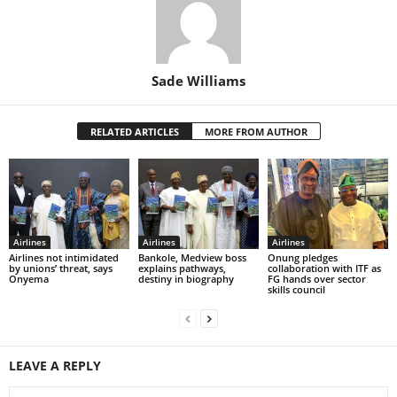
Sade Williams
RELATED ARTICLES
MORE FROM AUTHOR
Airlines
Airlines
Airlines
Airlines not intimidated
Bankole, Medview boss
Onung pledges
by unions’ threat, says
explains pathways,
collaboration with ITF as
Onyema
destiny in biography
FG hands over sector
skills council
LEAVE A REPLY