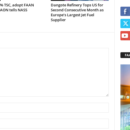
5% TSC, adopt FAAN
Dangote Refinery Tops US for
 AON tells NASS
Second Consecutive Month as
Europe’s Largest Jet Fuel
Supplier
FA