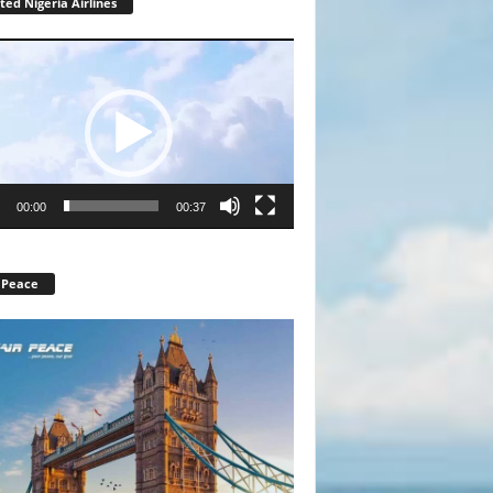
ted Nigeria Airlines
r
00:00
00:37
 Peace