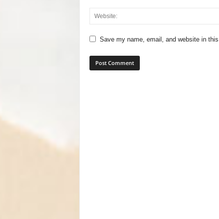
Save my name, email, and website in this