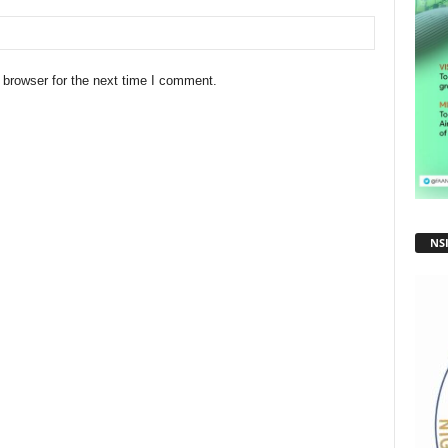
 browser for the next time I comment.
NS