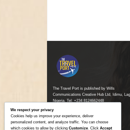
The Travel Port is published by Wills
Communications Creative Hub Ltd, Idimu, Lag
Nigeria. Tel: +234 8124662448
We respect your privacy
Contact us:
mailcomfortayo@yahoo.com
Cookies help us improve your experience, deliver
personalized content, and analyze traffic. You can choose
which cookies to allow by clicking
Customize
. Click
Accept