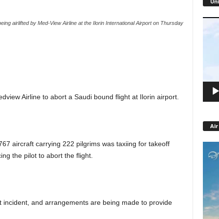
Uni
Video
ing airlifted by Med-View Airline at the Ilorin International Airport on Thursday
Playe
view Airline to abort a Saudi bound flight at Ilorin airport.
Air
767 aircraft carrying 222 pilgrims was taxiing for takeoff
ng the pilot to abort the flight.
 incident, and arrangements are being made to provide