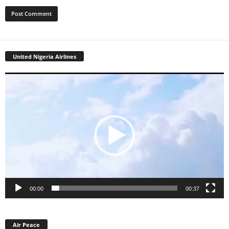
United Nigeria Airlines
Video
Player
00:00
00:37
Air Peace