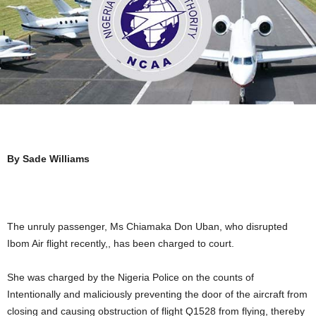
By Sade Williams
The unruly passenger, Ms Chiamaka Don Uban, who disrupted
Ibom Air flight recently,, has been charged to court.
She was charged by the Nigeria Police on the counts of
Intentionally and maliciously preventing the door of the aircraft from
closing and causing obstruction of flight Q1528 from flying, thereby