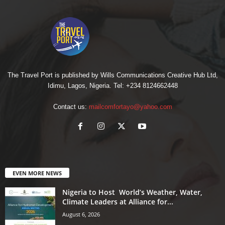
The Travel Port is published by Wills Communications Creative Hub Ltd,
Idimu, Lagos, Nigeria. Tel: +234 8124662448
Contact us:
mailcomfortayo@yahoo.com
EVEN MORE NEWS
Nigeria to Host World’s Weather, Water,
Climate Leaders at Alliance for...
August 6, 2026