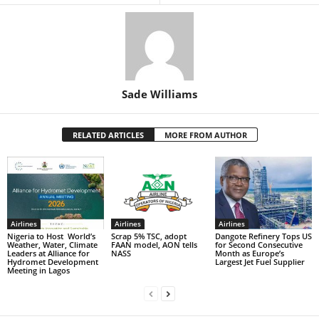
Sade Williams
RELATED ARTICLES
MORE FROM AUTHOR
Airlines
Airlines
Airlines
Nigeria to Host World’s
Scrap 5% TSC, adopt
Dangote Refinery Tops US
Weather, Water, Climate
FAAN model, AON tells
for Second Consecutive
Leaders at Alliance for
NASS
Month as Europe’s
Hydromet Development
Largest Jet Fuel Supplier
Meeting in Lagos