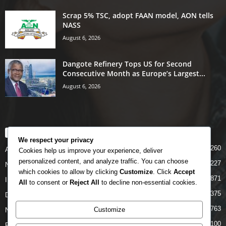
Scrap 5% TSC, adopt FAAN model, AON tells
NASS
August 6, 2026
Dangote Refinery Tops US for Second
Consecutive Month as Europe’s Largest...
August 6, 2026
POPULAR CATEGORY
We respect your privacy
5260
Airlines
Cookies help us improve your experience, deliver
personalized content, and analyze traffic. You can choose
5227
News
which cookies to allow by clicking
Customize
. Click
Accept
4871
INTERNATIONAL
All
to consent or
Reject All
to decline non-essential cookies.
4375
DOMESTIC
2763
Customize
NCAA
2100
FAAN