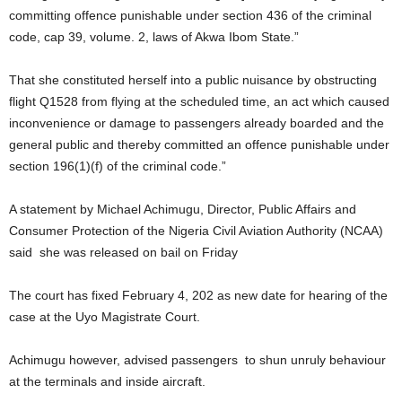
committing offence punishable under section 436 of the criminal
code, cap 39, volume. 2, laws of Akwa Ibom State.”
That she constituted herself into a public nuisance by obstructing
flight Q1528 from flying at the scheduled time, an act which caused
inconvenience or damage to passengers already boarded and the
general public and thereby committed an offence punishable under
section 196(1)(f) of the criminal code.”
A statement by Michael Achimugu, Director, Public Affairs and
Consumer Protection of the Nigeria Civil Aviation Authority (NCAA)
said she was released on bail on Friday
The court has fixed February 4, 202 as new date for hearing of the
case at the Uyo Magistrate Court.
Achimugu however, advised passengers to shun unruly behaviour
at the terminals and inside aircraft.