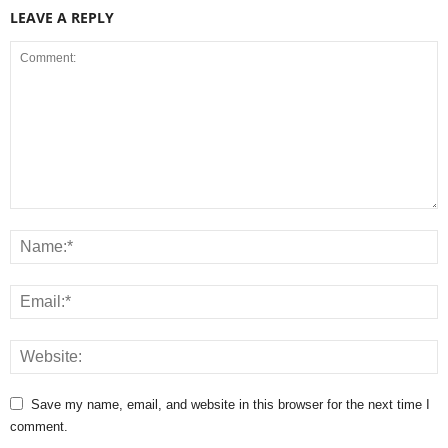
LEAVE A REPLY
Save my name, email, and website in this browser for the next time I
comment.