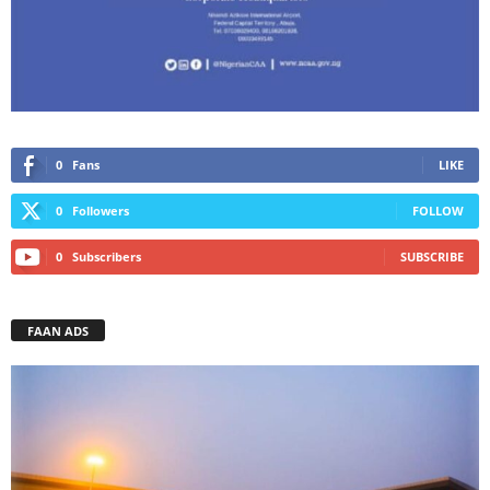
0
Fans
LIKE
0
Followers
FOLLOW
0
Subscribers
SUBSCRIBE
FAAN ADS