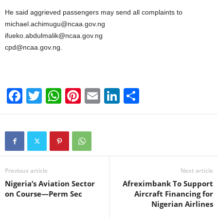
He said aggrieved passengers may send all complaints to
michael.achimugu@ncaa.gov.ng
ifueko.abdulmalik@ncaa.gov.ng
cpd@ncaa.gov.ng.
F
T
W
Pi
E
Li
S
a
wi
h
nt
m
n
h
c
tt
at
er
ail
k
ar
e
er
s
e
e
e
b
A
st
dI
o
p
n
Previous article
Next article
Nigeria’s Aviation Sector
Afreximbank To Support
o
p
on Course—Perm Sec
Aircraft Financing for
k
Nigerian Airlines