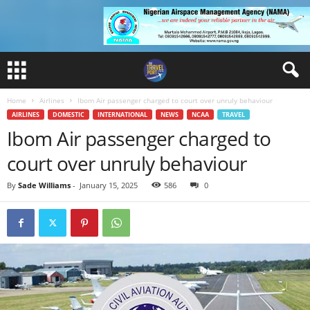
Home
Airlines
Ibom Air passenger charged to court over unruly behaviour
AIRLINES
DOMESTIC
INTERNATIONAL
NEWS
NCAA
TRAVEL
Ibom Air passenger charged to
court over unruly behaviour
By
Sade Williams
-
January 15, 2025
586
0