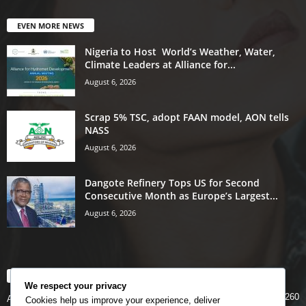
EVEN MORE NEWS
Nigeria to Host World’s Weather, Water,
Climate Leaders at Alliance for...
August 6, 2026
Scrap 5% TSC, adopt FAAN model, AON tells
NASS
August 6, 2026
Dangote Refinery Tops US for Second
Consecutive Month as Europe’s Largest...
August 6, 2026
POPULAR CATEGORY
We respect your privacy
5260
Airlines
Cookies help us improve your experience, deliver