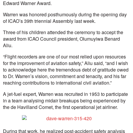
Edward Warner Award.
Warren was honored posthumously during the opening day
of ICAO’s 39th triennial Assembly last week.
Three of his children attended the ceremony to accept the
award from ICAO Council president, Olumuyiwa Benard
Aliu.
“Flight recorders are one of our most relied upon resources
for the improvement of aviation safety,” Aliu said, “and I wish
to acknowledge here the tremendous debt of gratitude owed
to Dr. Warren’s vision, commitment and tenacity, and his far
reaching contributions to international civil aviation.”
A jet-fuel expert, Warren was recruited in 1953 to participate
in a team analysing midair breakups being experienced by
the de Havilland Comet, the first operational jet airliner.
During that work, he realized post-accident safety analysis