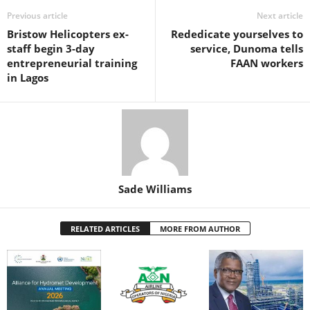
o
p
n
Previous article
Next article
Bristow Helicopters ex-
Rededicate yourselves to
o
p
staff begin 3-day
service, Dunoma tells
k
entrepreneurial training
FAAN workers
in Lagos
Sade Williams
RELATED ARTICLES
MORE FROM AUTHOR