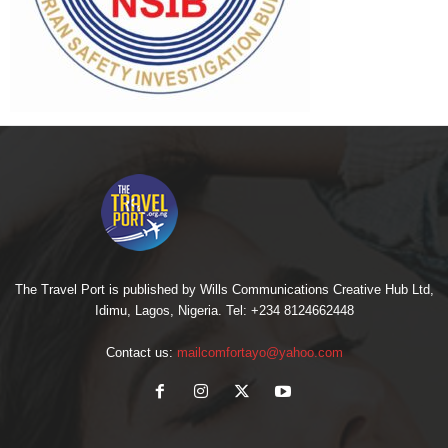
The Travel Port is published by Wills Communications Creative Hub Ltd,
Idimu, Lagos, Nigeria. Tel: +234 8124662448
Contact us:
mailcomfortayo@yahoo.com