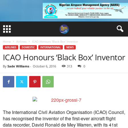
Home
Airlines
ICAO Honours ‘Black Box’ Inventor
AIRLINES
DOMESTIC
INTERNATIONAL
NEWS
ICAO Honours ‘Black Box’ Inventor
By
Sade Williams
-
October 6, 2016
313
0
The International Civil Aviation Organisation (ICAO) Council,
has recognised the inventor of the first-ever aircraft flight
data recorder, David Ronald de Mey Warren, with its 41st