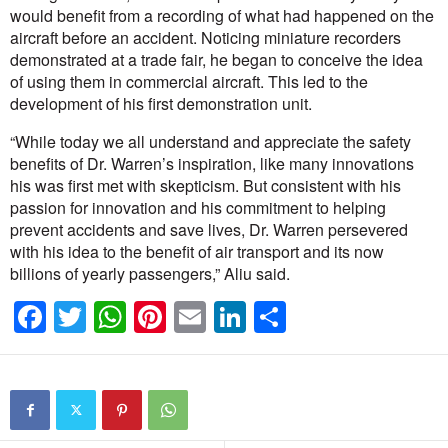
would benefit from a recording of what had happened on the
aircraft before an accident. Noticing miniature recorders
demonstrated at a trade fair, he began to conceive the idea
of using them in commercial aircraft. This led to the
development of his first demonstration unit.
“While today we all understand and appreciate the safety
benefits of Dr. Warren’s inspiration, like many innovations
his was first met with skepticism. But consistent with his
passion for innovation and his commitment to helping
prevent accidents and save lives, Dr. Warren persevered
with his idea to the benefit of air transport and its now
billions of yearly passengers,” Aliu said.
F
T
W
Pi
E
Li
S
a
wi
h
nt
m
n
h
c
tt
at
er
ail
k
ar
e
er
s
e
e
e
b
A
st
dI