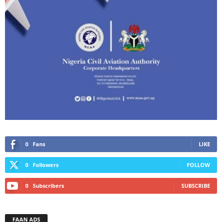
0
Fans
LIKE
0
Followers
FOLLOW
0
Subscribers
SUBSCRIBE
FAAN ADS