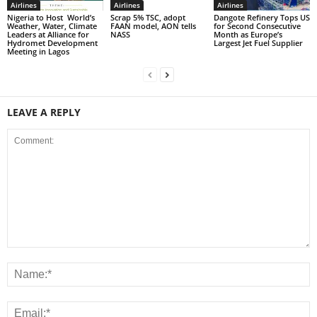
Airlines
Airlines
Airlines
Nigeria to Host World’s
Scrap 5% TSC, adopt
Dangote Refinery Tops US
Weather, Water, Climate
FAAN model, AON tells
for Second Consecutive
Leaders at Alliance for
NASS
Month as Europe’s
Hydromet Development
Largest Jet Fuel Supplier
Meeting in Lagos
LEAVE A REPLY