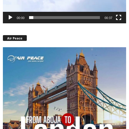
00:00
00:37
Air Peace