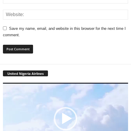
Save my name, email, and website in this browser for the next time I
comment.
United Nigeria Airlines
Video
Player