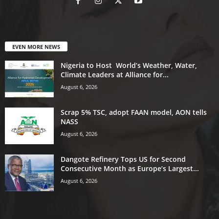
EVEN MORE NEWS
Nigeria to Host World’s Weather, Water,
Climate Leaders at Alliance for...
August 6, 2026
Scrap 5% TSC, adopt FAAN model, AON tells
NASS
August 6, 2026
Dangote Refinery Tops US for Second
Consecutive Month as Europe’s Largest...
August 6, 2026