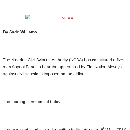
By Sade Williams
The Nigerian Civil Aviation Authority (NCAA) has constituted a five-
man Appeal Panel to hear the appeal filed by FirstNation Airways
against civil sanctions imposed on the airline.
The hearing commenced today.
th
This was contained in a letter written to the airline on 9
May, 2017,