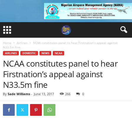
Home
Airlines
NCAA constitutes panel to hear Firstnation’s appeal against
N33.5m fine
AIRLINES
DOMESTIC
NEWS
NCAA
NCAA constitutes panel to hear
Firstnation’s appeal against
N33.5m fine
By
Sade Williams
-
June 13, 2017
266
0