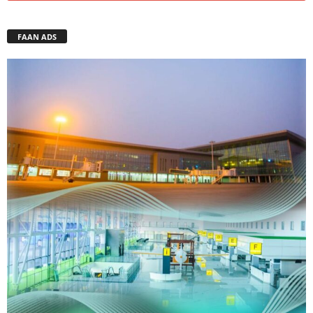
FAAN ADS