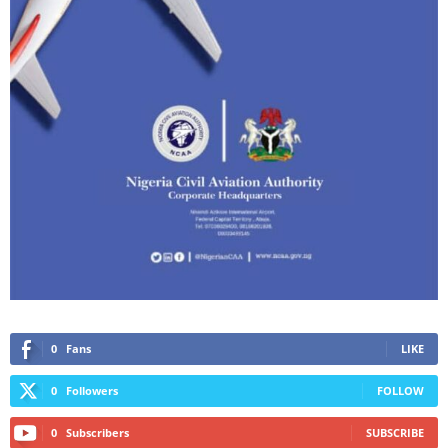
0
Fans
LIKE
0
Followers
FOLLOW
0
Subscribers
SUBSCRIBE