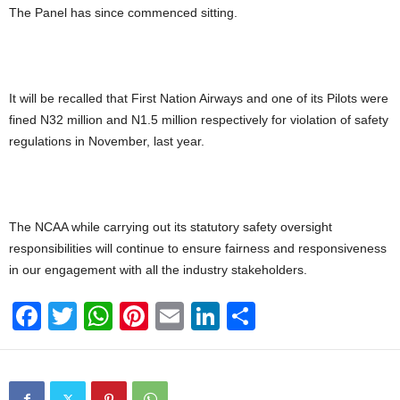
The Panel has since commenced sitting.
It will be recalled that First Nation Airways and one of its Pilots were
fined N32 million and N1.5 million respectively for violation of safety
regulations in November, last year.
The NCAA while carrying out its statutory safety oversight
responsibilities will continue to ensure fairness and responsiveness
in our engagement with all the industry stakeholders.
F
T
W
Pi
E
Li
S
a
wi
h
nt
m
n
h
c
tt
at
er
ail
k
ar