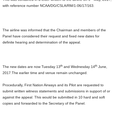
with reference number NCAA/DG/CSLA/RM/1-06/17/163.
The airline was informed that the Chairman and members of the
Panel have considered their request and fixed new dates for
definite hearing and determination of the appeal.
th
th
The new dates are now Tuesday 13
and Wednesday 14
June,
2017.The earlier time and venue remain unchanged.
Procedurally, First Nation Airways and its Pilot are requested to
submit written witness statements and submissions in support of or
against the appeal. This would be submitted in 10 hard and soft
copies and forwarded to the Secretary of the Panel.