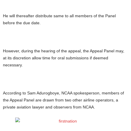
He will thereafter distribute same to all members of the Panel
before the due date.
However, during the hearing of the appeal, the Appeal Panel may,
at its discretion allow time for oral submissions if deemed
necessary.
According to Sam Adurogboye, NCAA spokesperson, members of
the Appeal Panel are drawn from two other airline operators, a
private aviation lawyer and observers from NCAA.