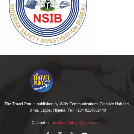
The Travel Port is published by Wills Communications Creative Hub Ltd,
Idimu, Lagos, Nigeria. Tel: +234 8124662448
Contact us:
mailcomfortayo@yahoo.com