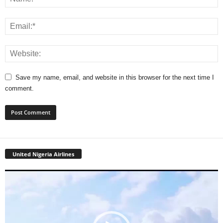
Save my name, email, and website in this browser for the next time I
comment.
United Nigeria Airlines
Video
Player