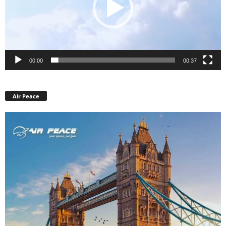
00:00
00:37
Air Peace