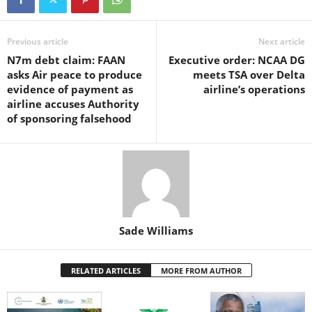
e
er
s
e
e
e
b
A
st
dI
o
p
n
Previous article
Next article
N7m debt claim: FAAN
Executive order: NCAA DG
o
p
asks Air peace to produce
meets TSA over Delta
k
evidence of payment as
airline’s operations
airline accuses Authority
of sponsoring falsehood
Sade Williams
RELATED ARTICLES
MORE FROM AUTHOR