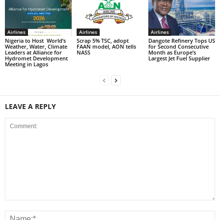
Airlines
Airlines
Airlines
Nigeria to Host World’s
Scrap 5% TSC, adopt
Dangote Refinery Tops US
Weather, Water, Climate
FAAN model, AON tells
for Second Consecutive
Leaders at Alliance for
NASS
Month as Europe’s
Hydromet Development
Largest Jet Fuel Supplier
Meeting in Lagos
LEAVE A REPLY