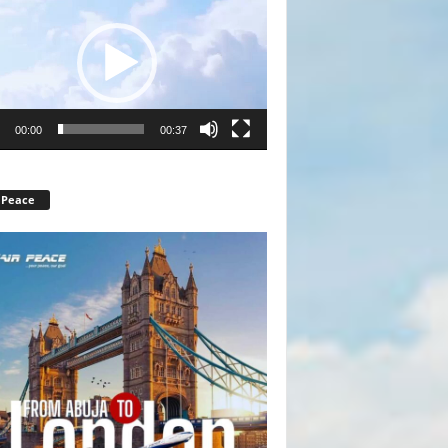
r
00:00
00:37
 Peace