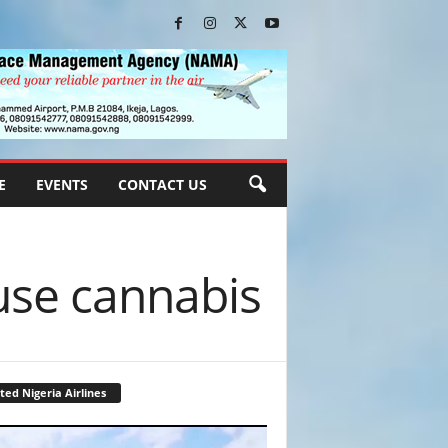
E
EVENTS
CONTACT US
use cannabis
ted Nigeria Airlines