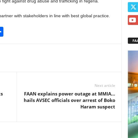
e fight against drug abuse and trafficking in Nigeria.
partner with stakeholders in line with best global practice.
S
h
FA
ar
e
Next article
ts
FAAN explains power outage at MMIA…
hails AVSEC officials over arrest of Boko
Haram suspect