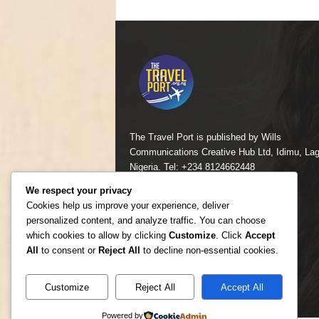
The Travel Port is published by Wills
Communications Creative Hub Ltd, Idimu, Lag
Nigeria. Tel: +234 8124662448
We respect your privacy
Contact us:
mailcomfortayo@yahoo.com
Cookies help us improve your experience, deliver
personalized content, and analyze traffic. You can choose
which cookies to allow by clicking
Customize
. Click
Accept
All
to consent or
Reject All
to decline non-essential cookies.
Customize
Reject All
Accept All
Powered by