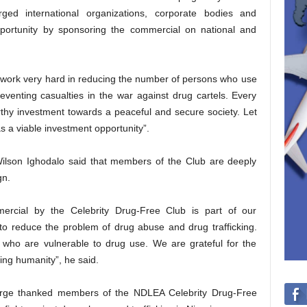
ged international organizations, corporate bodies and
opportunity by sponsoring the commercial on national and
 work very hard in reducing the number of persons who use
venting casualties in the war against drug cartels. Every
rthy investment towards a peaceful and secure society. Let
s a viable investment opportunity”.
Wilson Ighodalo said that members of the Club are deeply
gn.
mercial by the Celebrity Drug-Free Club is part of our
to reduce the problem of drug abuse and drug trafficking.
 who are vulnerable to drug use. We are grateful for the
ping humanity”, he said.
orge thanked members of the NDLEA Celebrity Drug-Free