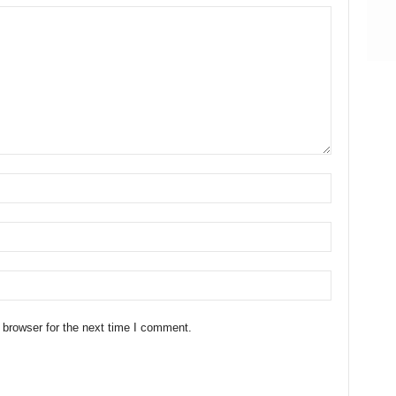
 browser for the next time I comment.