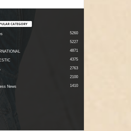
PULAR CATEGORY
5260
es
5227
4871
RNATIONAL
4375
STIC
2763
A
2100
1410
ness News