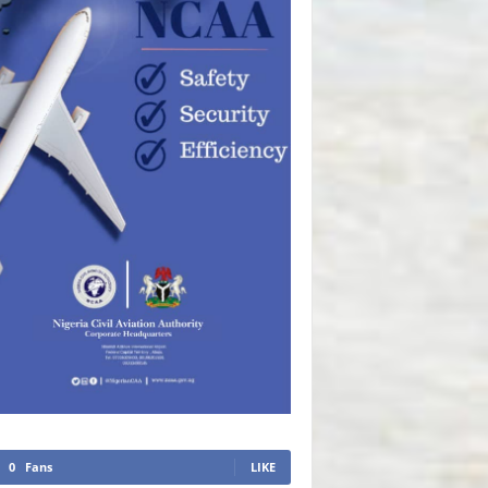
0
Fans
LIKE