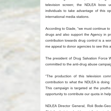
television screen; the NDLEA boss ur
individuals to take advantage of this 
international media stations.
According to Giade, “we must continue to
drugs and also support the Agency in pre
contribution towards drug control is a wo
me appeal to donor agencies to see this a
The president of Drug Salvation Force 
committed to the anti-drug abuse campai
“The production of this television com
contribution to what the NDLEA is doing 
This campaign is targeted at the youths
opportunity to contribute our quota in hel
NDLEA Director General, Roli Bode-Ge