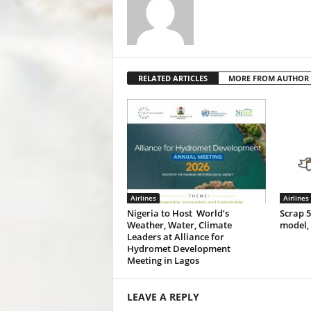
RELATED ARTICLES
MORE FROM AUTHOR
Airlines
Airlines
Nigeria to Host World’s
Scrap 
Weather, Water, Climate
model,
Leaders at Alliance for
Hydromet Development
Meeting in Lagos
LEAVE A REPLY