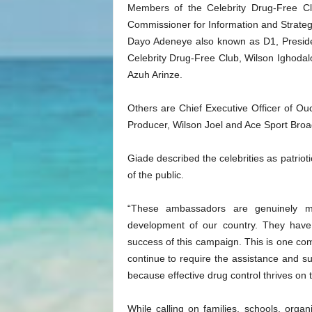
Members of the Celebrity Drug-Free Cl
Commissioner for Information and Strateg
Dayo Adeneye also known as D1, Presid
Celebrity Drug-Free Club, Wilson Ighodalo
Azuh Arinze.
Others are Chief Executive Officer of Ou
Producer, Wilson Joel and Ace Sport Bro
Giade described the celebrities as patrio
of the public.
“These ambassadors are genuinely mo
development of our country. They have 
success of this campaign. This is one com
continue to require the assistance and s
because effective drug control thrives on th
While calling on families, schools, orga