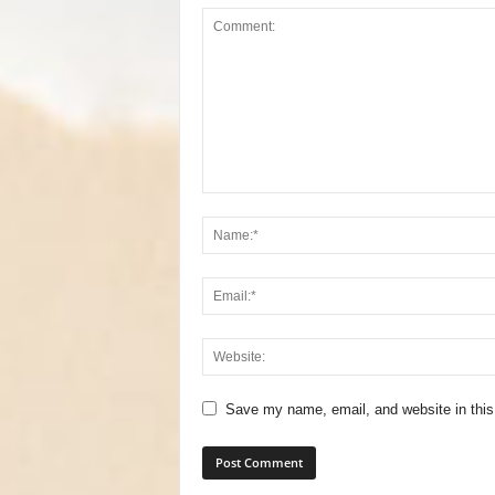
Save my name, email, and website in this