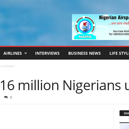
AIRLINES
INTERVIEWS
BUSINESS NEWS
LIFE STYL
e cannabis
16 million Nigerians 
0
Uni
Video