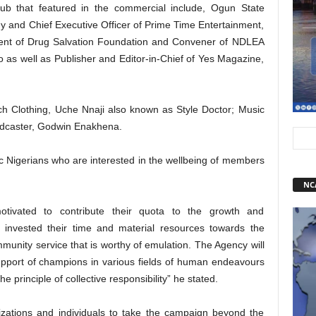
ub that featured in the commercial include, Ogun State
y and Chief Executive Officer of Prime Time Entertainment,
ent of Drug Salvation Foundation and Convener of NDLEA
 as well as Publisher and Editor-in-Chief of Yes Magazine,
ch Clothing, Uche Nnaji also known as Style Doctor; Music
adcaster, Godwin Enakhena.
tic Nigerians who are interested in the wellbeing of members
NC
tivated to contribute their quota to the growth and
invested their time and material resources towards the
munity service that is worthy of emulation. The Agency will
upport of champions in various fields of human endeavours
e principle of collective responsibility” he stated.
nizations and individuals to take the campaign beyond the