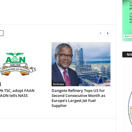
NS
Airlines
5% TSC, adopt FAAN
Dangote Refinery Tops US for
 AON tells NASS
Second Consecutive Month as
Europe’s Largest Jet Fuel
Supplier