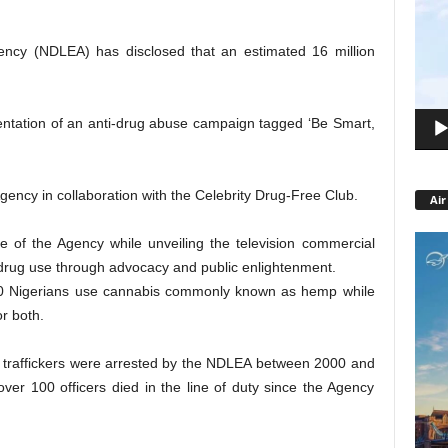
Playe
ncy (NDLEA) has disclosed that an estimated 16 million
entation of an anti-drug abuse campaign tagged ‘Be Smart,
gency in collaboration with the Celebrity Drug-Free Club.
Air
 of the Agency while unveiling the television commercial
 drug use through advocacy and public enlightenment.
00 Nigerians use cannabis commonly known as hemp while
r both.
g traffickers were arrested by the NDLEA between 2000 and
ver 100 officers died in the line of duty since the Agency