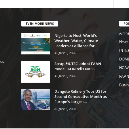
EVEN MORE NEWS
PO
Airlin
Nigeria to Host World’s
Weather, Water, Climate
News
Leaders at Alliance for...
INTE
August 6, 2026
DOME
os,
Scrap 5% TSC, adopt FAAN
NCA
model, AON tells NASS
August 6, 2026
FAAN
Busi
Dangote Refinery Tops US for
Second Consecutive Month as
Europe’s Largest...
August 6, 2026