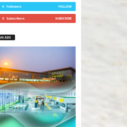
0
Followers
FOLLOW
0
Subscribers
SUBSCRIBE
AN ADS