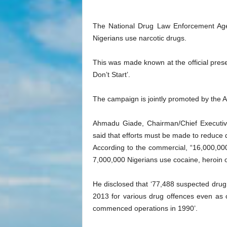
The National Drug Law Enforcement Age
Nigerians use narcotic drugs.
This was made known at the official pres
Don’t Start’.
The campaign is jointly promoted by the A
Ahmadu Giade, Chairman/Chief Executive
said that efforts must be made to reduce
According to the commercial, “16,000,0
7,000,000 Nigerians use cocaine, heroin o
He disclosed that ‘77,488 suspected dru
2013 for various drug offences even as o
commenced operations in 1990’.