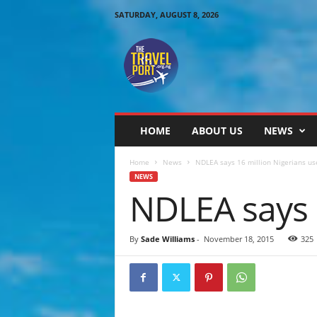
SATURDAY, AUGUST 8, 2026
T
h
e
T
r
a
v
HOME
ABOUT US
NEWS
e
l
Home
News
NDLEA says 16 million Nigerians us
P
NEWS
o
NDLEA says 
r
t
By
Sade Williams
-
November 18, 2015
325