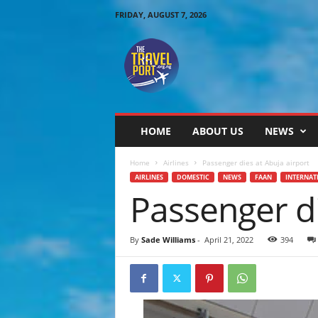
FRIDAY, AUGUST 7, 2026
T
h
e
T
r
a
v
HOME
ABOUT US
NEWS
e
l
Home
Airlines
Passenger dies at Abuja airport
P
AIRLINES
DOMESTIC
NEWS
FAAN
INTERNAT
o
Passenger di
r
t
By
Sade Williams
-
April 21, 2022
394