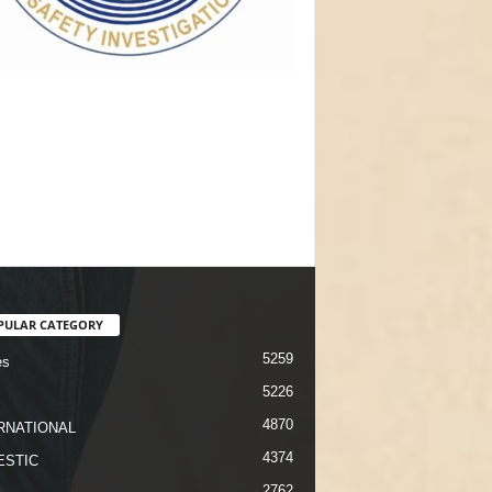
PULAR CATEGORY
5259
es
5226
4870
RNATIONAL
4374
STIC
2762