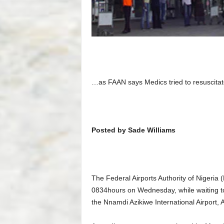
…as FAAN says Medics tried to resuscitat
Posted by Sade Williams
The Federal Airports Authority of Nigeria
0834hours on Wednesday, while waiting to
the Nnamdi Azikiwe International Airport, A