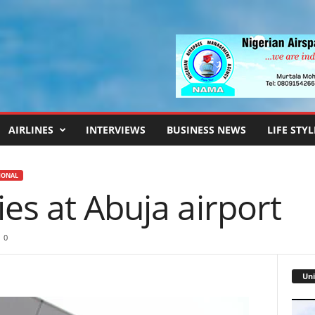
AIRLINES
INTERVIEWS
BUSINESS NEWS
LIFE STYL
IONAL
es at Abuja airport
0
Uni
Video