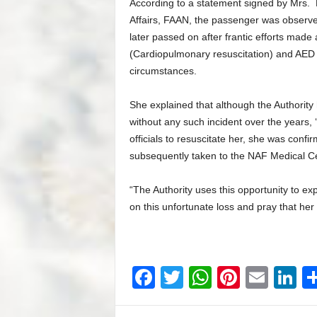
According to a statement signed by Mrs. 
Affairs, FAAN, the passenger was observed 
later passed on after frantic efforts made 
(Cardiopulmonary resuscitation) and AED (
circumstances.
She explained that although the Authority
without any such incident over the years, ‘
officials to resuscitate her, she was con
subsequently taken to the NAF Medical Ce
“The Authority uses this opportunity to e
on this unfortunate loss and pray that her 
F
T
W
Pi
E
Li
a
wi
h
nt
m
n