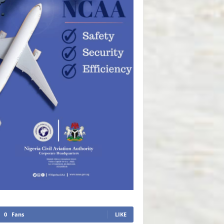
0
Fans
LIKE