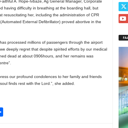
Faithful A. Hope-Ivbaze, Ag General Manager, Corporate
having difficulty in breathing at the boarding hall, but
at resuscitating her, including the administration of CPR
Automated External Defibrillator) proved abortive in the
FA
 has processed millions of passengers through the airport
we deeply regret that despite spirited efforts by our medical
firmed dead at about 0906hours, and her remains was
ntre”.
xpress our profound condolences to her family and friends
soul finds rest with the Lord.”, she added.
S
h