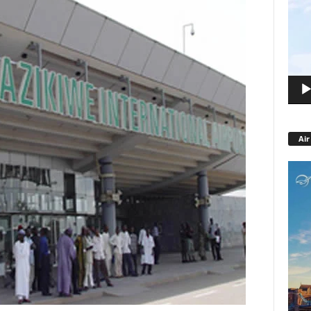
Playe
Air