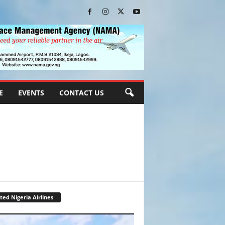
E
EVENTS
CONTACT US
ted Nigeria Airlines