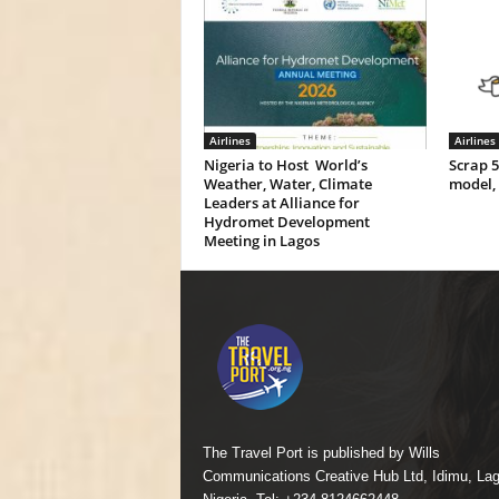
Airlines
Airlines
Nigeria to Host World’s
Scrap 
Weather, Water, Climate
model,
Leaders at Alliance for
Hydromet Development
Meeting in Lagos
The Travel Port is published by Wills
Communications Creative Hub Ltd, Idimu, Lag