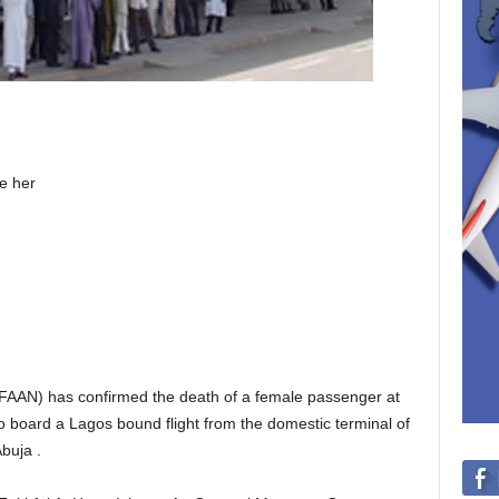
e her
 (FAAN) has confirmed the death of a female passenger at
 board a Lagos bound flight from the domestic terminal of
buja .