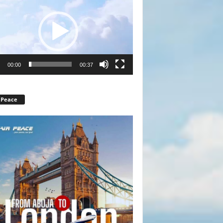
r
00:00
00:37
 Peace