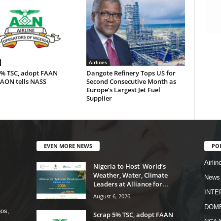
Airlines
5% TSC, adopt FAAN
Dangote Refinery Tops US for
 AON tells NASS
Second Consecutive Month as
Europe’s Largest Jet Fuel
Supplier
EVEN MORE NEWS
PO
Airlin
Nigeria to Host World’s
Weather, Water, Climate
News
Leaders at Alliance for...
INTE
August 6, 2026
DOME
os,
Scrap 5% TSC, adopt FAAN