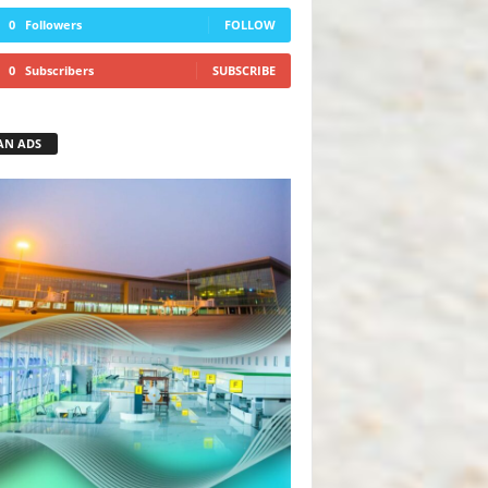
0
Followers
FOLLOW
0
Subscribers
SUBSCRIBE
AN ADS