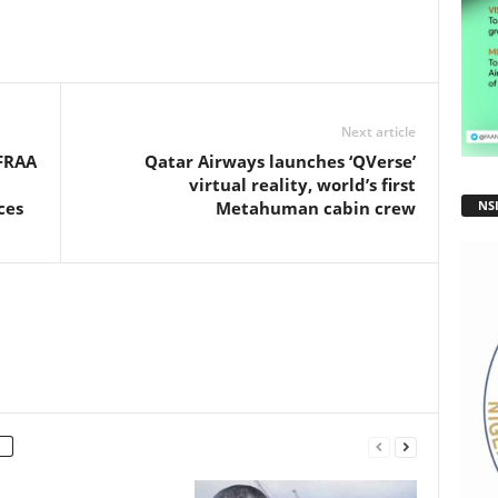
ar
e
Next article
AFRAA
Qatar Airways launches ‘QVerse’
virtual reality, world’s first
NS
ces
Metahuman cabin crew