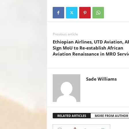
c
tt
at
er
ail
k
e
er
s
e
e
b
A
st
dI
o
p
n
Previous article
o
p
Ethiopian Airlines, UTD Aviation, 
k
Sign MoU to Re-establish African
Aviation Renaissance in MRO Servi
Sade Williams
RELATED ARTICLES
MORE FROM AUTHOR