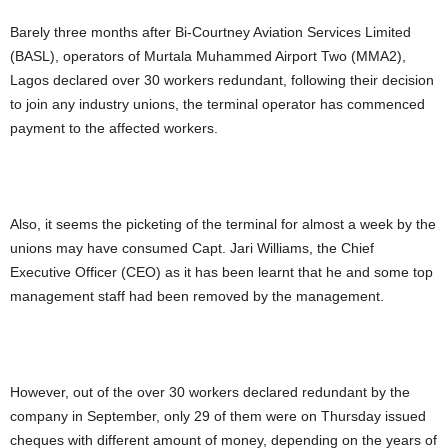
Barely three months after Bi-Courtney Aviation Services Limited
(BASL), operators of Murtala Muhammed Airport Two (MMA2),
Lagos declared over 30 workers redundant, following their decision
to join any industry unions, the terminal operator has commenced
payment to the affected workers.
Also, it seems the picketing of the terminal for almost a week by the
unions may have consumed Capt. Jari Williams, the Chief
Executive Officer (CEO) as it has been learnt that he and some top
management staff had been removed by the management.
However, out of the over 30 workers declared redundant by the
company in September, only 29 of them were on Thursday issued
cheques with different amount of money, depending on the years of