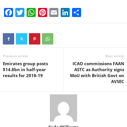
F
T
W
Pi
E
Li
S
a
wi
h
nt
m
n
h
c
tt
at
er
ail
k
ar
e
er
s
e
e
e
b
A
st
dI
o
p
n
Previous article
Next article
Emirates group posts
ICAO commissions FAAN
o
p
$14.8bn in half-year
ASTC as Authority signs
k
results for 2018-19
MoU with British Govt on
AVSEC
Sade Williams