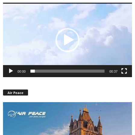
Video
Player
00:00
00:37
Air Peace