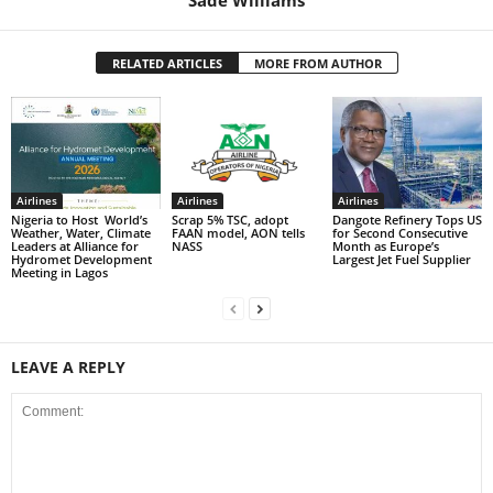
RELATED ARTICLES
MORE FROM AUTHOR
Airlines
Airlines
Airlines
Nigeria to Host World’s
Scrap 5% TSC, adopt
Dangote Refinery Tops US
Weather, Water, Climate
FAAN model, AON tells
for Second Consecutive
Leaders at Alliance for
NASS
Month as Europe’s
Hydromet Development
Largest Jet Fuel Supplier
Meeting in Lagos
LEAVE A REPLY