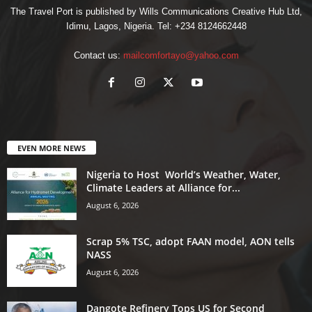
The Travel Port is published by Wills Communications Creative Hub Ltd,
Idimu, Lagos, Nigeria. Tel: +234 8124662448
Contact us:
mailcomfortayo@yahoo.com
EVEN MORE NEWS
Nigeria to Host World’s Weather, Water,
Climate Leaders at Alliance for...
August 6, 2026
Scrap 5% TSC, adopt FAAN model, AON tells
NASS
August 6, 2026
Dangote Refinery Tops US for Second