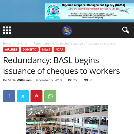
Home
Airlines
Redundancy: BASL begins issuance of cheques to workers
AIRLINES
DOMESTIC
NEWS
NCAA
Redundancy: BASL begins
issuance of cheques to workers
By
Sade Williams
-
December 5, 2018
268
0