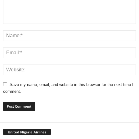
Save my name, email, and website in this browser for the next time I
comment.
United Nigeria Airlines