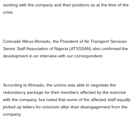
working with the company and their positions as at the time of the
crisis.
Comrade Illitrus Ahmadu, the President of Air Transport Services
Senior Staff Association of Nigeria (ATSSSAN) also confirmed the
development in an interview with our correspondent.
According to Ahmadu, the unions was able to negotiate the
redundancy package for their members affected by the exercise
with the company, but noted that some of the affected staff equally
picked up letters for unionism after their disengagement from the
company.