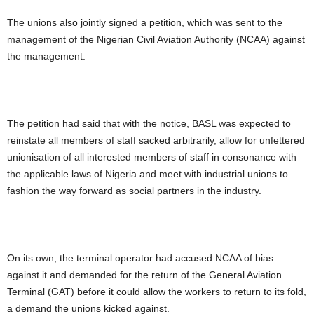
The unions also jointly signed a petition, which was sent to the
management of the Nigerian Civil Aviation Authority (NCAA) against
the management.
The petition had said that with the notice, BASL was expected to
reinstate all members of staff sacked arbitrarily, allow for unfettered
unionisation of all interested members of staff in consonance with
the applicable laws of Nigeria and meet with industrial unions to
fashion the way forward as social partners in the industry.
On its own, the terminal operator had accused NCAA of bias
against it and demanded for the return of the General Aviation
Terminal (GAT) before it could allow the workers to return to its fold,
a demand the unions kicked against.