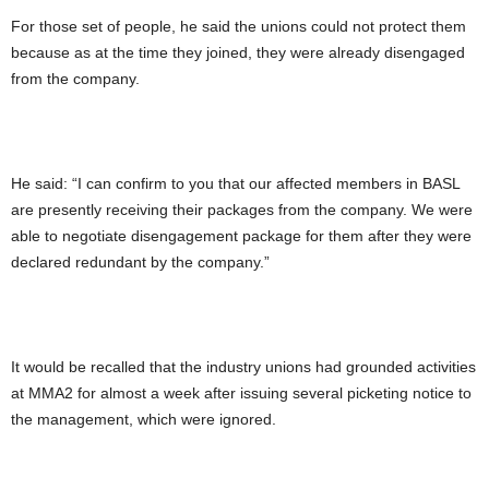
For those set of people, he said the unions could not protect them
because as at the time they joined, they were already disengaged
from the company.
He said: “I can confirm to you that our affected members in BASL
are presently receiving their packages from the company. We were
able to negotiate disengagement package for them after they were
declared redundant by the company.”
It would be recalled that the industry unions had grounded activities
at MMA2 for almost a week after issuing several picketing notice to
the management, which were ignored.