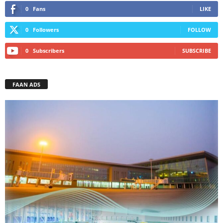
0
Fans
LIKE
0
Followers
FOLLOW
0
Subscribers
SUBSCRIBE
FAAN ADS