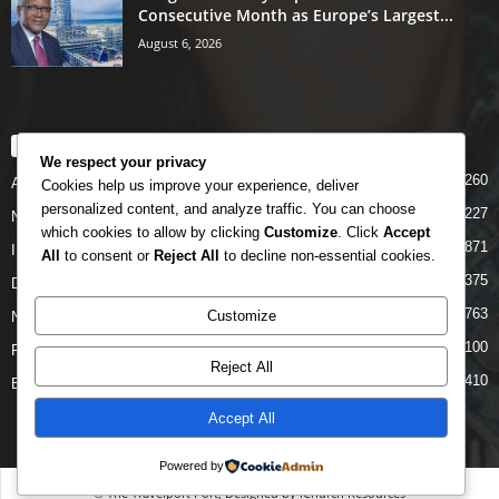
Consecutive Month as Europe’s Largest...
August 6, 2026
POPULAR CATEGORY
We respect your privacy
5260
Airlines
Cookies help us improve your experience, deliver
personalized content, and analyze traffic. You can choose
5227
News
which cookies to allow by clicking
Customize
. Click
Accept
4871
INTERNATIONAL
All
to consent or
Reject All
to decline non-essential cookies.
4375
DOMESTIC
2763
Customize
NCAA
2100
FAAN
Reject All
1410
Business News
Accept All
Powered by
© The Travelport Port, Designed by iChurch Resources