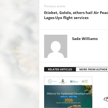
o
p
n
Previous article
o
p
Etiebet, Gololo, others hail Air Pea
k
Lagos-Uyo flight services
Sade Williams
RELATED ARTICLES
MORE FROM AUTHOR