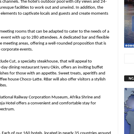
us channels. The hotel’s outdoor pool with city views and 24-
uresque facilities to work out and unwind. In addition, the
t elements to captivate locals and guests and create moments
 meeting rooms that can be adapted to cater to the needs of a
 event with up to 280 attendees. A dedicated bar and flexible
 meeting areas, offering a well-rounded proposition that is
e corporate events.
lude Cut, a specialty steakhouse, that will appeal to
ay dining restaurant Iyeru Okin, offers an inviting buffet
ishes for those with an appetite. Sweet treats, aperitifs and
NC
ffee house Choco-Latte. RBar will also offer visitors a stylish
ites.
 National Railway Corporation Museum, Afrika Shrine and
a Hotel offers a convenient and comfortable stay for
spectrum.
. Each of our 160 hotels, located in nearly 35 countries around