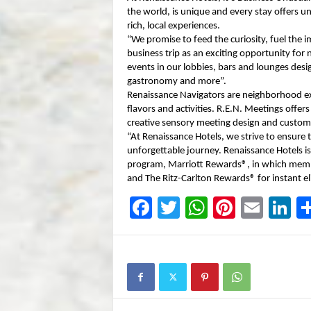
the world, is unique and every stay offers u
rich, local experiences.
“We promise to feed the curiosity, fuel the 
business trip as an exciting opportunity for
events in our lobbies, bars and lounges desi
gastronomy and more”.
Renaissance Navigators are neighborhood expe
flavors and activities. R.E.N. Meetings offe
creative sensory meeting design and custom
“At Renaissance Hotels, we strive to ensure 
unforgettable journey. Renaissance Hotels is
program, Marriott Rewards®, in which memb
and The Ritz-Carlton Rewards® for instant el
F
T
W
Pi
E
Li
a
wi
h
nt
m
n
c
tt
at
er
ail
k
e
er
s
e
e
b
A
st
dI