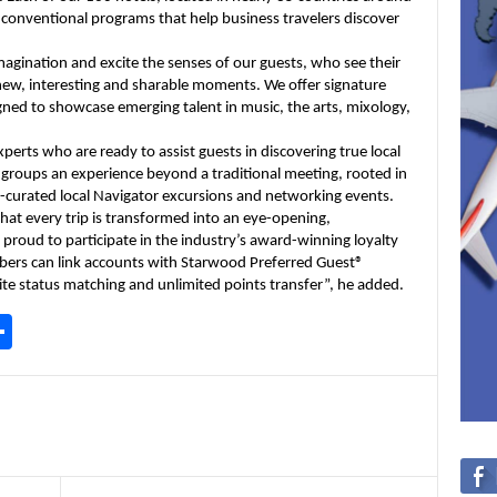
nconventional programs that help business travelers discover
imagination and excite the senses of our guests, who see their
 new, interesting and sharable moments. We offer signature
gned to showcase emerging talent in music, the arts, mixology,
rts who are ready to assist guests in discovering true local
rs groups an experience beyond a traditional meeting, rooted in
-curated local Navigator excursions and networking events.
that every trip is transformed into an eye-opening,
 proud to participate in the industry’s award-winning loyalty
ers can link accounts with Starwood Preferred Guest®
ite status matching and unlimited points transfer”, he added.
S
h
ar
e