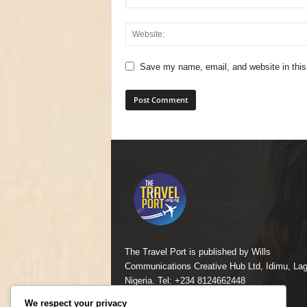
Save my name, email, and website in this
The Travel Port is published by Wills
Communications Creative Hub Ltd, Idimu, Lag
Nigeria. Tel: +234 8124662448
We respect your privacy