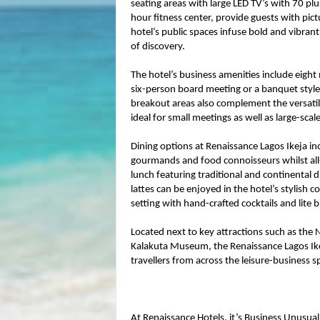
seating areas with large LED TV’s with 70 pl
hour fitness center, provide guests with pict
hotel’s public spaces infuse bold and vibran
of discovery.
The hotel’s business amenities include eight
six-person board meeting or a banquet style
breakout areas also complement the versatile
ideal for small meetings as well as large-scal
Dining options at Renaissance Lagos Ikeja inc
gourmands and food connoisseurs whilst all-d
lunch featuring traditional and continental d
lattes can be enjoyed in the hotel’s stylish co
setting with hand-crafted cocktails and lite b
Located next to key attractions such as the
Kalakuta Museum, the Renaissance Lagos Ikej
travellers from across the leisure-business 
At Renaissance Hotels, it’s Business Unusual