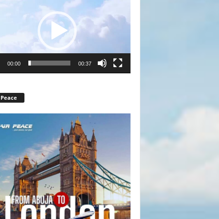
r
00:00
00:37
 Peace