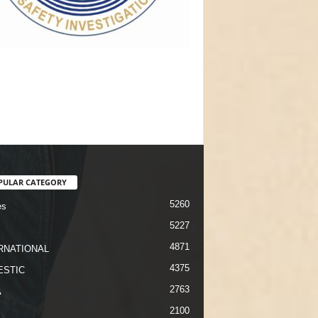
PULAR CATEGORY
5260
es
5227
4871
RNATIONAL
4375
STIC
2763
A
2100