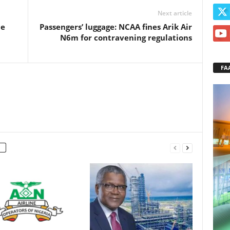
Next article
ce
Passengers’ luggage: NCAA fines Arik Air
N6m for contravening regulations
FA