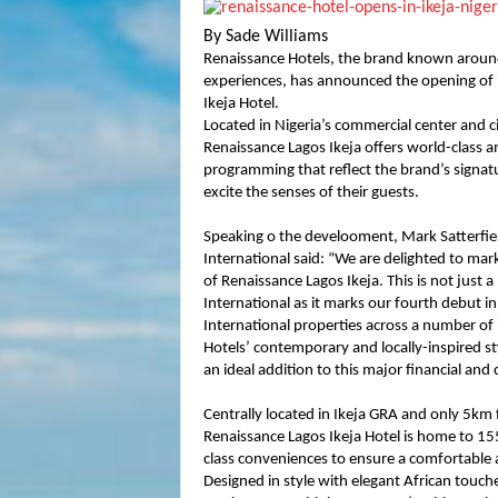
By Sade Williams
Renaissance Hotels, the brand known around
experiences, has announced the opening of it
Ikeja Hotel.
Located in Nigeria’s commercial center and cit
Renaissance Lagos Ikeja offers world-class a
programming that reflect the brand’s signatu
excite the senses of their guests.
Speaking o the develooment, Mark Satterfield
International said: “We are delighted to mar
of Renaissance Lagos Ikeja. This is not just 
International as it marks our fourth debut in
International properties across a number of
Hotels’ contemporary and locally-inspired sty
an ideal addition to this major financial an
Centrally located in Ikeja GRA and only 5k
Renaissance Lagos Ikeja Hotel is home to 15
class conveniences to ensure a comfortable 
Designed in style with elegant African touche