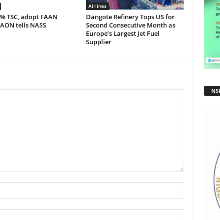
Airlines
5% TSC, adopt FAAN
Dangote Refinery Tops US for
 AON tells NASS
Second Consecutive Month as
Europe’s Largest Jet Fuel
Supplier
NS