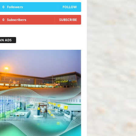
0
Followers
FOLLOW
0
Subscribers
SUBSCRIBE
AN ADS