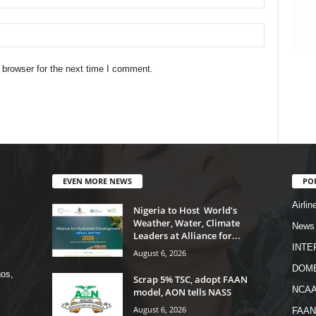
 browser for the next time I comment.
EVEN MORE NEWS
PO
Airlin
Nigeria to Host World’s
Weather, Water, Climate
News
Leaders at Alliance for...
INTE
August 6, 2026
DOME
os,
Scrap 5% TSC, adopt FAAN
NCA
model, AON tells NASS
August 6, 2026
FAAN