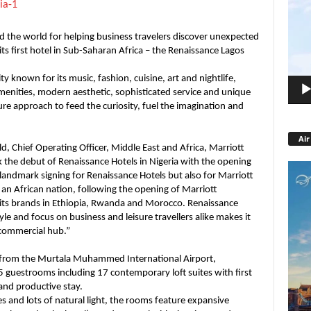
Playe
 the world for helping business travelers discover unexpected
s first hotel in Sub-Saharan Africa – the Renaissance Lagos
y known for its music, fashion, cuisine, art and nightlife,
menities, modern aesthetic, sophisticated service and unique
re approach to feed the curiosity, fuel the imagination and
Air
, Chief Operating Officer, Middle East and Africa, Marriott
k the debut of Renaissance Hotels in Nigeria with the opening
a landmark signing for Renaissance Hotels but also for Marriott
 an African nation, following the opening of Marriott
 its brands in Ethiopia, Rwanda and Morocco. Renaissance
le and focus on business and leisure travellers alike makes it
d commercial hub.”
m from the Murtala Muhammed International Airport,
5 guestrooms including 17 contemporary loft suites with first
and productive stay.
s and lots of natural light, the rooms feature expansive