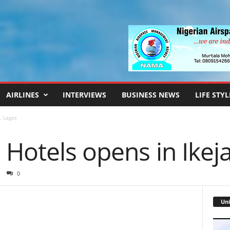
AIRLINES
INTERVIEWS
BUSINESS NEWS
LIFE STYL
, Lagos
Hotels opens in Ikej
0
Uni
Video