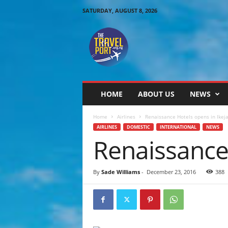
SATURDAY, AUGUST 8, 2026
T
h
e
T
r
a
v
HOME
ABOUT US
NEWS
e
l
Home
Airlines
Renaissance Hotels opens in Ikeja
P
AIRLINES
DOMESTIC
INTERNATIONAL
NEWS
o
Renaissance 
r
t
By
Sade Williams
-
December 23, 2016
388