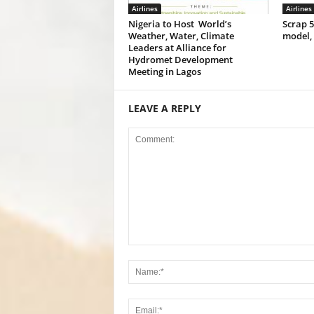
Airlines
Airlines
Nigeria to Host World’s
Scrap 
Weather, Water, Climate
model,
Leaders at Alliance for
Hydromet Development
Meeting in Lagos
LEAVE A REPLY