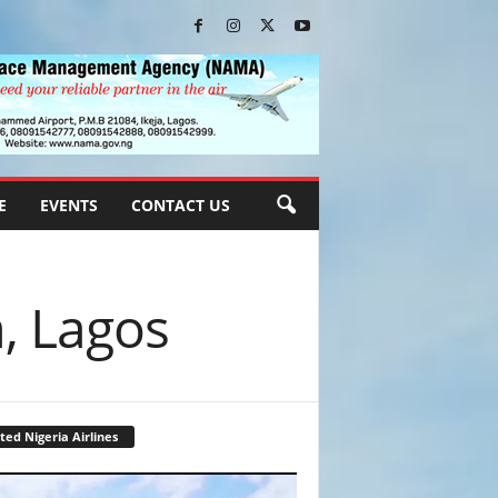
E
EVENTS
CONTACT US
a, Lagos
ted Nigeria Airlines