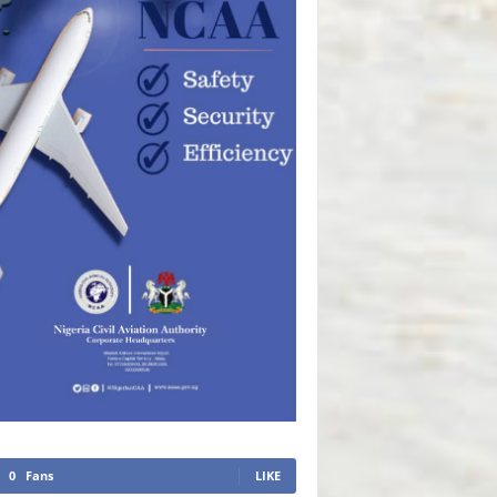
0
Fans
LIKE