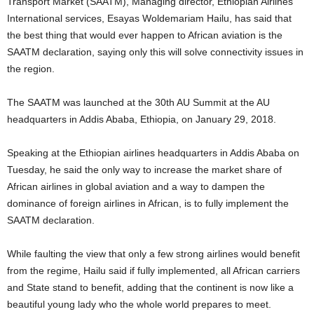
Transport Market (SAATM), Managing director, Ethiopian Airlines
International services, Esayas Woldemariam Hailu, has said that
the best thing that would ever happen to African aviation is the
SAATM declaration, saying only this will solve connectivity issues in
the region.
The SAATM was launched at the 30th AU Summit at the AU
headquarters in Addis Ababa, Ethiopia, on January 29, 2018.
Speaking at the Ethiopian airlines headquarters in Addis Ababa on
Tuesday, he said the only way to increase the market share of
African airlines in global aviation and a way to dampen the
dominance of foreign airlines in African, is to fully implement the
SAATM declaration.
While faulting the view that only a few strong airlines would benefit
from the regime, Hailu said if fully implemented, all African carriers
and State stand to benefit, adding that the continent is now like a
beautiful young lady who the whole world prepares to meet.