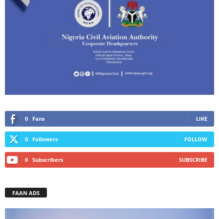
0
Fans
LIKE
0
Followers
FOLLOW
0
Subscribers
SUBSCRIBE
FAAN ADS