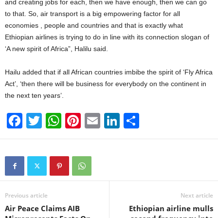
and creating jobs for each, then we have enough, then we can go
to that. So, air transport is a big empowering factor for all
economies , people and countries and that is exactly what
Ethiopian airlines is trying to do in line with its connection slogan of
‘A new spirit of Africa”, Halilu said.
Hailu added that if all African countries imbibe the spirit of ‘Fly Africa
Act’, ‘then there will be business for everybody on the continent in
the next ten years’.
F
T
W
Pi
E
Li
S
a
wi
h
nt
m
n
h
c
tt
at
er
ail
k
ar
e
er
s
e
e
e
b
A
st
dI
o
p
n
Previous article
Next article
Air Peace Claims AIB
Ethiopian airline mulls
o
p