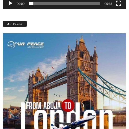
00:00
00:37
Air Peace