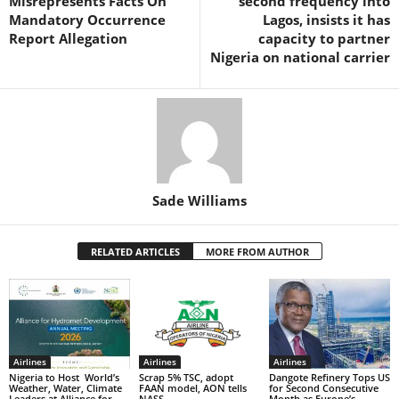
Misrepresents Facts On
second frequency into
k
Mandatory Occurrence
Lagos, insists it has
Report Allegation
capacity to partner
Nigeria on national carrier
Sade Williams
RELATED ARTICLES
MORE FROM AUTHOR
Airlines
Airlines
Airlines
Nigeria to Host World’s
Scrap 5% TSC, adopt
Dangote Refinery Tops US
Weather, Water, Climate
FAAN model, AON tells
for Second Consecutive
Leaders at Alliance for
NASS
Month as Europe’s