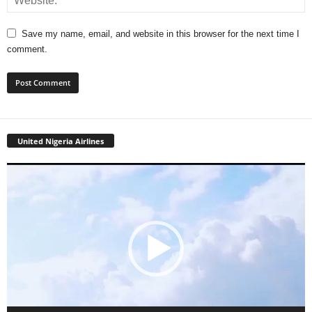
Save my name, email, and website in this browser for the next time I
comment.
United Nigeria Airlines
Video
Player