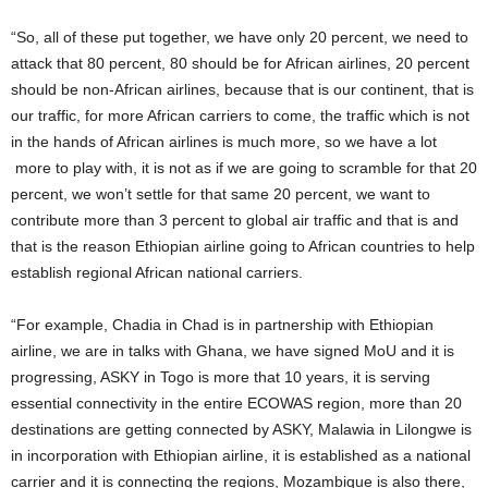
“So, all of these put together, we have only 20 percent, we need to
attack that 80 percent, 80 should be for African airlines, 20 percent
should be non-African airlines, because that is our continent, that is
our traffic, for more African carriers to come, the traffic which is not
in the hands of African airlines is much more, so we have a lot
more to play with, it is not as if we are going to scramble for that 20
percent, we won’t settle for that same 20 percent, we want to
contribute more than 3 percent to global air traffic and that is and
that is the reason Ethiopian airline going to African countries to help
establish regional African national carriers.
“For example, Chadia in Chad is in partnership with Ethiopian
airline, we are in talks with Ghana, we have signed MoU and it is
progressing, ASKY in Togo is more that 10 years, it is serving
essential connectivity in the entire ECOWAS region, more than 20
destinations are getting connected by ASKY, Malawia in Lilongwe is
in incorporation with Ethiopian airline, it is established as a national
carrier and it is connecting the regions, Mozambique is also there,