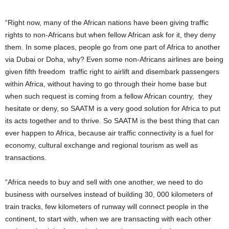
“Right now, many of the African nations have been giving traffic
rights to non-Africans but when fellow African ask for it, they deny
them. In some places, people go from one part of Africa to another
via Dubai or Doha, why? Even some non-Africans airlines are being
given fifth freedom traffic right to airlift and disembark passengers
within Africa, without having to go through their home base but
when such request is coming from a fellow African country, they
hesitate or deny, so SAATM is a very good solution for Africa to put
its acts together and to thrive. So SAATM is the best thing that can
ever happen to Africa, because air traffic connectivity is a fuel for
economy, cultural exchange and regional tourism as well as
transactions.
“Africa needs to buy and sell with one another, we need to do
business with ourselves instead of building 30, 000 kilometers of
train tracks, few kilometers of runway will connect people in the
continent, to start with, when we are transacting with each other