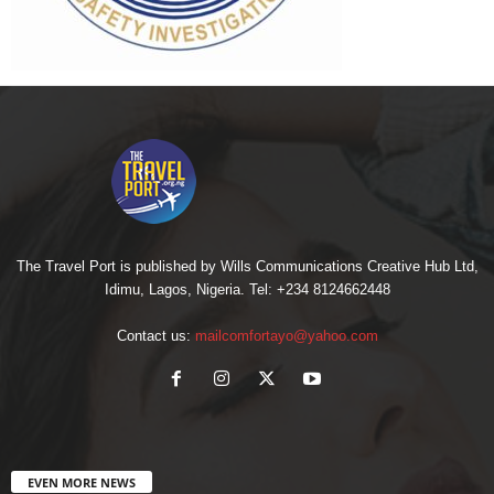
The Travel Port is published by Wills Communications Creative Hub Ltd,
Idimu, Lagos, Nigeria. Tel: +234 8124662448
Contact us:
mailcomfortayo@yahoo.com
EVEN MORE NEWS