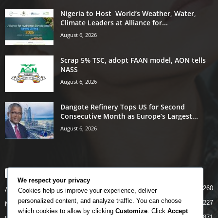
Nigeria to Host World’s Weather, Water,
Climate Leaders at Alliance for...
August 6, 2026
Scrap 5% TSC, adopt FAAN model, AON tells
NASS
August 6, 2026
Dangote Refinery Tops US for Second
Consecutive Month as Europe’s Largest...
August 6, 2026
POPULAR CATEGORY
We respect your privacy
5260
Airlines
Cookies help us improve your experience, deliver
personalized content, and analyze traffic. You can choose
5227
News
which cookies to allow by clicking
Customize
. Click
Accept
4871