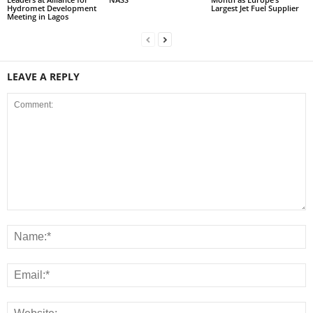
Hydromet Development
Largest Jet Fuel Supplier
Meeting in Lagos
LEAVE A REPLY