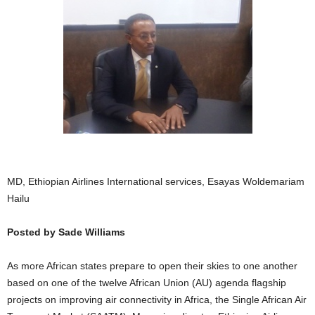
MD, Ethiopian Airlines International services, Esayas Woldemariam
Hailu
Posted by Sade Williams
As more African states prepare to open their skies to one another
based on one of the twelve African Union (AU) agenda flagship
projects on improving air connectivity in Africa, the Single African Air