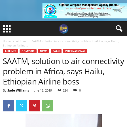
Home
Airlines
SAATM, solution to air connectivity problem in Africa, says Hailu,
Ethiopian Airline...
AIRLINES
DOMESTIC
NEWS
FAAN
INTERNATIONAL
SAATM, solution to air connectivity
problem in Africa, says Hailu,
Ethiopian Airline boss
By
Sade Williams
-
June 12, 2019
324
0