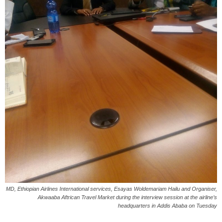
MD, Ethiopian Airlines International services, Esayas Woldemariam Hailu and Organiser,
Akwaaba Aftrican Travel Market during the interview session at the airline’s
headquarters in Addis Ababa on Tuesday