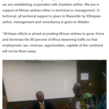
we are establishing corporation with Zambian airline. We are in
support of African airlines either in technical or management. In
technical, all technical support is given to RwandAir by Ethiopian
airline, management and consultancy is given to Malabo.
“All these efforts is aimed at positing African airlines to grow, thrive
and dominate the 80 percent of Africa deserving traffic so that
employment, tax, revenue, opportunities, capitals of the continent
will not be flown away.