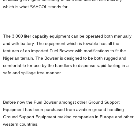
which is what SAHCOL stands for.
The 3,000 liter capacity equipment can be operated both manually
and with battery. The equipment which is towable has all the
features of an imported Fuel Bowser with modifications to fit the
Nigerian terrain. The Bowser is designed to be both rugged and
comfortable for use by the handlers to dispense rapid fueling in a
safe and spillage free manner.
Before now the Fuel Bowser amongst other Ground Support
Equipment has been purchased from aviation ground handling
Ground Support Equipment making companies in Europe and other
western countries.