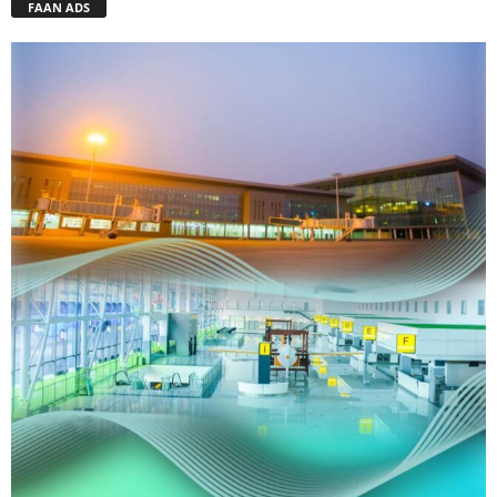
FAAN ADS