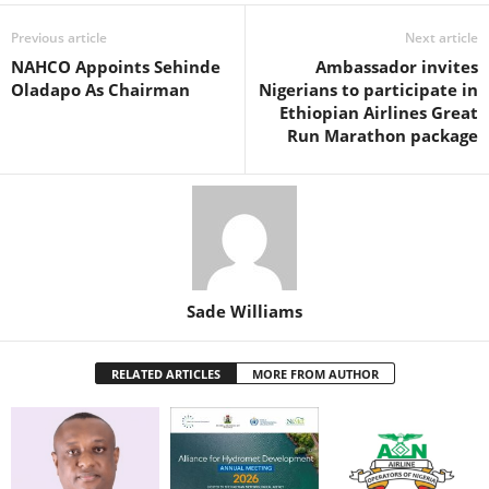
b
A
st
dI
o
p
n
Previous article
Next article
NAHCO Appoints Sehinde
Ambassador invites
o
p
Oladapo As Chairman
Nigerians to participate in
k
Ethiopian Airlines Great
Run Marathon package
Sade Williams
RELATED ARTICLES
MORE FROM AUTHOR