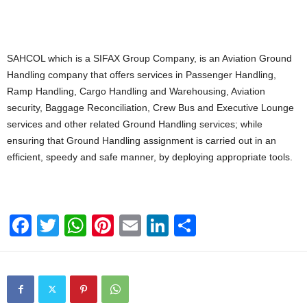
SAHCOL which is a SIFAX Group Company, is an Aviation Ground
Handling company that offers services in Passenger Handling,
Ramp Handling, Cargo Handling and Warehousing, Aviation
security, Baggage Reconciliation, Crew Bus and Executive Lounge
services and other related Ground Handling services; while
ensuring that Ground Handling assignment is carried out in an
efficient, speedy and safe manner, by deploying appropriate tools.
F
T
W
Pi
E
Li
S
a
wi
h
nt
m
n
h
c
tt
at
er
ail
k
ar
e
er
s
e
e
e