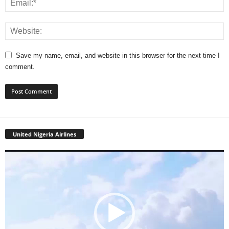
Save my name, email, and website in this browser for the next time I
comment.
United Nigeria Airlines
Video
Player