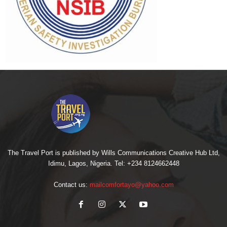
The Travel Port is published by Wills Communications Creative Hub Ltd,
Idimu, Lagos, Nigeria. Tel: +234 8124662448
Contact us:
mailcomfortayo@yahoo.com