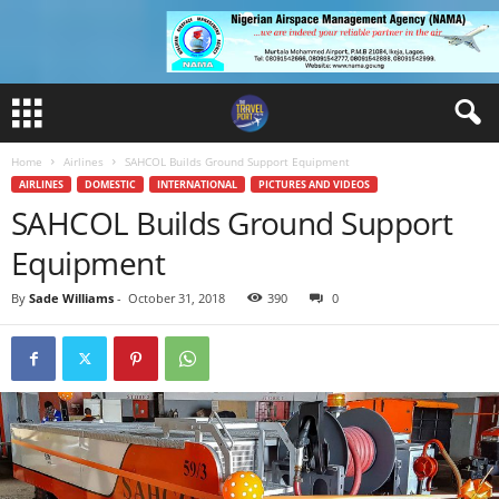
Home
Airlines
SAHCOL Builds Ground Support Equipment
AIRLINES
DOMESTIC
INTERNATIONAL
PICTURES AND VIDEOS
SAHCOL Builds Ground Support
Equipment
By
Sade Williams
-
October 31, 2018
390
0