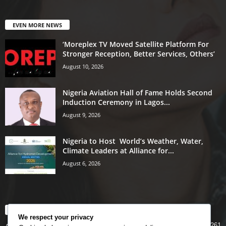
EVEN MORE NEWS
‘Moreplex TV Moved Satellite Platform For
Stronger Reception, Better Services, Others’
August 10, 2026
Nigeria Aviation Hall of Fame Holds Second
Induction Ceremony in Lagos...
August 9, 2026
Nigeria to Host World’s Weather, Water,
Climate Leaders at Alliance for...
August 6, 2026
POPULAR CATEGORY
We respect your privacy
5261