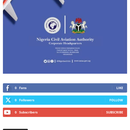
0
Fans
LIKE
0
Followers
FOLLOW
0
Subscribers
SUBSCRIBE