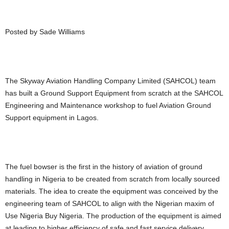
Posted by Sade Williams
The Skyway Aviation Handling Company Limited (SAHCOL) team
has built a Ground Support Equipment from scratch at the SAHCOL
Engineering and Maintenance workshop to fuel Aviation Ground
Support equipment in Lagos.
The fuel bowser is the first in the history of aviation of ground
handling in Nigeria to be created from scratch from locally sourced
materials. The idea to create the equipment was conceived by the
engineering team of SAHCOL to align with the Nigerian maxim of
Use Nigeria Buy Nigeria. The production of the equipment is aimed
at leading to higher efficiency of safe and fast service delivery