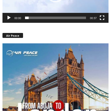
00:00
00:37
Air Peace