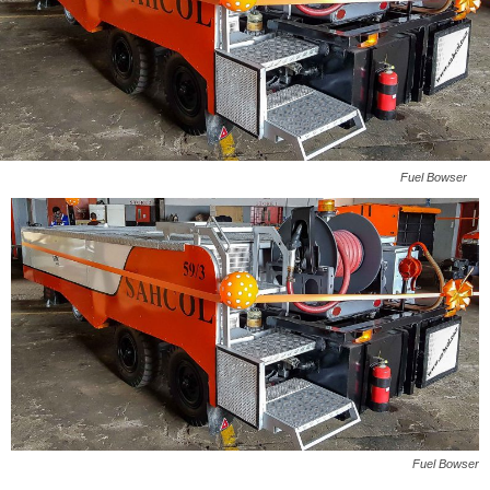
Fuel Bowser
Fuel Bowser