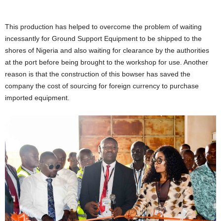
This production has helped to overcome the problem of waiting
incessantly for Ground Support Equipment to be shipped to the
shores of Nigeria and also waiting for clearance by the authorities
at the port before being brought to the workshop for use. Another
reason is that the construction of this bowser has saved the
company the cost of sourcing for foreign currency to purchase
imported equipment.