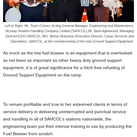
Left to Right- Mr. Toyin Oriowo, Acting General Manager, Engineering and Maintenance,
Skyway Aviation Handling Company Limited (SAHCOL);Mr. Basil Agboarumi, Managing
Director/CEO,SAHCOL; Mrs. Boma Ukwunna, Executive Director, Cargo Services and
Operations, SAHCOL; at the commissioning of the new Ground Support Equipment.
As much as the tow fuel bowser is an equipment that is overlooked
as not been as important as other heavy duty ground support
equipment, it is of great significance for a hitch free refueling of
Ground Support Equipment on the ramp.
To remain profitable and true to her esteemed clients in terms of
service delivery in delivering uninterrupted and punctual service
and handling in all of SAHCOL’s stations nationwide, the
engineering team put their intense training to use by producing the
Fuel Bowser from scratch.