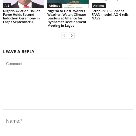
AIB
Airlines
Airlines
Nigeria Aviation Hall of
Nigeria to Host World’s
Scrap 5% TSC, adopt
Fame Holds Second
Weather, Water, Climate
FAAN model, AON tells
Induction Ceremony in
Leaders at Alliance for
NASS
Lagos September 4
Hydromet Development
Meeting in Lagos
LEAVE A REPLY