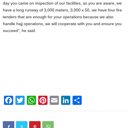
day you came on inspection of our facilities, as you are aware, we
have a long runway of 3,000 meters, 3,000 x 50, we have four fire
tenders that are enough for your operations because we also
handle hajj operations, we will cooperate with you and ensure you
succeed”, he said.
F
T
W
Pi
E
Li
S
a
wi
h
nt
m
n
h
c
tt
at
er
ail
k
ar
e
er
s
e
e
e