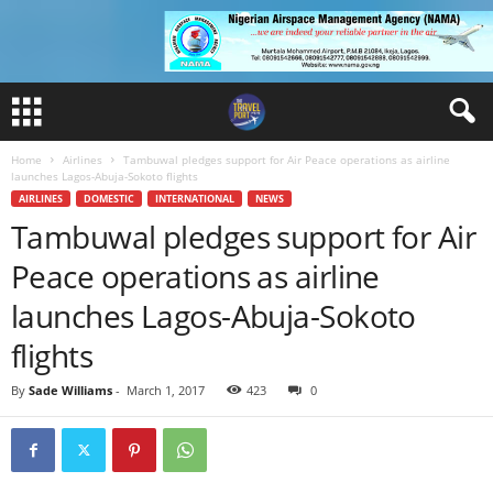
Home
Airlines
Tambuwal pledges support for Air Peace operations as airline
launches Lagos-Abuja-Sokoto flights
AIRLINES
DOMESTIC
INTERNATIONAL
NEWS
Tambuwal pledges support for Air
Peace operations as airline
launches Lagos-Abuja-Sokoto
flights
By
Sade Williams
-
March 1, 2017
423
0