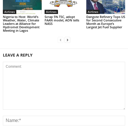
Airlines
Airlines
Airlines
Nigeria to Host World’s
Scrap 5% TSC, adopt
Dangote Refinery Tops US
Weather, Water, Climate
FAAN model, AON tells
for Second Consecutive
Leaders at Alliance for
NASS
Month as Europe’s
Hydromet Development
Largest Jet Fuel Supplier
Meeting in Lagos
LEAVE A REPLY