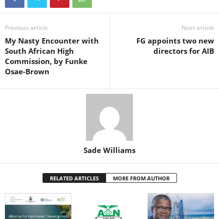
b
A
st
dI
o
p
n
Previous article
Next article
My Nasty Encounter with
FG appoints two new
o
p
South African High
directors for AIB
k
Commission, by Funke
Osae-Brown
Sade Williams
RELATED ARTICLES
MORE FROM AUTHOR