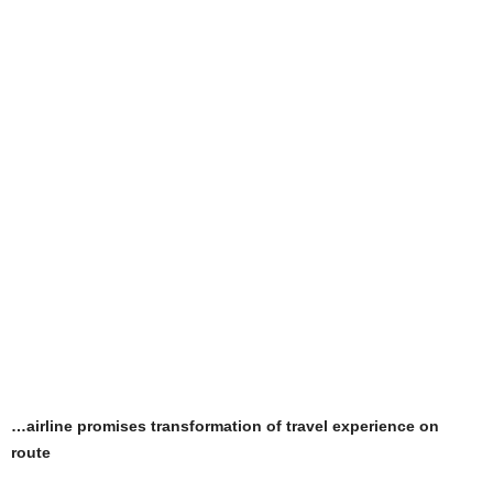
…airline promises transformation of travel experience on
route