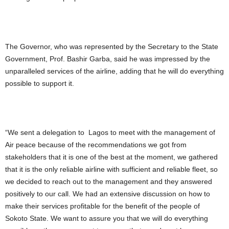
The Governor, who was represented by the Secretary to the State
Government, Prof. Bashir Garba, said he was impressed by the
unparalleled services of the airline, adding that he will do everything
possible to support it.
“We sent a delegation to Lagos to meet with the management of
Air peace because of the recommendations we got from
stakeholders that it is one of the best at the moment, we gathered
that it is the only reliable airline with sufficient and reliable fleet, so
we decided to reach out to the management and they answered
positively to our call. We had an extensive discussion on how to
make their services profitable for the benefit of the people of
Sokoto State. We want to assure you that we will do everything