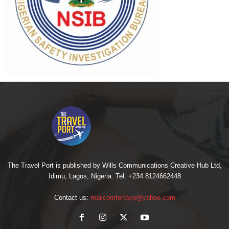
The Travel Port is published by Wills Communications Creative Hub Ltd,
Idimu, Lagos, Nigeria. Tel: +234 8124662448
Contact us:
mailcomfortayo@yahoo.com