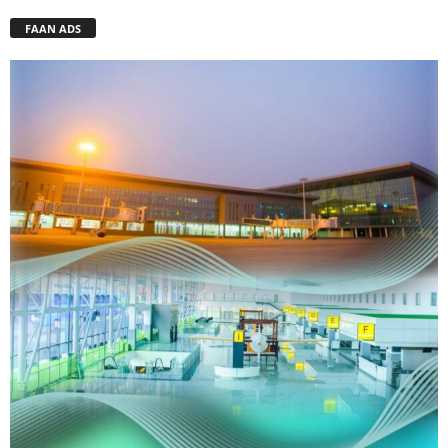
FAAN ADS