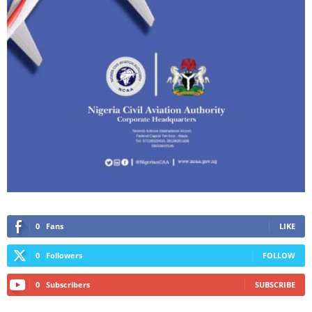
0
Fans
LIKE
0
Followers
FOLLOW
0
Subscribers
SUBSCRIBE