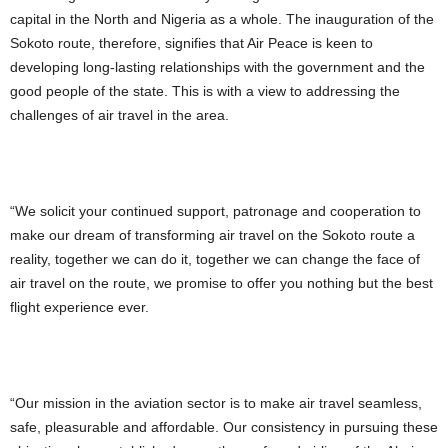
capital in the North and Nigeria as a whole. The inauguration of the
Sokoto route, therefore, signifies that Air Peace is keen to
developing long-lasting relationships with the government and the
good people of the state. This is with a view to addressing the
challenges of air travel in the area.
“We solicit your continued support, patronage and cooperation to
make our dream of transforming air travel on the Sokoto route a
reality, together we can do it, together we can change the face of
air travel on the route, we promise to offer you nothing but the best
flight experience ever.
“Our mission in the aviation sector is to make air travel seamless,
safe, pleasurable and affordable. Our consistency in pursuing these