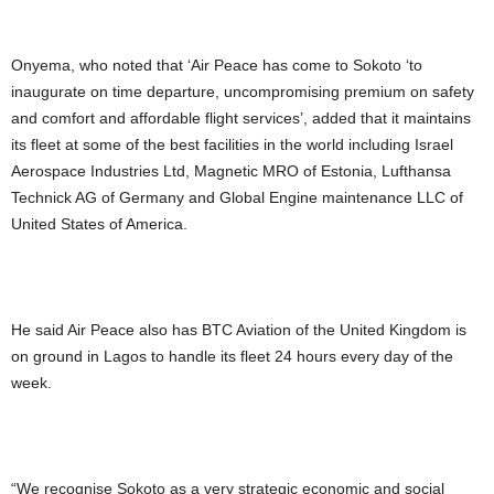
Onyema, who noted that ‘Air Peace has come to Sokoto ‘to
inaugurate on time departure, uncompromising premium on safety
and comfort and affordable flight services’, added that it maintains
its fleet at some of the best facilities in the world including Israel
Aerospace Industries Ltd, Magnetic MRO of Estonia, Lufthansa
Technick AG of Germany and Global Engine maintenance LLC of
United States of America.
He said Air Peace also has BTC Aviation of the United Kingdom is
on ground in Lagos to handle its fleet 24 hours every day of the
week.
“We recognise Sokoto as a very strategic economic and social