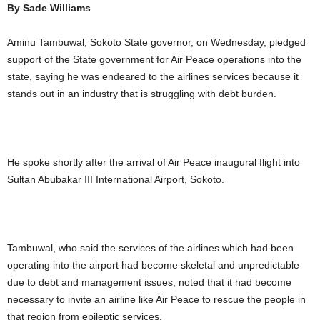
By Sade Williams
Aminu Tambuwal, Sokoto State governor, on Wednesday, pledged
support of the State government for Air Peace operations into the
state, saying he was endeared to the airlines services because it
stands out in an industry that is struggling with debt burden.
He spoke shortly after the arrival of Air Peace inaugural flight into
Sultan Abubakar III International Airport, Sokoto.
Tambuwal, who said the services of the airlines which had been
operating into the airport had become skeletal and unpredictable
due to debt and management issues, noted that it had become
necessary to invite an airline like Air Peace to rescue the people in
that region from epileptic services.