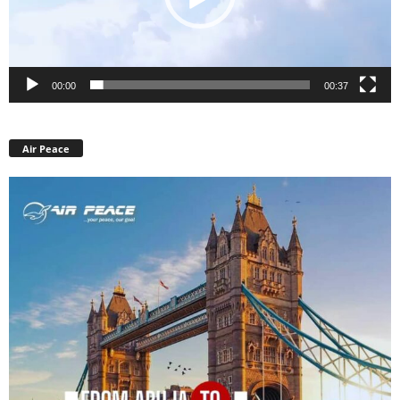
00:00
00:37
Air Peace