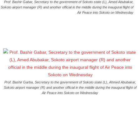
Prof. Bashir Gabar, Secretary to the government of Sokoto state (L), Amed Abubakar,
Sokoto airport manager (R) and another official in the middle during the inaugural flight of
Air Peace into Sokoto on Wednesday
Prof. Bashir Garba, Secretary to the government of Sokoto state (L), Ahmed Abubakar,
Sokoto airport manager (R) and another official in the middle during the inaugural flight of
Air Peace into Sokoto on Wednesday