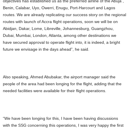
objectives has established us as the preferred airline of the Abuja ,
Benin, Calabar, Uyo, Owerri, Enugu, Port-Harcourt and Lagos
routes. We are already replicating our success story on the regional
routes with launch of Accra flight operations, soon we will be on
Abidjan, Dakar, Lome, Libreville, Johannesburg, Guangzhou,
Dubai, Mumbai, London, Atlanta, among other destinations we
have secured approval to operate flight into, it is indeed, a bright
future we envisage in the days ahead”, he said.
Also speaking, Ahmed Abubakar, the airport manager said the
people of the area had been longing for the flight, adding that the
needed facilities were available for their flight operations.
“We have been longing for this, I have been having discussions
with the SSG concerning this operations, I was very happy the first