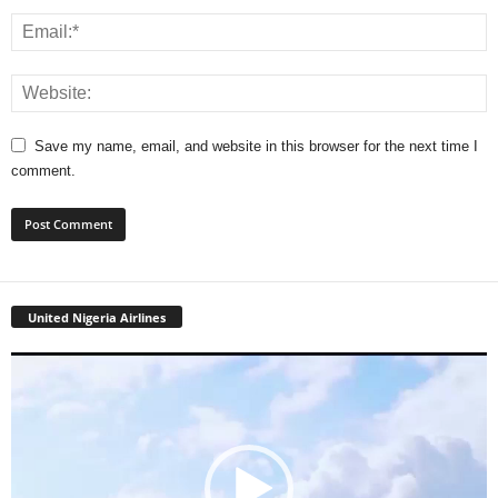
Save my name, email, and website in this browser for the next time I
comment.
United Nigeria Airlines
Video
Player