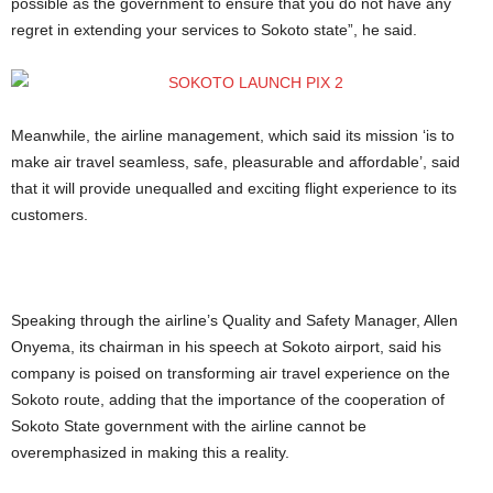
possible as the government to ensure that you do not have any
regret in extending your services to Sokoto state”, he said.
Meanwhile, the airline management, which said its mission ‘is to
make air travel seamless, safe, pleasurable and affordable’, said
that it will provide unequalled and exciting flight experience to its
customers.
Speaking through the airline’s Quality and Safety Manager, Allen
Onyema, its chairman in his speech at Sokoto airport, said his
company is poised on transforming air travel experience on the
Sokoto route, adding that the importance of the cooperation of
Sokoto State government with the airline cannot be
overemphasized in making this a reality.