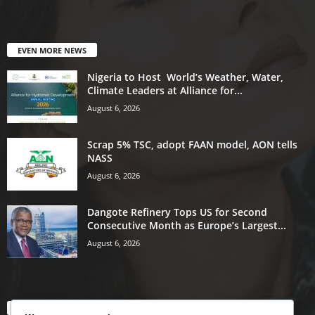
EVEN MORE NEWS
Nigeria to Host World’s Weather, Water,
Climate Leaders at Alliance for...
August 6, 2026
Scrap 5% TSC, adopt FAAN model, AON tells
NASS
August 6, 2026
Dangote Refinery Tops US for Second
Consecutive Month as Europe’s Largest...
August 6, 2026
POPULAR CATEGORY