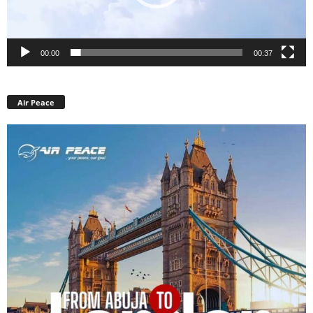
00:00
00:37
Air Peace