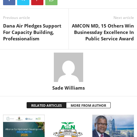
e
er
s
e
e
e
b
A
st
dI
o
p
n
Previous article
Next article
Dana Air Pledges Support
AMCON MD, 15 Others Win
o
p
For Capacity Building,
Businessday Excellence In
k
Professionalism
Public Service Award
Sade Williams
RELATED ARTICLES
MORE FROM AUTHOR