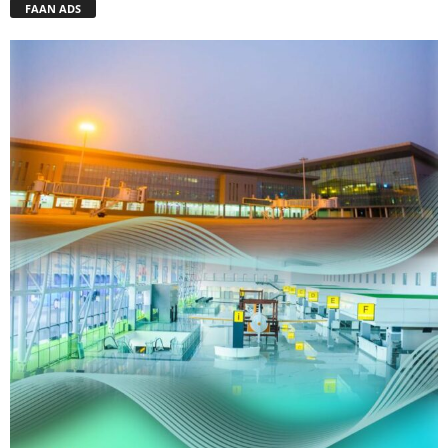
FAAN ADS