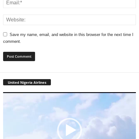
Save my name, email, and website in this browser for the next time I
comment.
United Nigeria Airlines
Video
Player