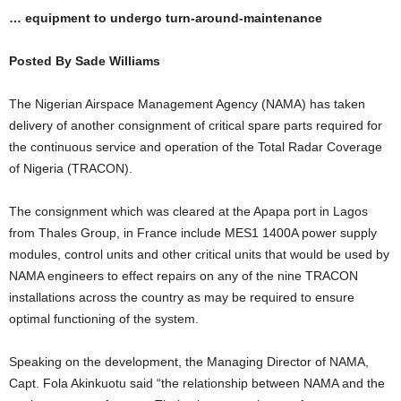
… equipment to undergo turn-around-maintenance
Posted By Sade Williams
The Nigerian Airspace Management Agency (NAMA) has taken
delivery of another consignment of critical spare parts required for
the continuous service and operation of the Total Radar Coverage
of Nigeria (TRACON).
The consignment which was cleared at the Apapa port in Lagos
from Thales Group, in France include MES1 1400A power supply
modules, control units and other critical units that would be used by
NAMA engineers to effect repairs on any of the nine TRACON
installations across the country as may be required to ensure
optimal functioning of the system.
Speaking on the development, the Managing Director of NAMA,
Capt. Fola Akinkuotu said “the relationship between NAMA and the