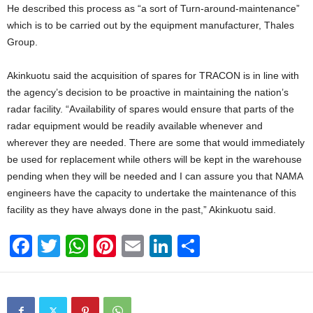
He described this process as “a sort of Turn-around-maintenance”
which is to be carried out by the equipment manufacturer, Thales
Group.
Akinkuotu said the acquisition of spares for TRACON is in line with
the agency’s decision to be proactive in maintaining the nation’s
radar facility. “Availability of spares would ensure that parts of the
radar equipment would be readily available whenever and
wherever they are needed. There are some that would immediately
be used for replacement while others will be kept in the warehouse
pending when they will be needed and I can assure you that NAMA
engineers have the capacity to undertake the maintenance of this
facility as they have always done in the past,” Akinkuotu said.
F
T
W
Pi
E
Li
S
a
wi
h
nt
m
n
h
c
tt
at
er
ail
k
ar