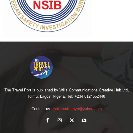
The Travel Port is published by Wills Communications Creative Hub Ltd,
Idimu, Lagos, Nigeria. Tel: +234 8124662448
Contact us:
mailcomfortayo@yahoo.com