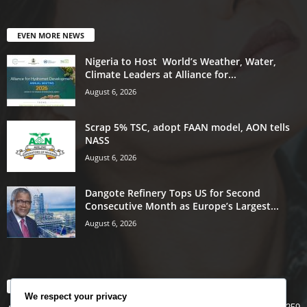
EVEN MORE NEWS
Nigeria to Host World’s Weather, Water,
Climate Leaders at Alliance for...
August 6, 2026
Scrap 5% TSC, adopt FAAN model, AON tells
NASS
August 6, 2026
Dangote Refinery Tops US for Second
Consecutive Month as Europe’s Largest...
August 6, 2026
POPULAR CATEGORY
We respect your privacy