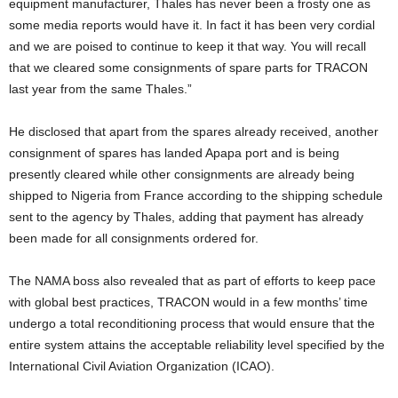
equipment manufacturer, Thales has never been a frosty one as
some media reports would have it. In fact it has been very cordial
and we are poised to continue to keep it that way. You will recall
that we cleared some consignments of spare parts for TRACON
last year from the same Thales.”
He disclosed that apart from the spares already received, another
consignment of spares has landed Apapa port and is being
presently cleared while other consignments are already being
shipped to Nigeria from France according to the shipping schedule
sent to the agency by Thales, adding that payment has already
been made for all consignments ordered for.
The NAMA boss also revealed that as part of efforts to keep pace
with global best practices, TRACON would in a few months’ time
undergo a total reconditioning process that would ensure that the
entire system attains the acceptable reliability level specified by the
International Civil Aviation Organization (ICAO).