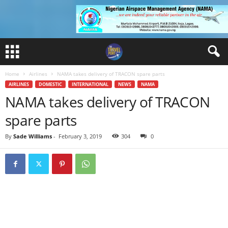
Home
Airlines
NAMA takes delivery of TRACON spare parts
AIRLINES
DOMESTIC
INTERNATIONAL
NEWS
NAMA
NAMA takes delivery of TRACON
spare parts
By
Sade Williams
-
February 3, 2019
304
0