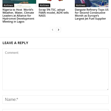
Airlines
Airlines
Airlines
Nigeria to Host World’s
Scrap 5% TSC, adopt
Dangote Refinery Tops US
Weather, Water, Climate
FAAN model, AON tells
for Second Consecutive
Leaders at Alliance for
NASS
Month as Europe’s
Hydromet Development
Largest Jet Fuel Supplier
Meeting in Lagos
LEAVE A REPLY