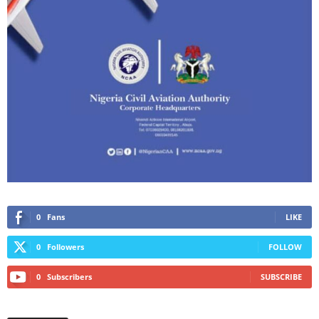
0
Fans
LIKE
0
Followers
FOLLOW
0
Subscribers
SUBSCRIBE