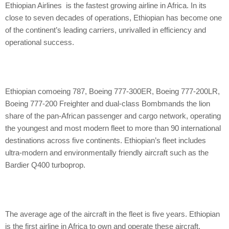
Ethiopian Airlines is the fastest growing airline in Africa. In its
close to seven decades of operations, Ethiopian has become one
of the continent’s leading carriers, unrivalled in efficiency and
operational success.
Ethiopian comoeing 787, Boeing 777-300ER, Boeing 777-200LR,
Boeing 777-200 Freighter and dual-class Bombmands the lion
share of the pan-African passenger and cargo network, operating
the youngest and most modern fleet to more than 90 international
destinations across five continents. Ethiopian’s fleet includes
ultra-modern and environmentally friendly aircraft such as the
Bardier Q400 turboprop.
The average age of the aircraft in the fleet is five years. Ethiopian
is the first airline in Africa to own and operate these aircraft.