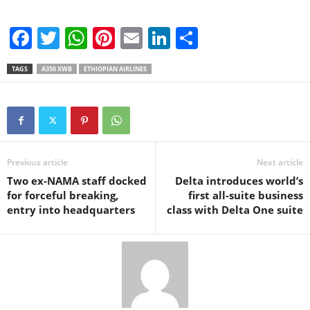
F
T
W
Pi
E
Li
S
a
wi
h
nt
m
n
h
TAGS
A350 XWB
ETHIOPIAN AIRLINES
c
tt
at
er
ail
k
ar
e
er
s
e
e
e
b
A
st
dI
o
p
n
Previous article
Next article
o
p
Two ex-NAMA staff docked
Delta introduces world’s
k
for forceful breaking,
first all-suite business
entry into headquarters
class with Delta One suite