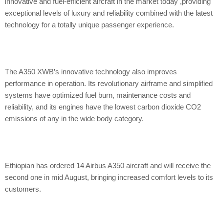
innovative and fuel-efficient aircraft in the market today ,providing
exceptional levels of luxury and reliability combined with the latest
technology for a totally unique passenger experience.
The A350 XWB’s innovative technology also improves
performance in operation. Its revolutionary airframe and simplified
systems have optimized fuel burn, maintenance costs and
reliability, and its engines have the lowest carbon dioxide CO2
emissions of any in the wide body category.
Ethiopian has ordered 14 Airbus A350 aircraft and will receive the
second one in mid August, bringing increased comfort levels to its
customers.