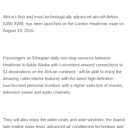
Africa’s first and most technologically advanced aircraft Airbus
A350 XWB, has been launched on the London Heathrow route on
August 14, 2016.
Passengers on Ethiopian daily non-stop services between
Heathrow to Addis Ababa with convenient onward connections to
51 destinations on the African continent, will be able to enjoy the
amazing cabin interior features with the latest high-definition
touchscreen personal monitors with a higher selection of movies,
television series and audio channels.
They will also enjoy the wider seats and wide windows, the lowest
twin engine noise level, advanced air conditioning technology and