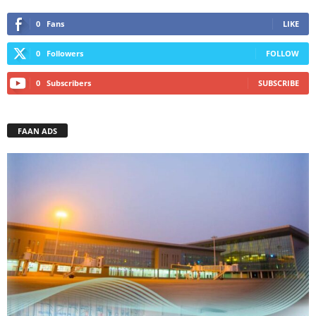
0
Fans
LIKE
0
Followers
FOLLOW
0
Subscribers
SUBSCRIBE
FAAN ADS