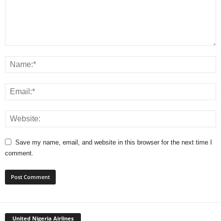
Save my name, email, and website in this browser for the next time I
comment.
United Nigeria Airlines