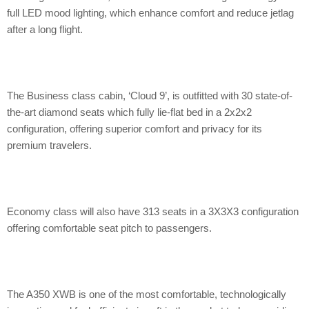
full LED mood lighting, which enhance comfort and reduce jetlag
after a long flight.
The Business class cabin, ‘Cloud 9’, is outfitted with 30 state-of-
the-art diamond seats which fully lie-flat bed in a 2x2x2
configuration, offering superior comfort and privacy for its
premium travelers.
Economy class will also have 313 seats in a 3X3X3 configuration
offering comfortable seat pitch to passengers.
The A350 XWB is one of the most comfortable, technologically