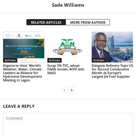
Sade Williams
RELATED ARTICLES
MORE FROM AUTHOR
Airlines
Airlines
Airlines
Nigeria to Host World’s
Scrap 5% TSC, adopt
Dangote Refinery Tops US
Weather, Water, Climate
FAAN model, AON tells
for Second Consecutive
Leaders at Alliance for
NASS
Month as Europe’s
Hydromet Development
Largest Jet Fuel Supplier
Meeting in Lagos
LEAVE A REPLY