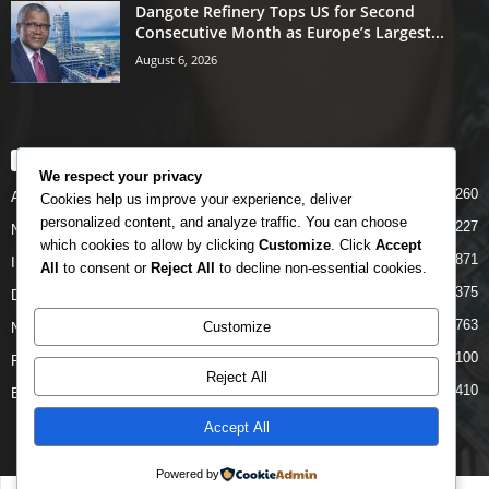
Dangote Refinery Tops US for Second
Consecutive Month as Europe’s Largest...
August 6, 2026
POPULAR CATEGORY
We respect your privacy
5260
Airlines
Cookies help us improve your experience, deliver
personalized content, and analyze traffic. You can choose
5227
News
which cookies to allow by clicking
Customize
. Click
Accept
4871
INTERNATIONAL
All
to consent or
Reject All
to decline non-essential cookies.
4375
DOMESTIC
2763
Customize
NCAA
2100
FAAN
Reject All
1410
Business News
Accept All
Powered by