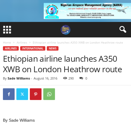
Home
Airlines
Ethiopian airline launches A350 XWB on London Heathrow route
AIRLINES
INTERNATIONAL
NEWS
Ethiopian airline launches A350
XWB on London Heathrow route
By
Sade Williams
-
August 16, 2016
290
0
By Sade Williams