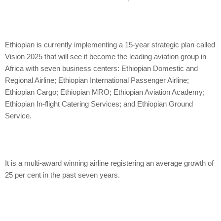
Ethiopian is currently implementing a 15-year strategic plan called
Vision 2025 that will see it become the leading aviation group in
Africa with seven business centers: Ethiopian Domestic and
Regional Airline; Ethiopian International Passenger Airline;
Ethiopian Cargo; Ethiopian MRO; Ethiopian Aviation Academy;
Ethiopian In-flight Catering Services; and Ethiopian Ground
Service.
It is a multi-award winning airline registering an average growth of
25 per cent in the past seven years.