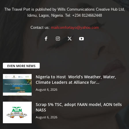
The Travel Port is published by Wills Communications Creative Hub Ltd,
Idimu, Lagos, Nigeria. Tel: +234 8124662448
Contact us:
mailcomfortayo@yahoo.com
EVEN MORE NEWS
Nigeria to Host World’s Weather, Water,
Climate Leaders at Alliance for...
August 6, 2026
Scrap 5% TSC, adopt FAAN model, AON tells
NASS
August 6, 2026