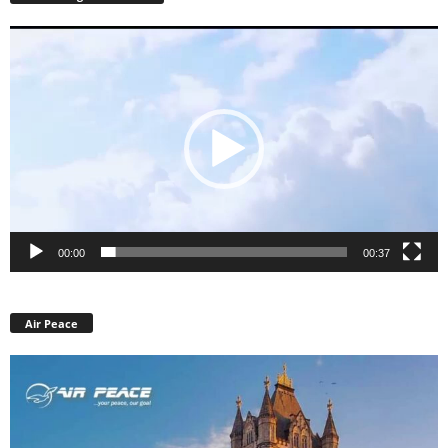
Video
Player
00:00
00:37
Air Peace