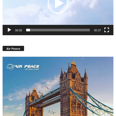
00:00
00:37
Air Peace