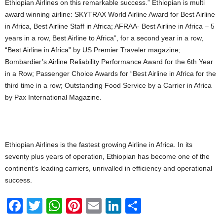
Ethiopian Airlines on this remarkable success.” Ethiopian is multi
award winning airline: SKYTRAX World Airline Award for Best Airline
in Africa, Best Airline Staff in Africa; AFRAA- Best Airline in Africa – 5
years in a row, Best Airline to Africa”, for a second year in a row,
“Best Airline in Africa” by US Premier Traveler magazine;
Bombardier’s Airline Reliability Performance Award for the 6th Year
in a Row; Passenger Choice Awards for “Best Airline in Africa for the
third time in a row; Outstanding Food Service by a Carrier in Africa
by Pax International Magazine.
Ethiopian Airlines is the fastest growing Airline in Africa. In its
seventy plus years of operation, Ethiopian has become one of the
continent’s leading carriers, unrivalled in efficiency and operational
success.
F
T
W
Pi
E
Li
S