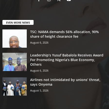
EVEN MORE NEWS
TSC: NAMA demands 56% allocation, 90%
share of height clearance fee
August 6, 2026
Leadership’s Yusuf Babalola Receives Award
For Promoting Nigeria’s Blue Economy,
Others
August 6, 2026
Airlines not intimidated by unions’ threat,
says Onyema
August 5, 2026