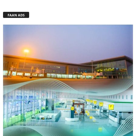
FAAN ADS