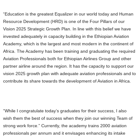
“Education is the greatest Equalizer in our world today and Human
Resource Development (HRD) is one of the Four Pillars of our
Vision 2025 Strategic Growth Plan. In line with this belief we have
invested adequately in capacity building in the Ethiopian Aviation
Academy, which is the largest and most modern in the continent of
Africa. The Academy has been training and graduating the required
Aviation Professionals both for Ethiopian Airlines Group and other
partner airline around the region. It has the capacity to support our
vision 2025 growth plan with adequate aviation professionals and to
contribute its share towards the development of Aviation in Africa.
“While I congratulate today’s graduates for their success, I also
wish them the best of success when they join our winning Team of
strong work force.” Currently, the academy trains 2000 aviation
professionals per annum and it envisages enhancing its intake