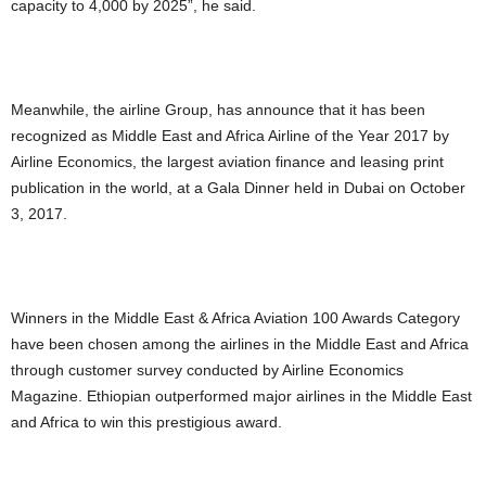
capacity to 4,000 by 2025”, he said.
Meanwhile, the airline Group, has announce that it has been
recognized as Middle East and Africa Airline of the Year 2017 by
Airline Economics, the largest aviation finance and leasing print
publication in the world, at a Gala Dinner held in Dubai on October
3, 2017.
Winners in the Middle East & Africa Aviation 100 Awards Category
have been chosen among the airlines in the Middle East and Africa
through customer survey conducted by Airline Economics
Magazine. Ethiopian outperformed major airlines in the Middle East
and Africa to win this prestigious award.