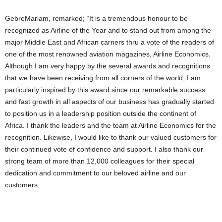
GebreMariam, remarked; “It is a tremendous honour to be
recognized as Airline of the Year and to stand out from among the
major Middle East and African carriers thru a vote of the readers of
one of the most renowned aviation magazines, Airline Economics.
Although I am very happy by the several awards and recognitions
that we have been receiving from all corners of the world, I am
particularly inspired by this award since our remarkable success
and fast growth in all aspects of our business has gradually started
to position us in a leadership position outside the continent of
Africa. I thank the leaders and the team at Airline Economics for the
recognition. Likewise, I would like to thank our valued customers for
their continued vote of confidence and support. I also thank our
strong team of more than 12,000 colleagues for their special
dedication and commitment to our beloved airline and our
customers.