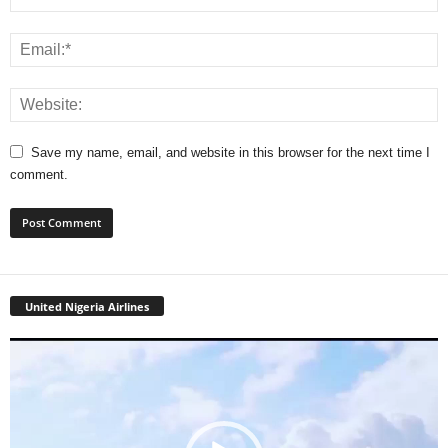
Save my name, email, and website in this browser for the next time I
comment.
United Nigeria Airlines
Video
Player