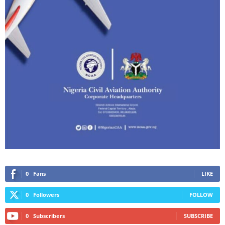
0
Fans
LIKE
0
Followers
FOLLOW
0
Subscribers
SUBSCRIBE