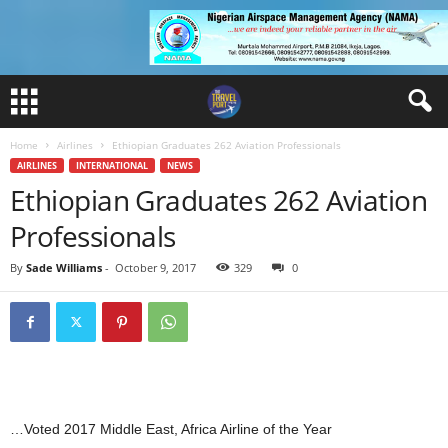
Home
Airlines
Ethiopian Graduates 262 Aviation Professionals
AIRLINES
INTERNATIONAL
NEWS
Ethiopian Graduates 262 Aviation
Professionals
By
Sade Williams
-
October 9, 2017
329
0
…Voted 2017 Middle East, Africa Airline of the Year