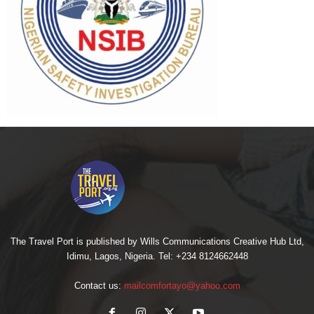
The Travel Port is published by Wills Communications Creative Hub Ltd,
Idimu, Lagos, Nigeria. Tel: +234 8124662448
Contact us:
mailcomfortayo@yahoo.com