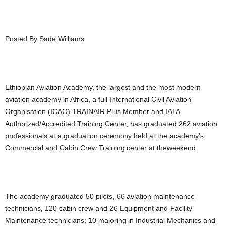
Posted By Sade Williams
Ethiopian Aviation Academy, the largest and the most modern
aviation academy in Africa, a full International Civil Aviation
Organisation (ICAO) TRAINAIR Plus Member and IATA
Authorized/Accredited Training Center, has graduated 262 aviation
professionals at a graduation ceremony held at the academy’s
Commercial and Cabin Crew Training center at theweekend.
The academy graduated 50 pilots, 66 aviation maintenance
technicians, 120 cabin crew and 26 Equipment and Facility
Maintenance technicians; 10 majoring in Industrial Mechanics and