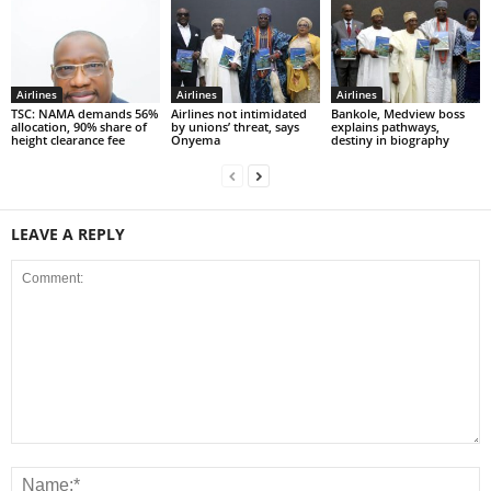
Airlines
Airlines
Airlines
TSC: NAMA demands 56%
Airlines not intimidated
Bankole, Medview boss
allocation, 90% share of
by unions’ threat, says
explains pathways,
height clearance fee
Onyema
destiny in biography
LEAVE A REPLY