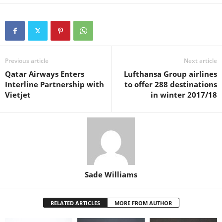
a
wi
h
nt
m
n
h
c
tt
at
er
ail
k
ar
e
er
s
e
e
e
b
A
st
dI
o
p
n
Previous article
Next article
Qatar Airways Enters
Lufthansa Group airlines
o
p
Interline Partnership with
to offer 288 destinations
k
Vietjet
in winter 2017/18
Sade Williams
RELATED ARTICLES
MORE FROM AUTHOR