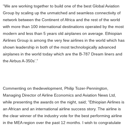
“We are working together to build one of the best Global Aviation
Group by scaling up the unmatched and seamless connectivity of
network between the Continent of Africa and the rest of the world
with more than 100 international destinations operated by the most
modern and less than 5 years old airplanes on average. Ethiopian
Airlines Group is among the very few airlines in the world which has
shown leadership in both of the most technologically advanced
airplanes in the world today which are the B-787 Dream liners and
the Airbus A-350s’.”
Commenting on thedevelopment, Philip Tozer-Pennington,
Managing Director of Airline Economics and Aviation News Ltd,
while presenting the awards on the night, said; “Ethiopian Airlines is
an African and an international airline success story. The airline is
the clear winner of the industry vote for the best performing airline
in the MEA region over the past 12 months. I wish to congratulate