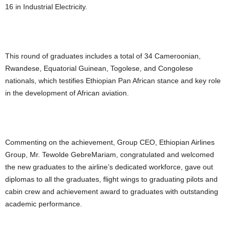
16 in Industrial Electricity.
This round of graduates includes a total of 34 Cameroonian,
Rwandese, Equatorial Guinean, Togolese, and Congolese
nationals, which testifies Ethiopian Pan African stance and key role
in the development of African aviation.
Commenting on the achievement, Group CEO, Ethiopian Airlines
Group, Mr. Tewolde GebreMariam, congratulated and welcomed
the new graduates to the airline’s dedicated workforce, gave out
diplomas to all the graduates, flight wings to graduating pilots and
cabin crew and achievement award to graduates with outstanding
academic performance.