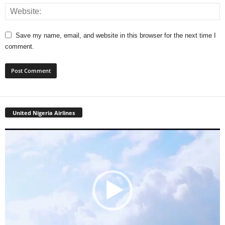
Save my name, email, and website in this browser for the next time I
comment.
United Nigeria Airlines
Video
Player