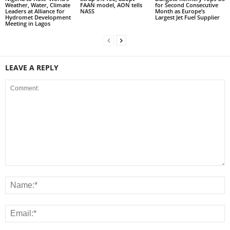
Weather, Water, Climate
FAAN model, AON tells
for Second Consecutive
Leaders at Alliance for
NASS
Month as Europe’s
Hydromet Development
Largest Jet Fuel Supplier
Meeting in Lagos
LEAVE A REPLY