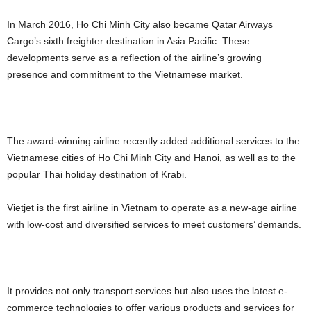
In March 2016, Ho Chi Minh City also became Qatar Airways
Cargo’s sixth freighter destination in Asia Pacific. These
developments serve as a reflection of the airline’s growing
presence and commitment to the Vietnamese market.
The award-winning airline recently added additional services to the
Vietnamese cities of Ho Chi Minh City and Hanoi, as well as to the
popular Thai holiday destination of Krabi.
Vietjet is the first airline in Vietnam to operate as a new-age airline
with low-cost and diversified services to meet customers’ demands.
It provides not only transport services but also uses the latest e-
commerce technologies to offer various products and services for