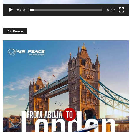
00:00
00:37
Air Peace