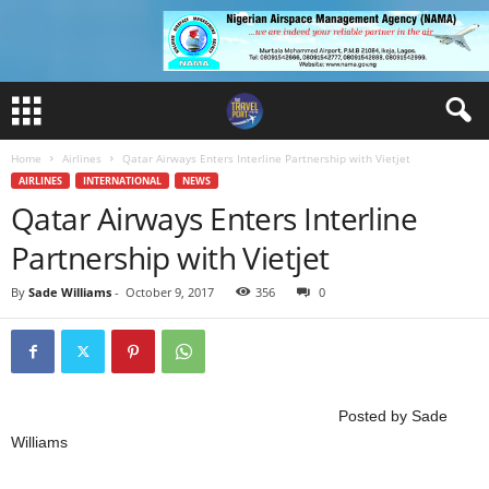
Home
Airlines
Qatar Airways Enters Interline Partnership with Vietjet
AIRLINES
INTERNATIONAL
NEWS
Qatar Airways Enters Interline
Partnership with Vietjet
By
Sade Williams
-
October 9, 2017
356
0
Posted by Sade
Williams