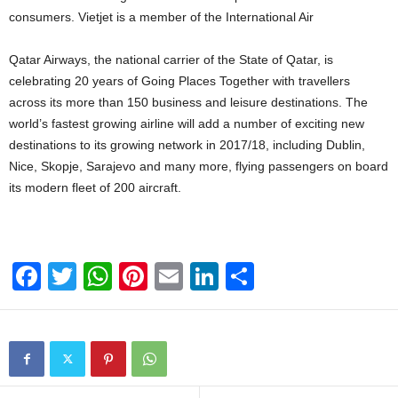
consumers. Vietjet is a member of the International Air
Qatar Airways, the national carrier of the State of Qatar, is
celebrating 20 years of Going Places Together with travellers
across its more than 150 business and leisure destinations. The
world’s fastest growing airline will add a number of exciting new
destinations to its growing network in 2017/18, including Dublin,
Nice, Skopje, Sarajevo and many more, flying passengers on board
its modern fleet of 200 aircraft.
F
T
W
Pi
E
Li
S
a
wi
h
nt
m
n
h
c
tt
at
er
ail
k
ar
e
er
s
e
e
e
b
A
st
dI