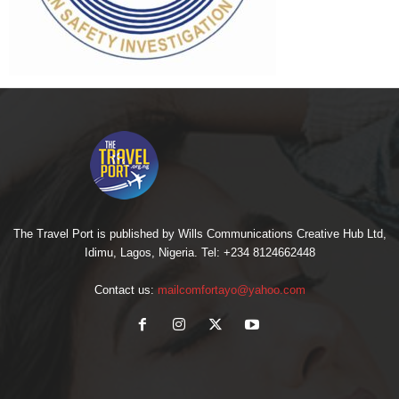
The Travel Port is published by Wills Communications Creative Hub Ltd,
Idimu, Lagos, Nigeria. Tel: +234 8124662448
Contact us:
mailcomfortayo@yahoo.com