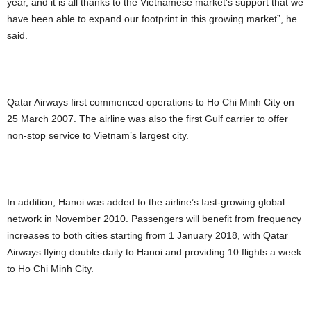
year, and it is all thanks to the Vietnamese market’s support that we
have been able to expand our footprint in this growing market”, he
said.
Qatar Airways first commenced operations to Ho Chi Minh City on
25 March 2007. The airline was also the first Gulf carrier to offer
non-stop service to Vietnam’s largest city.
In addition, Hanoi was added to the airline’s fast-growing global
network in November 2010. Passengers will benefit from frequency
increases to both cities starting from 1 January 2018, with Qatar
Airways flying double-daily to Hanoi and providing 10 flights a week
to Ho Chi Minh City.