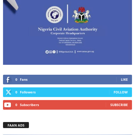
0
Fans
LIKE
0
Followers
FOLLOW
0
Subscribers
SUBSCRIBE
FAAN ADS