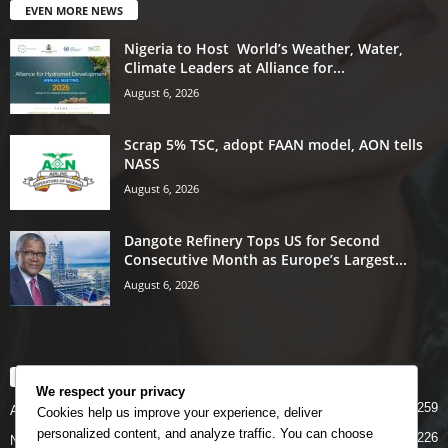
EVEN MORE NEWS
Nigeria to Host World’s Weather, Water,
Climate Leaders at Alliance for...
August 6, 2026
Scrap 5% TSC, adopt FAAN model, AON tells
NASS
August 6, 2026
Dangote Refinery Tops US for Second
Consecutive Month as Europe’s Largest...
August 6, 2026
POPULAR CATEGORY
We respect your privacy
5259
Airlines
Cookies help us improve your experience, deliver
personalized content, and analyze traffic. You can choose
5226
News