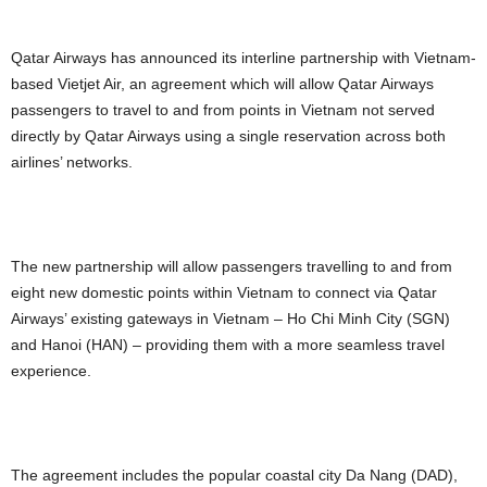
Qatar Airways has announced its interline partnership with Vietnam-
based Vietjet Air, an agreement which will allow Qatar Airways
passengers to travel to and from points in Vietnam not served
directly by Qatar Airways using a single reservation across both
airlines’ networks.
The new partnership will allow passengers travelling to and from
eight new domestic points within Vietnam to connect via Qatar
Airways’ existing gateways in Vietnam – Ho Chi Minh City (SGN)
and Hanoi (HAN) – providing them with a more seamless travel
experience.
The agreement includes the popular coastal city Da Nang (DAD),