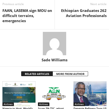
o
p
n
Previous article
Next article
FAAN, LASEMA sign MOU on
Ethiopian Graduates 262
o
p
difficult terrains,
Aviation Professionals
k
emergencies
Sade Williams
RELATED ARTICLES
MORE FROM AUTHOR
Airlines
Airlines
Airlines
Nigeria to Host World’s
Scrap 5% TSC, adopt
Dangote Refinery Tops US