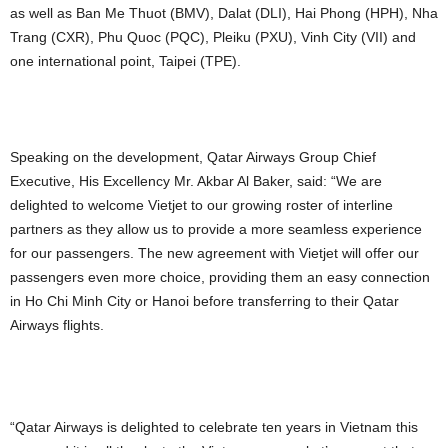
as well as Ban Me Thuot (BMV), Dalat (DLI), Hai Phong (HPH), Nha
Trang (CXR), Phu Quoc (PQC), Pleiku (PXU), Vinh City (VII) and
one international point, Taipei (TPE).
Speaking on the development, Qatar Airways Group Chief
Executive, His Excellency Mr. Akbar Al Baker, said: “We are
delighted to welcome Vietjet to our growing roster of interline
partners as they allow us to provide a more seamless experience
for our passengers. The new agreement with Vietjet will offer our
passengers even more choice, providing them an easy connection
in Ho Chi Minh City or Hanoi before transferring to their Qatar
Airways flights.
“Qatar Airways is delighted to celebrate ten years in Vietnam this