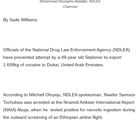
Muhammad Mustapha Abdallah, NDLEA
Chairman
By Sade Williams
Officials of the National Drug Law Enforcement Agency (NDLEA)
have prevented attempt by a 49-year old Stationer to export
1.699kg of cocaine to Dubai, United Arab Emirates.
According to Mitchell Ofoyeju, NDLEA spokesman, Nwafor Samson
Tochukwu was arrested at the Nnamdi Azikiwe International Airport
(NAIA) Abuja, when he tested positive for narcotic ingestion during
the outward screening of an Ethiopian airline flight.