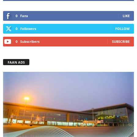
0
Fans
LIKE
0
Followers
FOLLOW
0
Subscribers
SUBSCRIBE
FAAN ADS