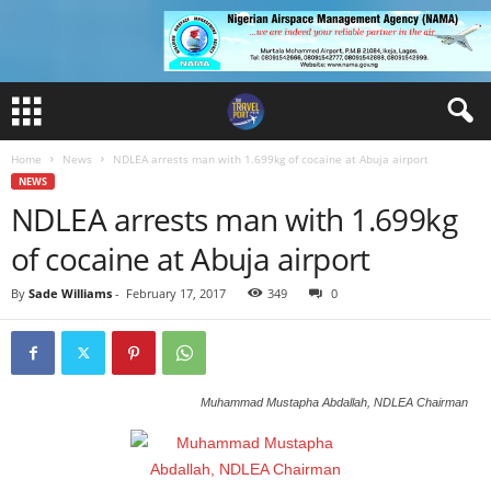
Home
News
NDLEA arrests man with 1.699kg of cocaine at Abuja airport
NEWS
NDLEA arrests man with 1.699kg
of cocaine at Abuja airport
By
Sade Williams
-
February 17, 2017
349
0
Muhammad Mustapha Abdallah, NDLEA Chairman