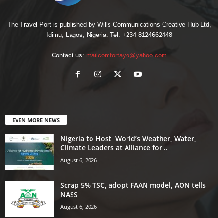
The Travel Port is published by Wills Communications Creative Hub Ltd,
Idimu, Lagos, Nigeria. Tel: +234 8124662448
Contact us:
mailcomfortayo@yahoo.com
EVEN MORE NEWS
Nigeria to Host World’s Weather, Water,
Climate Leaders at Alliance for...
August 6, 2026
Scrap 5% TSC, adopt FAAN model, AON tells
NASS
August 6, 2026