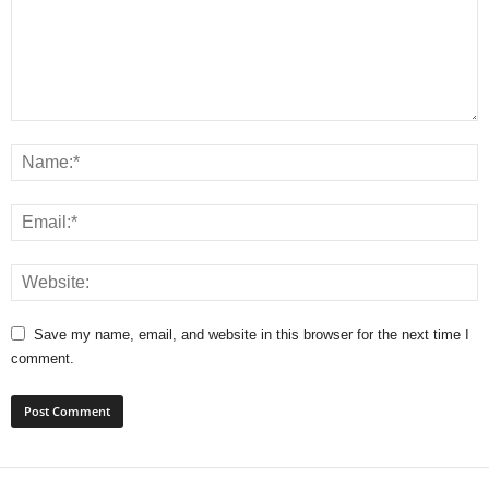
Save my name, email, and website in this browser for the next time I
comment.