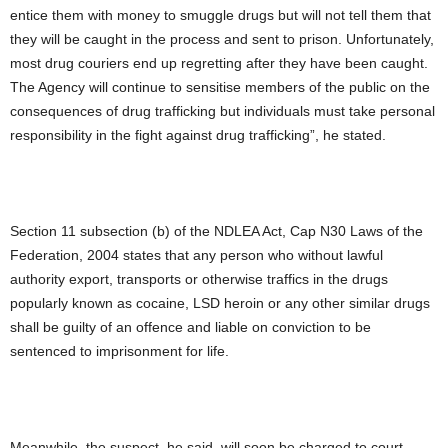
entice them with money to smuggle drugs but will not tell them that
they will be caught in the process and sent to prison. Unfortunately,
most drug couriers end up regretting after they have been caught.
The Agency will continue to sensitise members of the public on the
consequences of drug trafficking but individuals must take personal
responsibility in the fight against drug trafficking”, he stated.
Section 11 subsection (b) of the NDLEA Act, Cap N30 Laws of the
Federation, 2004 states that any person who without lawful
authority export, transports or otherwise traffics in the drugs
popularly known as cocaine, LSD heroin or any other similar drugs
shall be guilty of an offence and liable on conviction to be
sentenced to imprisonment for life.
Meanwhile, the suspect, he said, will soon be charged to court.