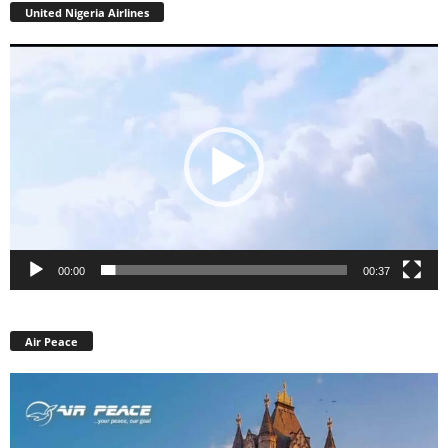
United Nigeria Airlines
Video
Player
00:00
00:37
Air Peace