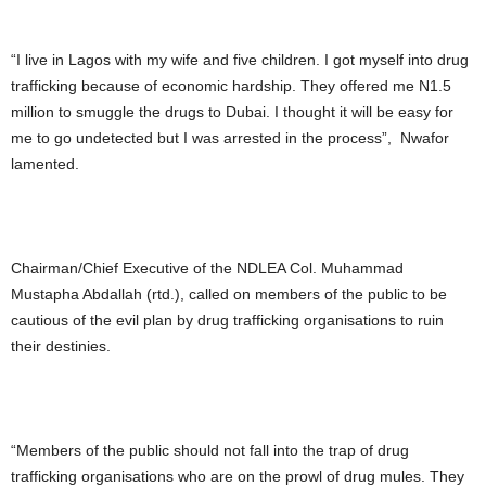
“I live in Lagos with my wife and five children. I got myself into drug
trafficking because of economic hardship. They offered me N1.5
million to smuggle the drugs to Dubai. I thought it will be easy for
me to go undetected but I was arrested in the process”, Nwafor
lamented.
Chairman/Chief Executive of the NDLEA Col. Muhammad
Mustapha Abdallah (rtd.), called on members of the public to be
cautious of the evil plan by drug trafficking organisations to ruin
their destinies.
“Members of the public should not fall into the trap of drug
trafficking organisations who are on the prowl of drug mules. They