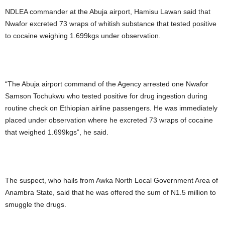
NDLEA commander at the Abuja airport, Hamisu Lawan said that
Nwafor excreted 73 wraps of whitish substance that tested positive
to cocaine weighing 1.699kgs under observation.
“The Abuja airport command of the Agency arrested one Nwafor
Samson Tochukwu who tested positive for drug ingestion during
routine check on Ethiopian airline passengers. He was immediately
placed under observation where he excreted 73 wraps of cocaine
that weighed 1.699kgs”, he said.
The suspect, who hails from Awka North Local Government Area of
Anambra State, said that he was offered the sum of N1.5 million to
smuggle the drugs.