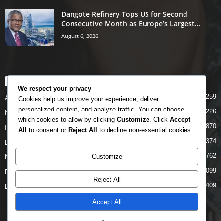
Dangote Refinery Tops US for Second
Consecutive Month as Europe’s Largest...
August 6, 2026
POPULAR CATEGORY
We respect your privacy
5259
Airlines
Cookies help us improve your experience, deliver
personalized content, and analyze traffic. You can choose
5226
News
which cookies to allow by clicking
Customize
. Click
Accept
4870
INTERNATIONAL
All
to consent or
Reject All
to decline non-essential cookies.
4374
DOMESTIC
2762
Customize
NCAA
2099
FAAN
Reject All
1409
Business News
Accept All