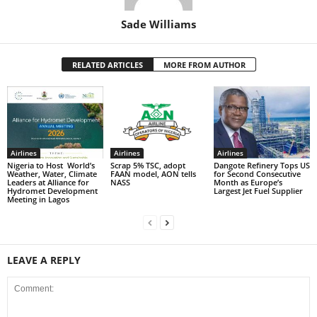
Sade Williams
RELATED ARTICLES
MORE FROM AUTHOR
Airlines
Airlines
Airlines
Nigeria to Host World’s
Scrap 5% TSC, adopt
Dangote Refinery Tops US
Weather, Water, Climate
FAAN model, AON tells
for Second Consecutive
Leaders at Alliance for
NASS
Month as Europe’s
Hydromet Development
Largest Jet Fuel Supplier
Meeting in Lagos
LEAVE A REPLY