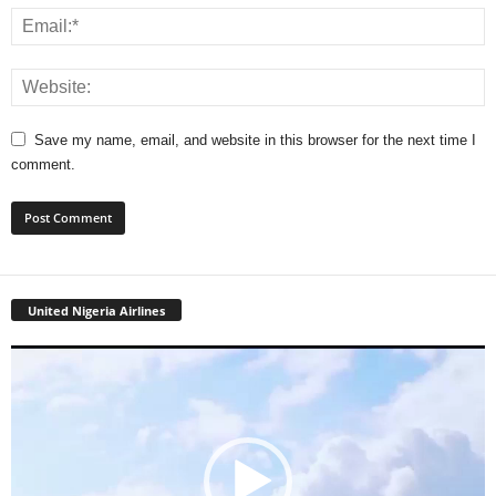
Save my name, email, and website in this browser for the next time I
comment.
United Nigeria Airlines
Video
Player