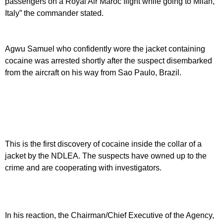
passengers on a Royal Air Maroc flight while going to Milan,
Italy” the commander stated.
Agwu Samuel who confidently wore the jacket containing
cocaine was arrested shortly after the suspect disembarked
from the aircraft on his way from Sao Paulo, Brazil.
This is the first discovery of cocaine inside the collar of a
jacket by the NDLEA. The suspects have owned up to the
crime and are cooperating with investigators.
In his reaction, the Chairman/Chief Executive of the Agency,