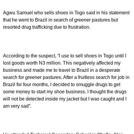
Agwu Samuel who sells shoes in Togo said in his statement
that he went to Brazil in search of greener pastures but
resorted drug trafficking due to frustration.
According to the suspect, “I use to sell shoes in Togo until I
lost goods worth N3 million. This negatively affected my
business and made me to travel to Brazil in a desperate
search for greener pastures. After a fruitless search for job in
Brazil for four months, I decided to smuggle drugs to get
some money to start my shoe business. I thought the drugs
will not be detected inside my jacket but I was caught and I
am very sad”.