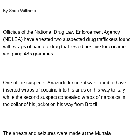
By Sade Williams
Officials of the National Drug Law Enforcement Agency
(NDLEA) have arrested two suspected drug traffickers found
with wraps of narcotic drug that tested positive for cocaine
weighing 485 grammes.
One of the suspects, Anazodo Innocent was found to have
inserted wraps of cocaine into his anus on his way to Italy
while the second suspect concealed wraps of narcotics in
the collar of his jacket on his way from Brazil.
The arrests and seizures were made at the Murtala