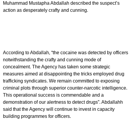
Muhammad Mustapha Abdallah described the suspect’s
action as desperately crafty and cunning.
According to Abdallah, “the cocaine was detected by officers
notwithstanding the crafty and cunning mode of
concealment. The Agency has taken some strategic
measures aimed at disappointing the tricks employed drug
trafficking syndicates. We remain committed to exposing
criminal plots through superior counter-narcotic intelligence.
This operational success is commendable and a
demonstration of our alertness to detect drugs”. Abdallahh
said that the Agency will continue to invest in capacity
building programmes for officers.