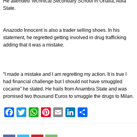
He attended Technical Secondary School in Ohafia, Abia
State.
Anazodo Innocent is also a trader selling shoes. In his
statement, he regretted getting involved in drug trafficking
adding that it was a mistake.
“I made a mistake and I am regretting my action. It is true I
had financial challenge but I should not have smuggled
cocaine” he stated. He hails from Anambra State and was
promised two thousand Euros to smuggle the drugs to Milan.
F
T
W
Pi
E
Li
S
a
wi
h
nt
m
n
h
c
tt
at
er
ail
k
ar