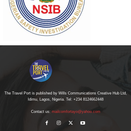
The Travel Port is published by Wills Communications Creative Hub Ltd,
Idimu, Lagos, Nigeria. Tel: +234 8124662448
Contact us:
mailcomfortayo@yahoo.com