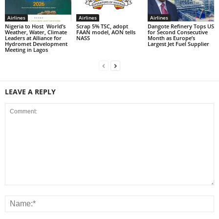
Airlines
Airlines
Airlines
Nigeria to Host World’s
Scrap 5% TSC, adopt
Dangote Refinery Tops US
Weather, Water, Climate
FAAN model, AON tells
for Second Consecutive
Leaders at Alliance for
NASS
Month as Europe’s
Hydromet Development
Largest Jet Fuel Supplier
Meeting in Lagos
LEAVE A REPLY