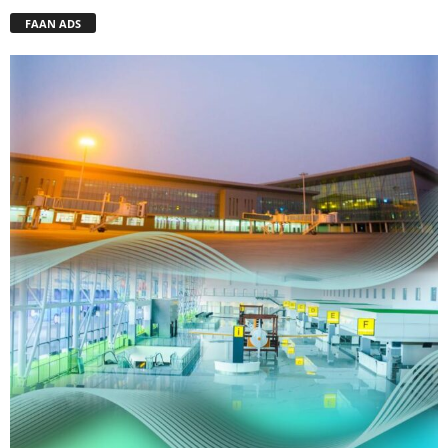
FAAN ADS