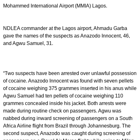
Mohammed International Airport (MMIA) Lagos.
NDLEA commander at the Lagos airport, Ahmadu Garba
gave the names of the suspects as Anazodo Innocent, 46,
and Agwu Samuel, 31.
“Two suspects have been arrested over unlawful possession
of cocaine. Anazodo Innocent was found with seven pellets
of cocaine weighing 375 grammes inserted in his anus while
Agwu Samuel had ten pellets of cocaine weighing 110
grammes concealed inside his jacket. Both arrests were
made during routine check on passengers. Agwu was
nabbed during inward screening of passengers on a South
Africa Airline flight from Brazil through Johannesburg. The
second suspect, Anazodo was caught during screening of