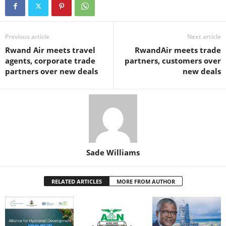
e
er
s
e
e
e
b
A
st
dI
o
p
n
Previous article
Next article
Rwand Air meets travel
RwandAir meets trade
o
p
agents, corporate trade
partners, customers over
k
partners over new deals
new deals
Sade Williams
RELATED ARTICLES
MORE FROM AUTHOR