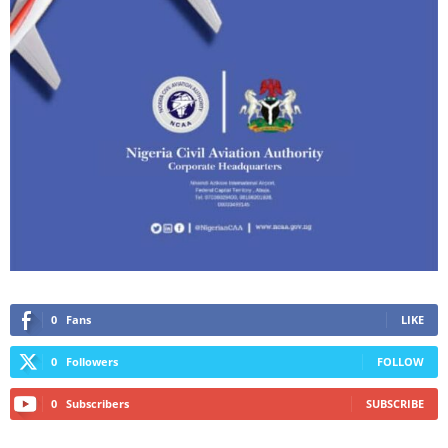
0
Fans
LIKE
0
Followers
FOLLOW
0
Subscribers
SUBSCRIBE