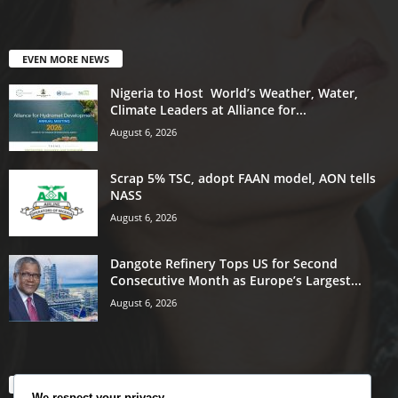
EVEN MORE NEWS
Nigeria to Host World’s Weather, Water,
Climate Leaders at Alliance for...
August 6, 2026
Scrap 5% TSC, adopt FAAN model, AON tells
NASS
August 6, 2026
Dangote Refinery Tops US for Second
Consecutive Month as Europe’s Largest...
August 6, 2026
POPULAR CATEGORY
We respect your privacy