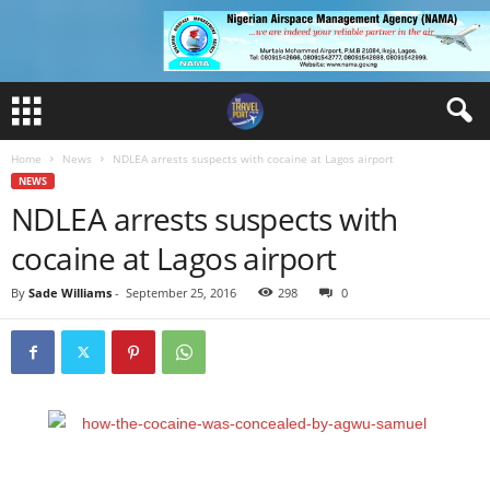
Home
News
NDLEA arrests suspects with cocaine at Lagos airport
NEWS
NDLEA arrests suspects with
cocaine at Lagos airport
By
Sade Williams
-
September 25, 2016
298
0