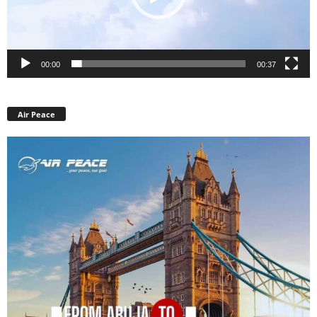
00:00
00:37
Air Peace