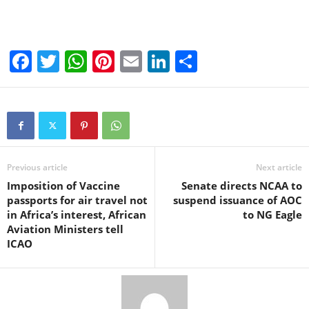
F
T
W
Pi
E
Li
S
a
wi
h
nt
m
n
h
c
tt
at
er
ail
k
ar
e
er
s
e
e
e
b
A
st
dI
o
p
n
Previous article
Next article
Imposition of Vaccine
Senate directs NCAA to
o
p
passports for air travel not
suspend issuance of AOC
k
in Africa’s interest, African
to NG Eagle
Aviation Ministers tell
ICAO