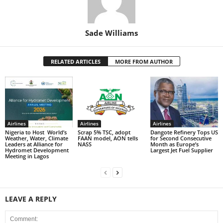
Sade Williams
RELATED ARTICLES
MORE FROM AUTHOR
Airlines
Airlines
Airlines
Nigeria to Host World’s
Scrap 5% TSC, adopt
Dangote Refinery Tops US
Weather, Water, Climate
FAAN model, AON tells
for Second Consecutive
Leaders at Alliance for
NASS
Month as Europe’s
Hydromet Development
Largest Jet Fuel Supplier
Meeting in Lagos
LEAVE A REPLY