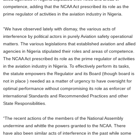
competence, adding that the NCAA Act prescribed its role as the
prime regulator of activities in the aviation industry in Nigeria.
“We have observed lately with dismay, the various acts of
interference by political actors in purely Aviation safety operational
matters. The various legislations that established aviation and allied
agencies in Nigeria stipulated their roles and areas of competence.
The NCAA Act prescribed its role as the prime regulator of activities
in the aviation industry in Nigeria. To effectively perform its tasks,
the statute empowers the Regulator and its Board (though board is
not in place ) needed as a matter of urgency to have oversight for
optimal performance without compromising its role as enforcer of
international Standards and Recommended Practices and other
State Responsibilities.
“The recent actions of the members of the National Assembly
undermine and whittle the powers granted to the NCAA. There
have also been similar acts of interference in the past while some