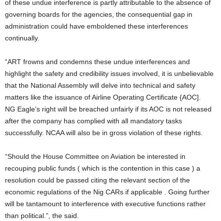
of these undue interference is partly attributable to the absence of
governing boards for the agencies, the consequential gap in
administration could have emboldened these interferences
continually.
“ART frowns and condemns these undue interferences and
highlight the safety and credibility issues involved, it is unbelievable
that the National Assembly will delve into technical and safety
matters like the issuance of Airline Operating Certificate {AOC].
NG Eagle’s right will be breached unfairly if its AOC is not released
after the company has complied with all mandatory tasks
successfully. NCAA will also be in gross violation of these rights.
“Should the House Committee on Aviation be interested in
recouping public funds ( which is the contention in this case ) a
resolution could be passed citing the relevant section of the
economic regulations of the Nig CARs if applicable . Going further
will be tantamount to interference with executive functions rather
than political.”, the said.