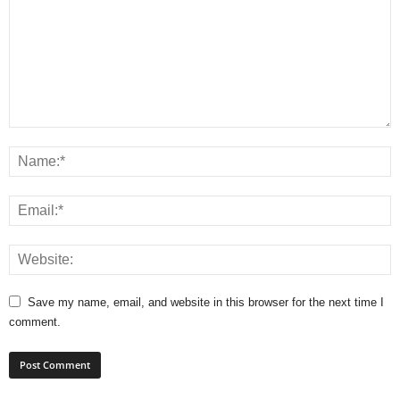
Save my name, email, and website in this browser for the next time I
comment.