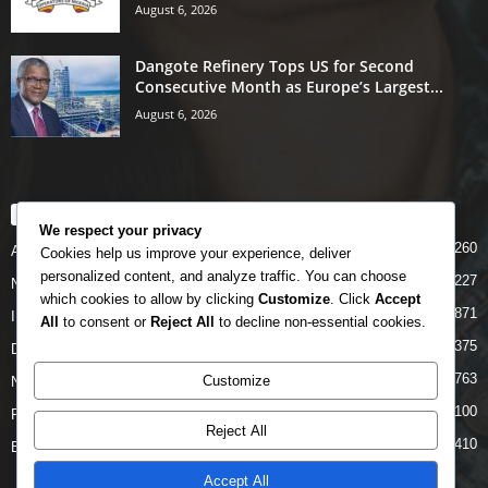
August 6, 2026
Dangote Refinery Tops US for Second
Consecutive Month as Europe’s Largest...
August 6, 2026
POPULAR CATEGORY
We respect your privacy
5260
Airlines
Cookies help us improve your experience, deliver
personalized content, and analyze traffic. You can choose
5227
News
which cookies to allow by clicking
Customize
. Click
Accept
4871
INTERNATIONAL
All
to consent or
Reject All
to decline non-essential cookies.
4375
DOMESTIC
2763
Customize
NCAA
2100
FAAN
Reject All
1410
Business News
Accept All