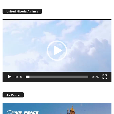
United Nigeria Airlines
Video
Player
00:00
00:37
Air Peace