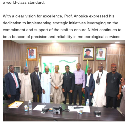
a world-class standard.
With a clear vision for excellence, Prof. Anosike expressed his
dedication to implementing strategic initiatives leveraging on the
commitment and support of the staff to ensure NiMet continues to
be a beacon of precision and reliability in meteorological services.