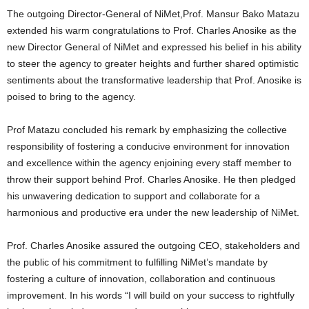
The outgoing Director-General of NiMet,Prof. Mansur Bako Matazu
extended his warm congratulations to Prof. Charles Anosike as the
new Director General of NiMet and expressed his belief in his ability
to steer the agency to greater heights and further shared optimistic
sentiments about the transformative leadership that Prof. Anosike is
poised to bring to the agency.
Prof Matazu concluded his remark by emphasizing the collective
responsibility of fostering a conducive environment for innovation
and excellence within the agency enjoining every staff member to
throw their support behind Prof. Charles Anosike. He then pledged
his unwavering dedication to support and collaborate for a
harmonious and productive era under the new leadership of NiMet.
Prof. Charles Anosike assured the outgoing CEO, stakeholders and
the public of his commitment to fulfilling NiMet’s mandate by
fostering a culture of innovation, collaboration and continuous
improvement. In his words “I will build on your success to rightfully