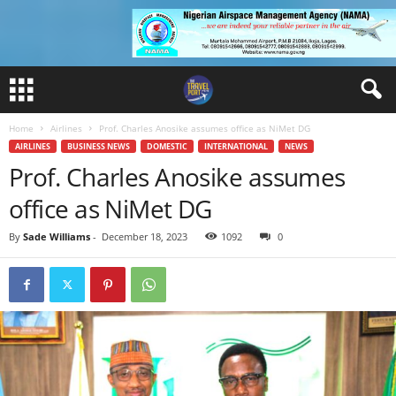
Home
Airlines
Prof. Charles Anosike assumes office as NiMet DG
AIRLINES
BUSINESS NEWS
DOMESTIC
INTERNATIONAL
NEWS
Prof. Charles Anosike assumes
office as NiMet DG
By
Sade Williams
-
December 18, 2023
1092
0