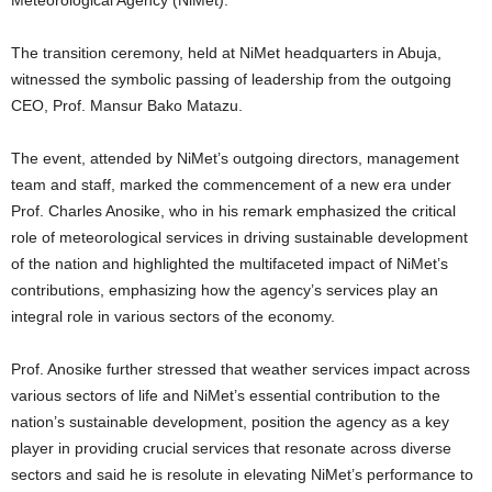
The transition ceremony, held at NiMet headquarters in Abuja,
witnessed the symbolic passing of leadership from the outgoing
CEO, Prof. Mansur Bako Matazu.
The event, attended by NiMet’s outgoing directors, management
team and staff, marked the commencement of a new era under
Prof. Charles Anosike, who in his remark emphasized the critical
role of meteorological services in driving sustainable development
of the nation and highlighted the multifaceted impact of NiMet’s
contributions, emphasizing how the agency’s services play an
integral role in various sectors of the economy.
Prof. Anosike further stressed that weather services impact across
various sectors of life and NiMet’s essential contribution to the
nation’s sustainable development, position the agency as a key
player in providing crucial services that resonate across diverse
sectors and said he is resolute in elevating NiMet’s performance to