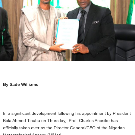
By Sade Williams
In a significant development following his appointment by President
Bola Ahmed Tinubu on Thursday, Prof. Charles Anosike has
officially taken over as the Director General/CEO of the Nigerian
Meteorological Agency (NiMet).