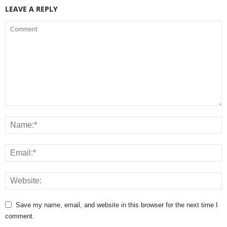
LEAVE A REPLY
Save my name, email, and website in this browser for the next time I
comment.