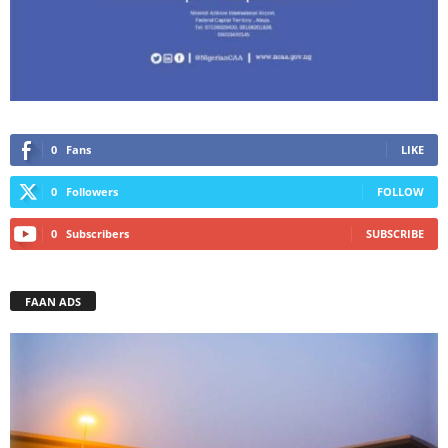
0
Fans
LIKE
0
Followers
FOLLOW
0
Subscribers
SUBSCRIBE
FAAN ADS