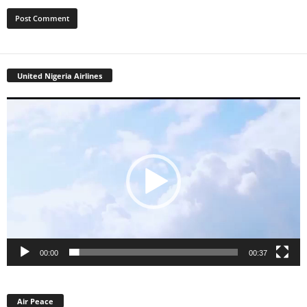
United Nigeria Airlines
Video
Player
00:00
00:37
Air Peace