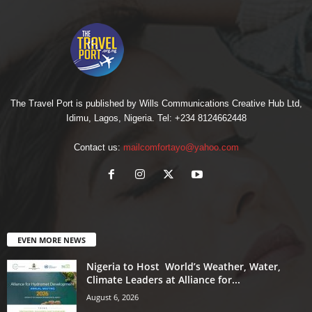
The Travel Port is published by Wills Communications Creative Hub Ltd,
Idimu, Lagos, Nigeria. Tel: +234 8124662448
Contact us:
mailcomfortayo@yahoo.com
EVEN MORE NEWS
Nigeria to Host World’s Weather, Water,
Climate Leaders at Alliance for...
August 6, 2026