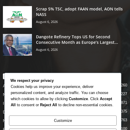
Scrap 5% TSC, adopt FAAN model, AON tells
NASS
August 6, 2026
Dangote Refinery Tops US for Second
Consecutive Month as Europe’s Largest...
August 6, 2026
POPULAR CATEGORY
We respect your privacy
5260
Airlines
Cookies help us improve your experience, deliver
personalized content, and analyze traffic. You can choose
5227
News
which cookies to allow by clicking
Customize
. Click
Accept
4871
INTERNATIONAL
All
to consent or
Reject All
to decline non-essential cookies.
4375
DOMESTIC
2763
Customize
NCAA
2100
FAAN