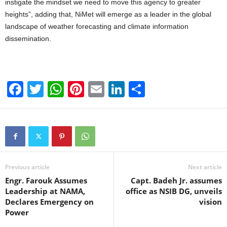
instigate the mindset we need to move this agency to greater
heights”, adding that, NiMet will emerge as a leader in the global
landscape of weather forecasting and climate information
dissemination.
F
T
W
Pi
E
Li
S
a
wi
h
nt
m
n
h
c
tt
at
er
ail
k
ar
e
er
s
e
e
e
b
A
st
dI
o
p
n
Previous article
Next article
Engr. Farouk Assumes
Capt. Badeh Jr. assumes
o
p
Leadership at NAMA,
office as NSIB DG, unveils
k
Declares Emergency on
vision
Power