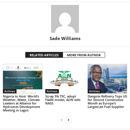
Sade Williams
RELATED ARTICLES
MORE FROM AUTHOR
Airlines
Airlines
Airlines
Nigeria to Host World’s
Scrap 5% TSC, adopt
Dangote Refinery Tops US
Weather, Water, Climate
FAAN model, AON tells
for Second Consecutive
Leaders at Alliance for
NASS
Month as Europe’s
Hydromet Development
Largest Jet Fuel Supplier
Meeting in Lagos