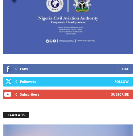
0
Fans
LIKE
0
Followers
FOLLOW
0
Subscribers
SUBSCRIBE
FAAN ADS