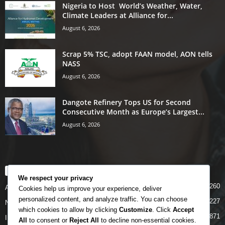
Nigeria to Host World’s Weather, Water,
Climate Leaders at Alliance for...
August 6, 2026
Scrap 5% TSC, adopt FAAN model, AON tells
NASS
August 6, 2026
Dangote Refinery Tops US for Second
Consecutive Month as Europe’s Largest...
August 6, 2026
POPULAR CATEGORY
We respect your privacy
5260
Airlines
Cookies help us improve your experience, deliver
personalized content, and analyze traffic. You can choose
5227
News
which cookies to allow by clicking
Customize
. Click
Accept
4871
INTERNATIONAL
All
to consent or
Reject All
to decline non-essential cookies.