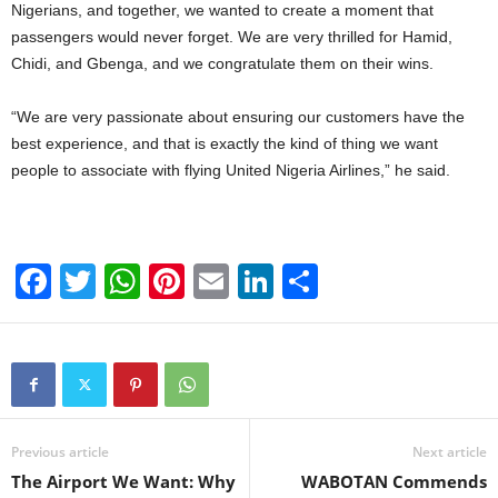
Nigerians, and together, we wanted to create a moment that
passengers would never forget. We are very thrilled for Hamid,
Chidi, and Gbenga, and we congratulate them on their wins.
“We are very passionate about ensuring our customers have the
best experience, and that is exactly the kind of thing we want
people to associate with flying United Nigeria Airlines,” he said.
F
T
W
Pi
E
Li
S
a
wi
h
nt
m
n
h
c
tt
at
er
ail
k
ar
e
er
s
e
e
e
b
A
st
dI
o
p
n
Previous article
Next article
The Airport We Want: Why
WABOTAN Commends
o
p