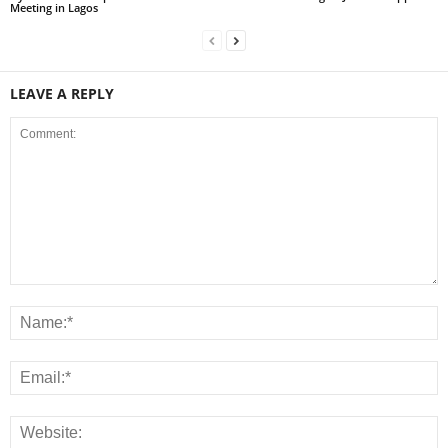
Meeting in Lagos
LEAVE A REPLY