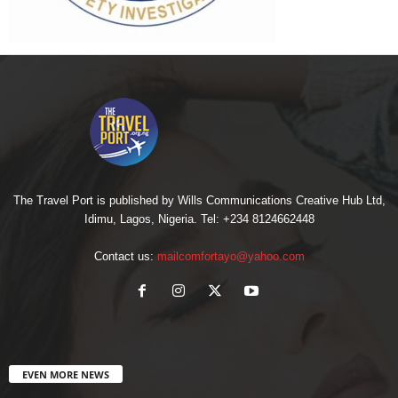
The Travel Port is published by Wills Communications Creative Hub Ltd,
Idimu, Lagos, Nigeria. Tel: +234 8124662448
Contact us:
mailcomfortayo@yahoo.com
EVEN MORE NEWS