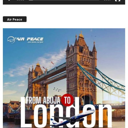
Air Peace