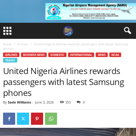
Home
Airlines
United Nigeria Airlines rewards passengers with latest Samsung
phones
AIRLINES
BUSINESS NEWS
DOMESTIC
INTERNATIONAL
NEWS
NCAA
TRAVEL
United Nigeria Airlines rewards
passengers with latest Samsung
phones
By
Sade Williams
-
June 3, 2026
355
0