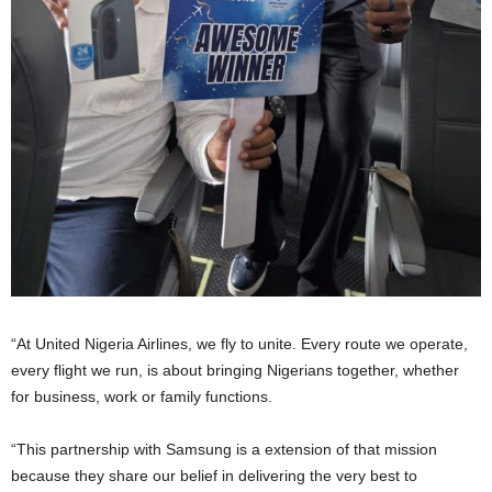
“At United Nigeria Airlines, we fly to unite. Every route we operate,
every flight we run, is about bringing Nigerians together, whether
for business, work or family functions.
“This partnership with Samsung is a extension of that mission
because they share our belief in delivering the very best to