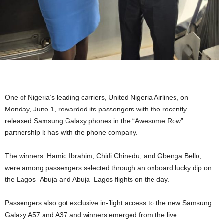
One of Nigeria’s leading carriers, United Nigeria Airlines, on
Monday, June 1, rewarded its passengers with the recently
released Samsung Galaxy phones in the “Awesome Row”
partnership it has with the phone company.
The winners, Hamid Ibrahim, Chidi Chinedu, and Gbenga Bello,
were among passengers selected through an onboard lucky dip on
the Lagos–Abuja and Abuja–Lagos flights on the day.
Passengers also got exclusive in-flight access to the new Samsung
Galaxy A57 and A37 and winners emerged from the live