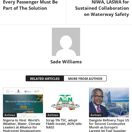
Every Passenger Must Be
NIWA, LASWA for
k
Part of The Solution
Sustained Collaboration
on Waterway Safety
Sade Williams
RELATED ARTICLES
MORE FROM AUTHOR
Airlines
Airlines
Airlines
Nigeria to Host World’s
Scrap 5% TSC, adopt
Dangote Refinery Tops US
Weather, Water, Climate
FAAN model, AON tells
for Second Consecutive
Leaders at Alliance for
NASS
Month as Europe’s
Hydromet Development
Largest Jet Fuel Supplier