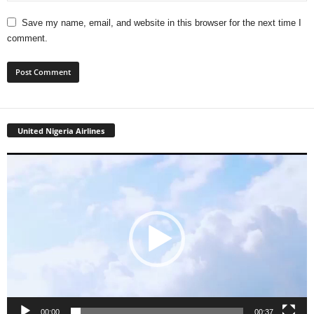
Save my name, email, and website in this browser for the next time I
comment.
United Nigeria Airlines
Video
Player
00:00
00:37