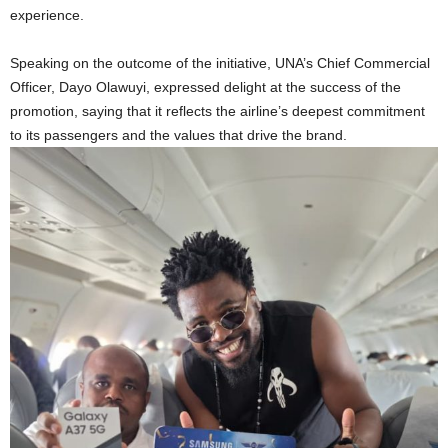
experience.
Speaking on the outcome of the initiative, UNA’s Chief Commercial
Officer, Dayo Olawuyi, expressed delight at the success of the
promotion, saying that it reflects the airline’s deepest commitment
to its passengers and the values that drive the brand.