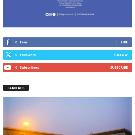
0
Fans
LIKE
0
Followers
FOLLOW
0
Subscribers
SUBSCRIBE
FAAN ADS