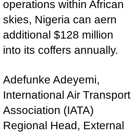
operations within African
skies, Nigeria can aern
additional $128 million
into its coffers annually.
Adefunke Adeyemi,
International Air Transport
Association (IATA)
Regional Head, External