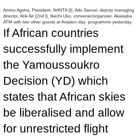
Aminu Agoha, President, NANTA (l), Ado Sanusi, deputy managing
director, Arik Air (2nd l), Ikechi Uko, convener/organiser, Akwaaba
ATM with two other guests at Aviation day programme yesterday
If African countries
successfully implement
the Yamoussoukro
Decision (YD) which
states that African skies
be liberalised and allow
for unrestricted flight