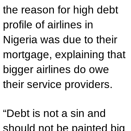
the reason for high debt
profile of airlines in
Nigeria was due to their
mortgage, explaining that
bigger airlines do owe
their service providers.
“Debt is not a sin and
should not be painted big