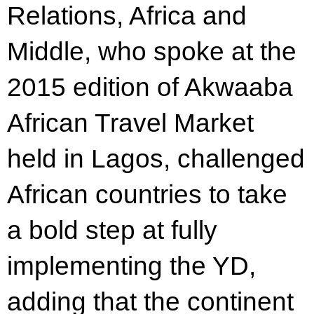
Relations, Africa and
Middle, who spoke at the
2015 edition of Akwaaba
African Travel Market
held in Lagos, challenged
African countries to take
a bold step at fully
implementing the YD,
adding that the continent