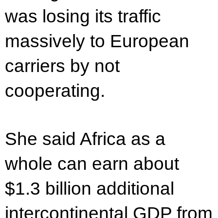
was losing its traffic
massively to European
carriers by not
cooperating.
She said Africa as a
whole can earn about
$1.3 billion additional
intercontinental GDP from