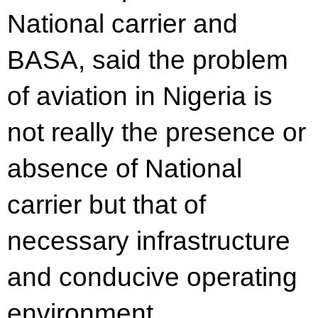
National carrier and
BASA, said the problem
of aviation in Nigeria is
not really the presence or
absence of National
carrier but that of
necessary infrastructure
and conducive operating
environment.