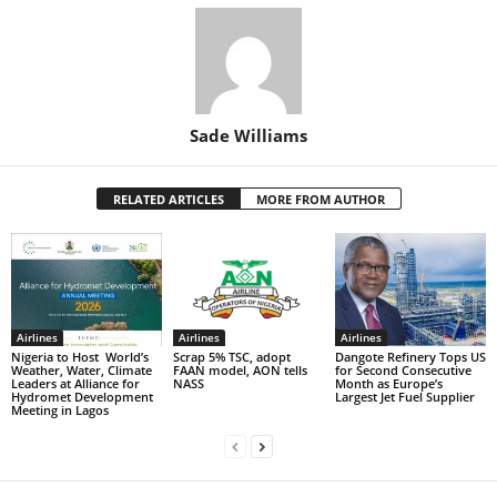
Sade Williams
RELATED ARTICLES
MORE FROM AUTHOR
Airlines
Airlines
Airlines
Nigeria to Host World’s
Scrap 5% TSC, adopt
Dangote Refinery Tops US
Weather, Water, Climate
FAAN model, AON tells
for Second Consecutive
Leaders at Alliance for
NASS
Month as Europe’s
Hydromet Development
Largest Jet Fuel Supplier
Meeting in Lagos