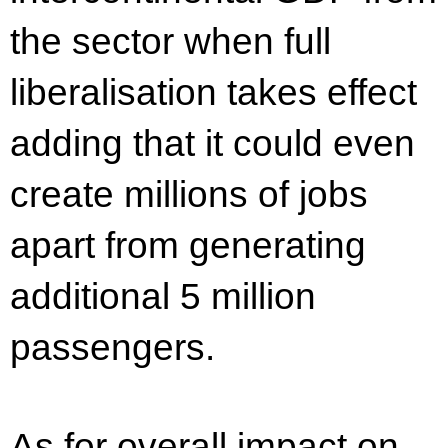
the sector when full
liberalisation takes effect
adding that it could even
create millions of jobs
apart from generating
additional 5 million
passengers.
As for overall impact on