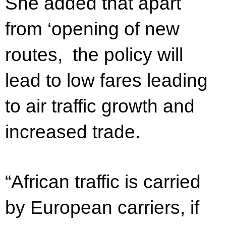
She added that apart
from ‘opening of new
routes, the policy will
lead to low fares leading
to air traffic growth and
increased trade.
“African traffic is carried
by European carriers, if