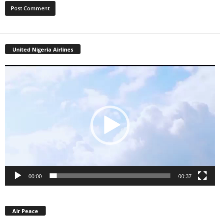
United Nigeria Airlines
Video
Player
00:00
00:37
Air Peace