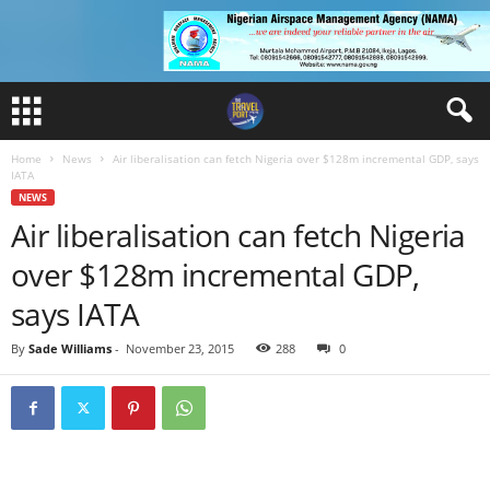
Home
News
Air liberalisation can fetch Nigeria over $128m incremental GDP, says
IATA
NEWS
Air liberalisation can fetch Nigeria
over $128m incremental GDP,
says IATA
By
Sade Williams
-
November 23, 2015
288
0