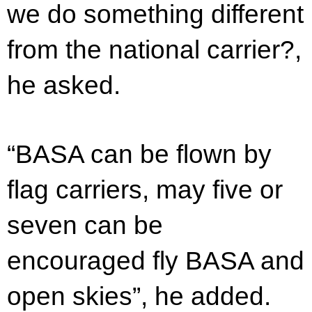
we do something different
from the national carrier?,
he asked.
“BASA can be flown by
flag carriers, may five or
seven can be
encouraged fly BASA and
open skies”, he added.