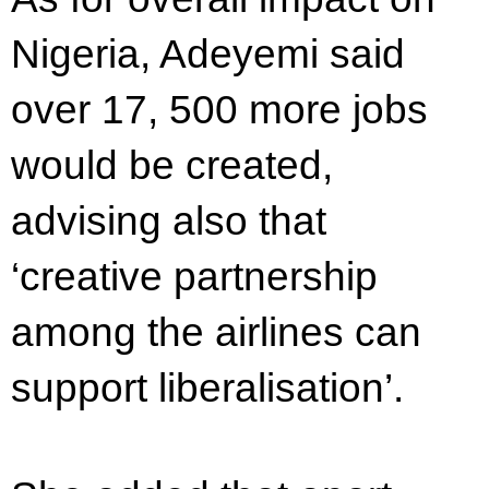
Nigeria, Adeyemi said
over 17, 500 more jobs
would be created,
advising also that
‘creative partnership
among the airlines can
support liberalisation’.