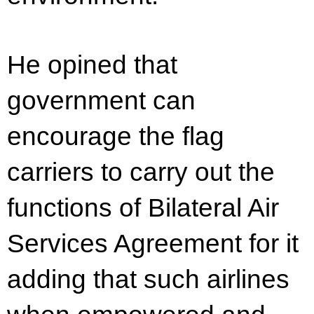
He opined that
government can
encourage the flag
carriers to carry out the
functions of Bilateral Air
Services Agreement for it
adding that such airlines