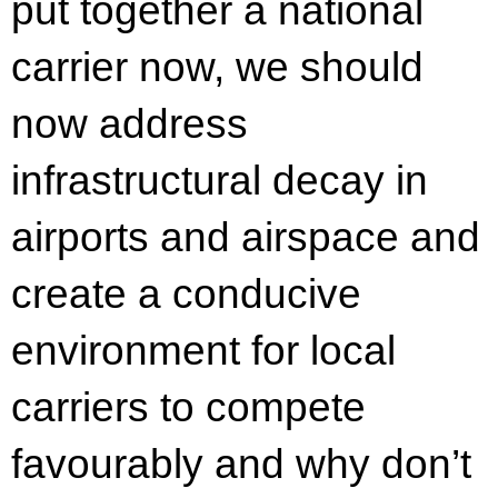
put together a national
carrier now, we should
now address
infrastructural decay in
airports and airspace and
create a conducive
environment for local
carriers to compete
favourably and why don’t