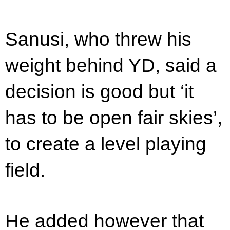
Sanusi, who threw his
weight behind YD, said a
decision is good but ‘it
has to be open fair skies’,
to create a level playing
field.
He added however that