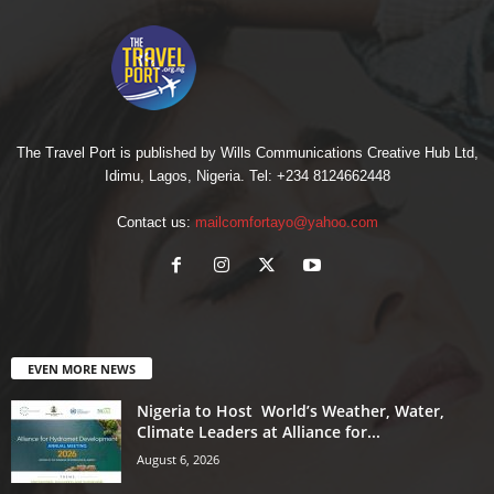
The Travel Port is published by Wills Communications Creative Hub Ltd,
Idimu, Lagos, Nigeria. Tel: +234 8124662448
Contact us:
mailcomfortayo@yahoo.com
EVEN MORE NEWS
Nigeria to Host World’s Weather, Water,
Climate Leaders at Alliance for...
August 6, 2026