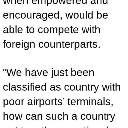
when empowered and
encouraged, would be
able to compete with
foreign counterparts.
“We have just been
classified as country with
poor airports’ terminals,
how can such a country