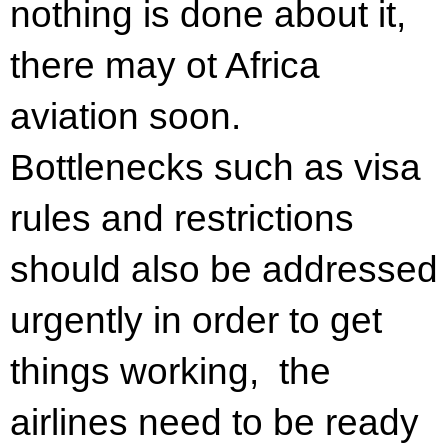
nothing is done about it,
there may ot Africa
aviation soon.
Bottlenecks such as visa
rules and restrictions
should also be addressed
urgently in order to get
things working, the
airlines need to be ready