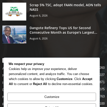
Scrap 5% TSC, adopt FAAN model, AON tells
NASS
August 6, 2026
Dangote Refinery Tops US for Second
Consecutive Month as Europe’s Largest...
August 6, 2026
POPULAR CATEGORY
We respect your privacy
5260
Airlines
Cookies help us improve your experience, deliver
personalized content, and analyze traffic. You can choose
5227
News
which cookies to allow by clicking
Customize
. Click
Accept
4871
INTERNATIONAL
All
to consent or
Reject All
to decline non-essential cookies.
4375
DOMESTIC
2763
Customize
NCAA
2100
FAAN