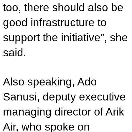
too, there should also be
good infrastructure to
support the initiative”, she
said.
Also speaking, Ado
Sanusi, deputy executive
managing director of Arik
Air, who spoke on