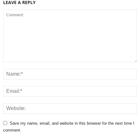
LEAVE A REPLY
Save my name, email, and website in this browser for the next time I
comment.